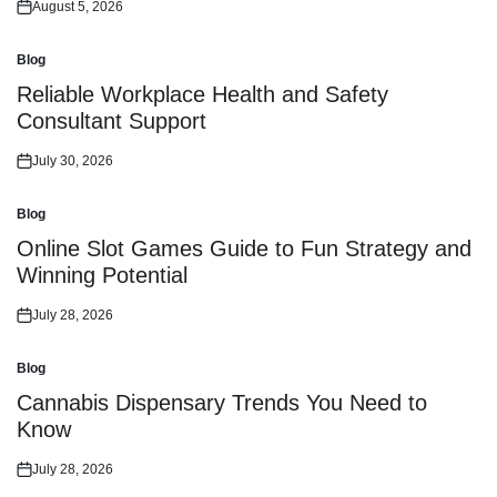
August 5, 2026
Posted
on
Blog
Posted
in
Reliable Workplace Health and Safety
Consultant Support
July 30, 2026
Posted
on
Blog
Posted
in
Online Slot Games Guide to Fun Strategy and
Winning Potential
July 28, 2026
Posted
on
Blog
Posted
in
Cannabis Dispensary Trends You Need to
Know
July 28, 2026
Posted