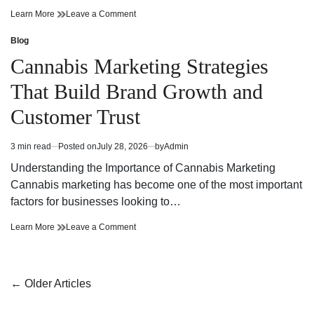
Cannabis
on
Learn More
Leave a Comment
Dispensary
Cannabis
Bringing
Dispensary
Blog
Posted
Value
Bringing
in
Cannabis Marketing Strategies
and
Value
Premium
and
That Build Brand Growth and
Quality
Premium
Quality
Customer Trust
3 min read
Posted on
July 28, 2026
by
Admin
Estimated
read
Understanding the Importance of Cannabis Marketing
time
Cannabis marketing has become one of the most important
factors for businesses looking to…
Cannabis
on
Learn More
Leave a Comment
Marketing
Cannabis
Strategies
Marketing
That
Strategies
Build
That
Posts
←
Older Articles
Brand
Build
navigation
Growth
Brand