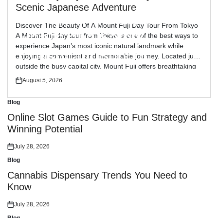
Blog
Posted
Scenic Japanese Adventure
in
Reliable Workplace
Discover The Beauty Of A Mount Fuji Day Tour From Tokyo
Health and Safety
A Mount Fuji day tour from Tokyo is one of the best ways to
experience Japan’s most iconic natural landmark while
Consultant Support
enjoying a convenient and memorable journey. Located just
outside the busy capital city, Mount Fuji offers breathtaking
views, peaceful landscapes, and cultural attractions […]
July 30, 2026
August 5, 2026
Posted
Posted
on
on
Blog
Posted
in
Online Slot Games Guide to Fun Strategy and
Winning Potential
July 28, 2026
Posted
on
Blog
Posted
in
Cannabis Dispensary Trends You Need to
Know
July 28, 2026
Posted
on