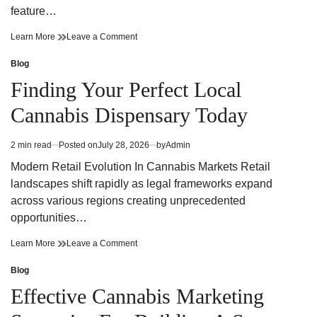
feature…
Finding
on
Learn More
Leave a Comment
Trusted
Finding
Cannabis
Trusted
Blog
Posted
Dispensary
Cannabis
in
Finding Your Perfect Local
Near
Dispensary
Your
Near
Cannabis Dispensary Today
Neighborhood
Your
Neighborhood
2 min read
Posted on
July 28, 2026
by
Admin
Estimated
read
Modern Retail Evolution In Cannabis Markets Retail
time
landscapes shift rapidly as legal frameworks expand
across various regions creating unprecedented
opportunities…
Finding
on
Learn More
Leave a Comment
Your
Finding
Perfect
Your
Blog
Posted
Local
Perfect
in
Effective Cannabis Marketing
Cannabis
Local
Dispensary
Cannabis