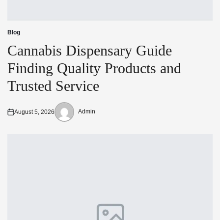
Blog
Posted
in
Cannabis Dispensary Guide
Finding Quality Products and
Trusted Service
Admin
August 5, 2026
Posted
Posted
on
by