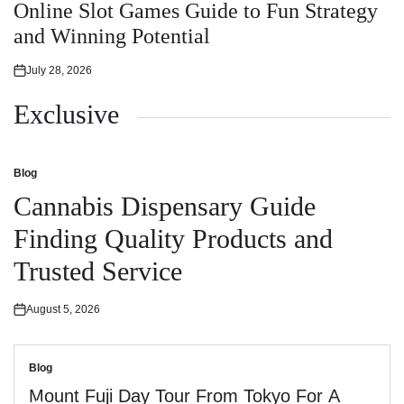
in
Online Slot Games Guide to Fun Strategy
and Winning Potential
July 28, 2026
Posted
on
Exclusive
Blog
Posted
in
Cannabis Dispensary Guide
Finding Quality Products and
Trusted Service
August 5, 2026
Posted
on
Blog
Posted
in
Mount Fuji Day Tour From Tokyo For A