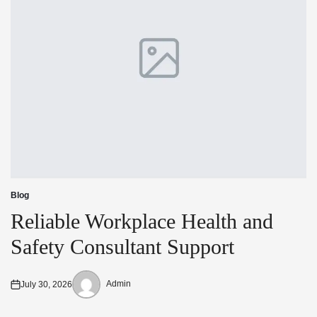
Blog
Posted
in
Reliable Workplace Health and
Safety Consultant Support
Admin
July 30, 2026
Posted
Posted
on
by