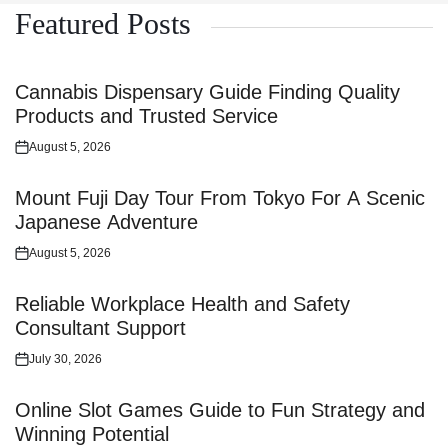
Featured Posts
Cannabis Dispensary Guide Finding Quality
Products and Trusted Service
August 5, 2026
Posted
on
Mount Fuji Day Tour From Tokyo For A Scenic
Japanese Adventure
August 5, 2026
Posted
on
Reliable Workplace Health and Safety
Consultant Support
July 30, 2026
Posted
on
Online Slot Games Guide to Fun Strategy and
Winning Potential