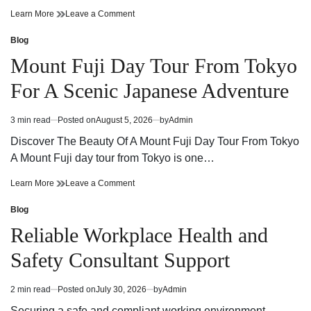
Cannabis
on
Learn More
Leave a Comment
Dispensary
Cannabis
Guide
Dispensary
Blog
Posted
Finding
Guide
in
Mount Fuji Day Tour From Tokyo
Quality
Finding
Products
Quality
For A Scenic Japanese Adventure
and
Products
Trusted
and
Service
Trusted
3 min read
Posted on
August 5, 2026
by
Admin
Estimated
Service
read
Discover The Beauty Of A Mount Fuji Day Tour From Tokyo
time
A Mount Fuji day tour from Tokyo is one…
Mount
on
Learn More
Leave a Comment
Fuji
Mount
Day
Fuji
Blog
Posted
Tour
Day
in
Reliable Workplace Health and
From
Tour
Tokyo
From
Safety Consultant Support
For
Tokyo
A
For
Scenic
A
2 min read
Posted on
July 30, 2026
by
Admin
Estimated
Japanese
Scenic
read
Adventure
Japanese
Securing a safe and compliant working environment