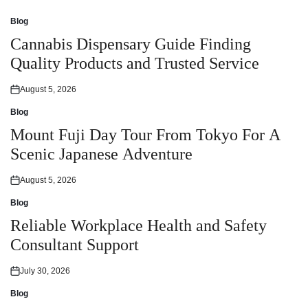
Blog
Posted
in
Cannabis Dispensary Guide Finding
Quality Products and Trusted Service
August 5, 2026
Posted
on
Blog
Posted
in
Mount Fuji Day Tour From Tokyo For A
Scenic Japanese Adventure
August 5, 2026
Posted
on
Blog
Posted
in
Reliable Workplace Health and Safety
Consultant Support
July 30, 2026
Posted
on
Blog
Posted