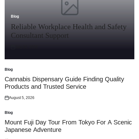
Blog
Posted
in
Reliable Workplace Health and Safety
Consultant Support
July 30, 2026
Posted
on
Blog
Posted
in
Cannabis Dispensary Guide Finding Quality
Products and Trusted Service
August 5, 2026
Posted
on
Blog
Posted
in
Mount Fuji Day Tour From Tokyo For A Scenic
Japanese Adventure