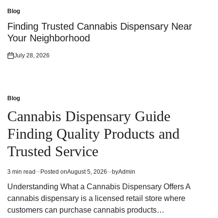
on
Blog
Posted
in
Finding Trusted Cannabis Dispensary Near
Your Neighborhood
July 28, 2026
Posted
on
Blog
Posted
in
Cannabis Dispensary Guide
Finding Quality Products and
Trusted Service
3 min read
Posted on
August 5, 2026
by
Admin
Estimated
read
Understanding What a Cannabis Dispensary Offers A
time
cannabis dispensary is a licensed retail store where
customers can purchase cannabis products…