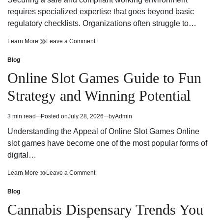
time
Adventure
requires specialized expertise that goes beyond basic
regulatory checklists. Organizations often struggle to…
Reliable
on
Learn More
Leave a Comment
Workplace
Reliable
Health
Workplace
Blog
Posted
and
Health
in
Online Slot Games Guide to Fun
Safety
and
Consultant
Safety
Strategy and Winning Potential
Support
Consultant
Support
3 min read
Posted on
July 28, 2026
by
Admin
Estimated
read
Understanding the Appeal of Online Slot Games Online
time
slot games have become one of the most popular forms of
digital…
Online
on
Learn More
Leave a Comment
Slot
Online
Games
Slot
Blog
Posted
Guide
Games
in
Cannabis Dispensary Trends You
to
Guide
Fun
to