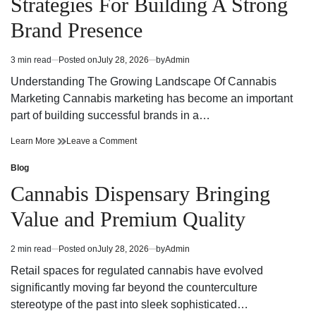
Strategies For Building A Strong
Today
Dispensary
Today
Brand Presence
3 min read
Posted on
July 28, 2026
by
Admin
Estimated
read
Understanding The Growing Landscape Of Cannabis
time
Marketing Cannabis marketing has become an important
part of building successful brands in a…
Effective
on
Learn More
Leave a Comment
Cannabis
Effective
Marketing
Cannabis
Blog
Posted
Strategies
Marketing
in
Cannabis Dispensary Bringing
For
Strategies
Building
For
Value and Premium Quality
A
Building
Strong
A
Brand
Strong
2 min read
Posted on
July 28, 2026
by
Admin
Estimated
Presence
Brand
read
Presence
Retail spaces for regulated cannabis have evolved
time
significantly moving far beyond the counterculture
stereotype of the past into sleek sophisticated…