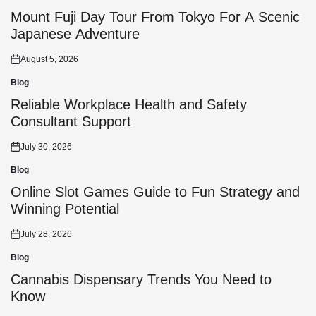
Posted
in
Mount Fuji Day Tour From Tokyo For A Scenic
Japanese Adventure
August 5, 2026
Posted
on
Blog
Posted
in
Reliable Workplace Health and Safety
Consultant Support
July 30, 2026
Posted
on
Blog
Posted
in
Online Slot Games Guide to Fun Strategy and
Winning Potential
July 28, 2026
Posted
on
Blog
Posted
in
Cannabis Dispensary Trends You Need to
Know