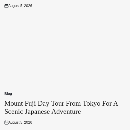
August 5, 2026
Posted
on
Blog
Posted
in
Mount Fuji Day Tour From Tokyo For A
Scenic Japanese Adventure
August 5, 2026
Posted
on