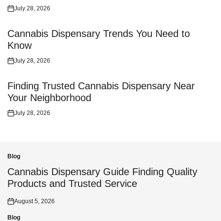
July 28, 2026
Posted
on
Cannabis Dispensary Trends You Need to
Know
July 28, 2026
Posted
on
Finding Trusted Cannabis Dispensary Near
Your Neighborhood
July 28, 2026
Posted
on
Blog
Posted
in
Cannabis Dispensary Guide Finding Quality
Products and Trusted Service
August 5, 2026
Posted
on
Blog