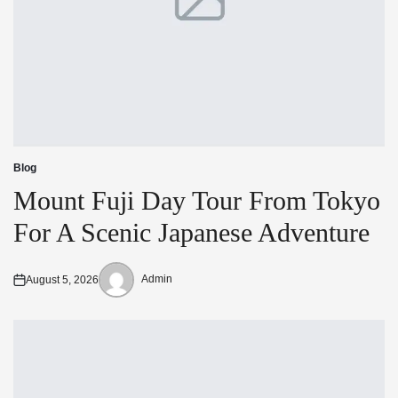
Blog
Posted
in
Mount Fuji Day Tour From Tokyo
For A Scenic Japanese Adventure
Admin
August 5, 2026
Posted
Posted
on
by