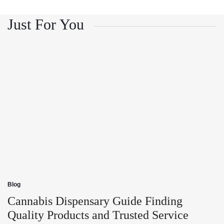
and
Growth
Customer
and
Trust
Customer
Just For You
Trust
Blog
Posted
in
Cannabis Dispensary Guide Finding
Quality Products and Trusted Service