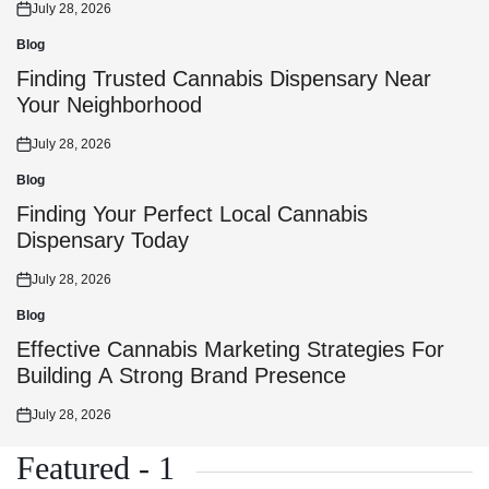
July 28, 2026
Posted
on
Blog
Posted
in
Finding Trusted Cannabis Dispensary Near
Your Neighborhood
July 28, 2026
Posted
on
Blog
Posted
in
Finding Your Perfect Local Cannabis
Dispensary Today
July 28, 2026
Posted
on
Blog
Posted
in
Effective Cannabis Marketing Strategies For
Building A Strong Brand Presence
July 28, 2026
Posted
on
Featured - 1