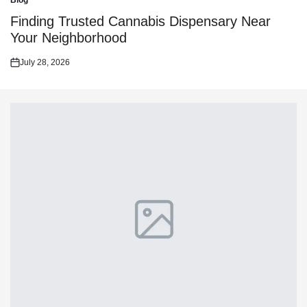
Blog
Posted
in
Finding Trusted Cannabis Dispensary Near
Your Neighborhood
July 28, 2026
Posted
on