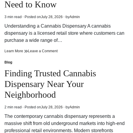
Need to Know
Strategy
Fun
and
Strategy
Winning
and
3 min read
Posted on
July 28, 2026
by
Admin
Estimated
Potential
Winning
read
Potential
Understanding a Cannabis Dispensary A cannabis
time
dispensary is a licensed retail store where customers can
purchase a wide range of…
Cannabis
on
Learn More
Leave a Comment
Dispensary
Cannabis
Trends
Dispensary
Blog
Posted
You
Trends
in
Finding Trusted Cannabis
Need
You
to
Need
Dispensary Near Your
Know
to
Know
Neighborhood
2 min read
Posted on
July 28, 2026
by
Admin
Estimated
read
The contemporary cannabis dispensary represents a
time
massive shift from old underground markets into high-end
professional retail environments. Modern storefronts