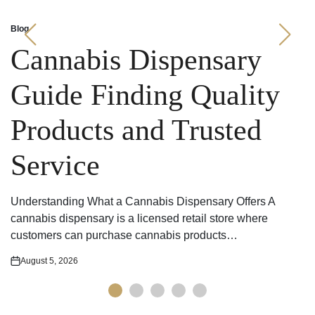
Blog
Posted
in
Cannabis Dispensary
Guide Finding Quality
Products and Trusted
Service
Understanding What a Cannabis Dispensary Offers A
cannabis dispensary is a licensed retail store where
customers can purchase cannabis products…
August 5, 2026
Posted
on