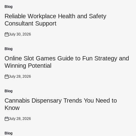
Blog
Posted
in
Reliable Workplace Health and Safety
Consultant Support
July 30, 2026
Posted
on
Blog
Posted
in
Online Slot Games Guide to Fun Strategy and
Winning Potential
July 28, 2026
Posted
on
Blog
Posted
in
Cannabis Dispensary Trends You Need to
Know
July 28, 2026
Posted
on
Blog
Posted