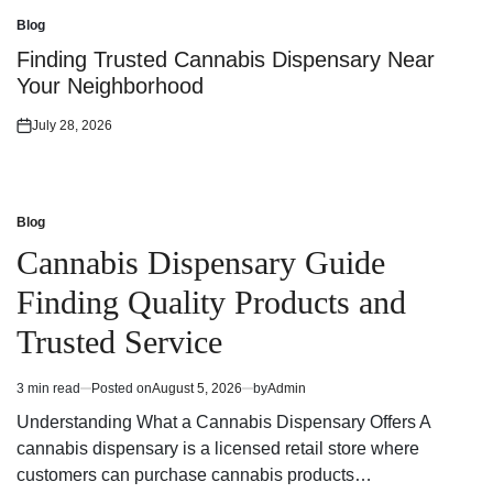
on
Blog
Posted
in
Finding Trusted Cannabis Dispensary Near
Your Neighborhood
July 28, 2026
Posted
on
Blog
Posted
in
Cannabis Dispensary Guide
Finding Quality Products and
Trusted Service
3 min read
Posted on
August 5, 2026
by
Admin
Estimated
read
Understanding What a Cannabis Dispensary Offers A
time
cannabis dispensary is a licensed retail store where
customers can purchase cannabis products…