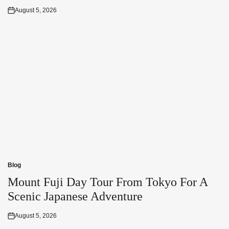
August 5, 2026
Posted
on
Blog
Posted
in
Mount Fuji Day Tour From Tokyo For A
Scenic Japanese Adventure
August 5, 2026
Posted
on