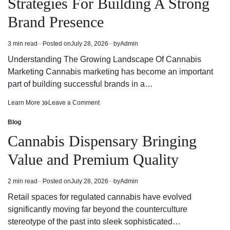
Strategies For Building A Strong
Today
Dispensary
Today
Brand Presence
3 min read
Posted on
July 28, 2026
by
Admin
Estimated
read
Understanding The Growing Landscape Of Cannabis
time
Marketing Cannabis marketing has become an important
part of building successful brands in a…
Effective
on
Learn More
Leave a Comment
Cannabis
Effective
Marketing
Cannabis
Blog
Posted
Strategies
Marketing
in
Cannabis Dispensary Bringing
For
Strategies
Building
For
Value and Premium Quality
A
Building
Strong
A
Brand
Strong
2 min read
Posted on
July 28, 2026
by
Admin
Estimated
Presence
Brand
read
Presence
Retail spaces for regulated cannabis have evolved
time
significantly moving far beyond the counterculture
stereotype of the past into sleek sophisticated…