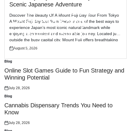
Blog
Posted
Scenic Japanese Adventure
in
Reliable Workplace
Discover The Beauty Of A Mount Fuji Day Tour From Tokyo
Health and Safety
A Mount Fuji day tour from Tokyo is one of the best ways to
experience Japan’s most iconic natural landmark while
Consultant Support
enjoying a convenient and memorable journey. Located just
outside the busy capital city, Mount Fuji offers breathtaking
views, peaceful landscapes, and cultural attractions […]
July 30, 2026
August 5, 2026
Posted
Posted
on
on
Blog
Posted
in
Online Slot Games Guide to Fun Strategy and
Winning Potential
July 28, 2026
Posted
on
Blog
Posted
in
Cannabis Dispensary Trends You Need to
Know
July 28, 2026
Posted
on