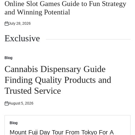
in
Online Slot Games Guide to Fun Strategy
and Winning Potential
July 28, 2026
Posted
on
Exclusive
Blog
Posted
in
Cannabis Dispensary Guide
Finding Quality Products and
Trusted Service
August 5, 2026
Posted
on
Blog
Posted
in
Mount Fuji Day Tour From Tokyo For A