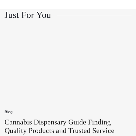
and
Growth
Customer
and
Trust
Customer
Just For You
Trust
Blog
Posted
in
Cannabis Dispensary Guide Finding
Quality Products and Trusted Service