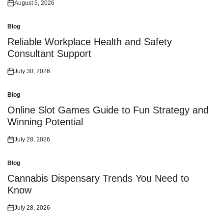
August 5, 2026
Posted
on
Blog
Posted
in
Reliable Workplace Health and Safety
Consultant Support
July 30, 2026
Posted
on
Blog
Posted
in
Online Slot Games Guide to Fun Strategy and
Winning Potential
July 28, 2026
Posted
on
Blog
Posted
in
Cannabis Dispensary Trends You Need to
Know
July 28, 2026
Posted