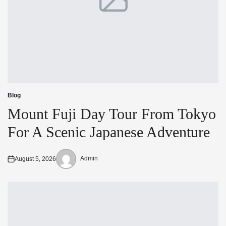
Blog
Posted
in
Mount Fuji Day Tour From Tokyo
For A Scenic Japanese Adventure
Admin
August 5, 2026
Posted
Posted
on
by