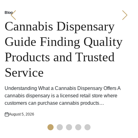
Blog
Posted
in
Cannabis Dispensary
Guide Finding Quality
Products and Trusted
Service
Understanding What a Cannabis Dispensary Offers A
cannabis dispensary is a licensed retail store where
customers can purchase cannabis products…
August 5, 2026
Posted
on