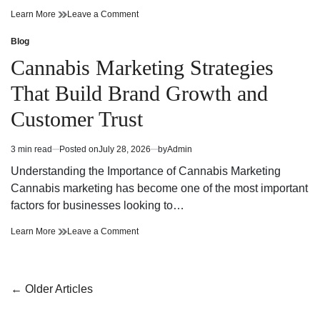
Cannabis
on
Learn More
Leave a Comment
Dispensary
Cannabis
Bringing
Dispensary
Blog
Posted
Value
Bringing
in
Cannabis Marketing Strategies
and
Value
Premium
and
That Build Brand Growth and
Quality
Premium
Quality
Customer Trust
3 min read
Posted on
July 28, 2026
by
Admin
Estimated
read
Understanding the Importance of Cannabis Marketing
time
Cannabis marketing has become one of the most important
factors for businesses looking to…
Cannabis
on
Learn More
Leave a Comment
Marketing
Cannabis
Strategies
Marketing
That
Strategies
Build
That
Posts
←
Older Articles
Brand
Build
navigation
Growth
Brand