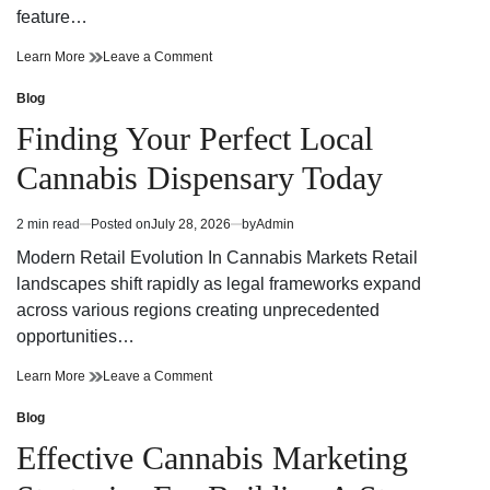
feature…
Finding
on
Learn More
Leave a Comment
Trusted
Finding
Cannabis
Trusted
Blog
Posted
Dispensary
Cannabis
in
Finding Your Perfect Local
Near
Dispensary
Your
Near
Cannabis Dispensary Today
Neighborhood
Your
Neighborhood
2 min read
Posted on
July 28, 2026
by
Admin
Estimated
read
Modern Retail Evolution In Cannabis Markets Retail
time
landscapes shift rapidly as legal frameworks expand
across various regions creating unprecedented
opportunities…
Finding
on
Learn More
Leave a Comment
Your
Finding
Perfect
Your
Blog
Posted
Local
Perfect
in
Effective Cannabis Marketing
Cannabis
Local
Dispensary
Cannabis