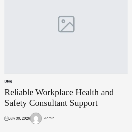
Blog
Posted
in
Reliable Workplace Health and
Safety Consultant Support
Admin
July 30, 2026
Posted
Posted
on
by