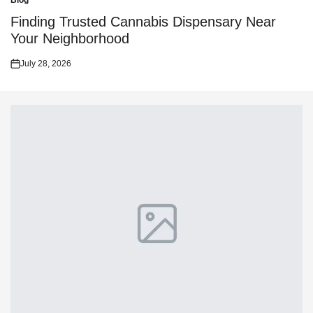
Blog
Posted
in
Finding Trusted Cannabis Dispensary Near
Your Neighborhood
July 28, 2026
Posted
on