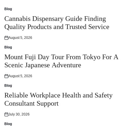
Blog
Posted
in
Cannabis Dispensary Guide Finding
Quality Products and Trusted Service
August 5, 2026
Posted
on
Blog
Posted
in
Mount Fuji Day Tour From Tokyo For A
Scenic Japanese Adventure
August 5, 2026
Posted
on
Blog
Posted
in
Reliable Workplace Health and Safety
Consultant Support
July 30, 2026
Posted
on
Blog
Posted