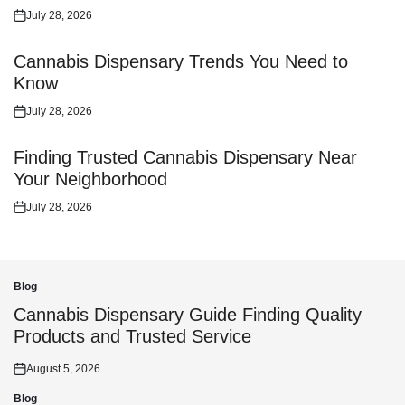
July 28, 2026
Posted
on
Cannabis Dispensary Trends You Need to
Know
July 28, 2026
Posted
on
Finding Trusted Cannabis Dispensary Near
Your Neighborhood
July 28, 2026
Posted
on
Blog
Posted
in
Cannabis Dispensary Guide Finding Quality
Products and Trusted Service
August 5, 2026
Posted
on
Blog