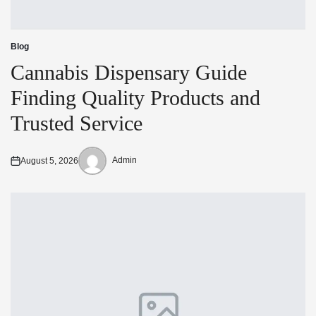
Blog
Posted
in
Cannabis Dispensary Guide
Finding Quality Products and
Trusted Service
Admin
August 5, 2026
Posted
Posted
on
by