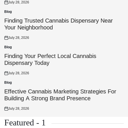
July 28, 2026
Posted
on
Blog
Posted
in
Finding Trusted Cannabis Dispensary Near
Your Neighborhood
July 28, 2026
Posted
on
Blog
Posted
in
Finding Your Perfect Local Cannabis
Dispensary Today
July 28, 2026
Posted
on
Blog
Posted
in
Effective Cannabis Marketing Strategies For
Building A Strong Brand Presence
July 28, 2026
Posted
on
Featured - 1