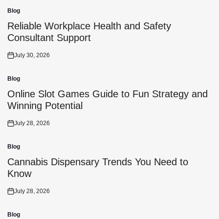
Blog
Posted
in
Reliable Workplace Health and Safety
Consultant Support
July 30, 2026
Posted
on
Blog
Posted
in
Online Slot Games Guide to Fun Strategy and
Winning Potential
July 28, 2026
Posted
on
Blog
Posted
in
Cannabis Dispensary Trends You Need to
Know
July 28, 2026
Posted
on
Blog
Posted