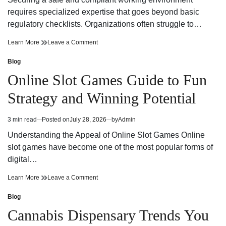
time
Adventure
requires specialized expertise that goes beyond basic
regulatory checklists. Organizations often struggle to…
Reliable
on
Learn More
Leave a Comment
Workplace
Reliable
Health
Workplace
Blog
Posted
and
Health
in
Online Slot Games Guide to Fun
Safety
and
Consultant
Safety
Strategy and Winning Potential
Support
Consultant
Support
3 min read
Posted on
July 28, 2026
by
Admin
Estimated
read
Understanding the Appeal of Online Slot Games Online
time
slot games have become one of the most popular forms of
digital…
Online
on
Learn More
Leave a Comment
Slot
Online
Games
Slot
Blog
Posted
Guide
Games
in
Cannabis Dispensary Trends You
to
Guide
Fun
to