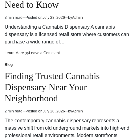
Need to Know
Strategy
Fun
and
Strategy
Winning
and
3 min read
Posted on
July 28, 2026
by
Admin
Estimated
Potential
Winning
read
Potential
Understanding a Cannabis Dispensary A cannabis
time
dispensary is a licensed retail store where customers can
purchase a wide range of…
Cannabis
on
Learn More
Leave a Comment
Dispensary
Cannabis
Trends
Dispensary
Blog
Posted
You
Trends
in
Finding Trusted Cannabis
Need
You
to
Need
Dispensary Near Your
Know
to
Know
Neighborhood
2 min read
Posted on
July 28, 2026
by
Admin
Estimated
read
The contemporary cannabis dispensary represents a
time
massive shift from old underground markets into high-end
professional retail environments. Modern storefronts