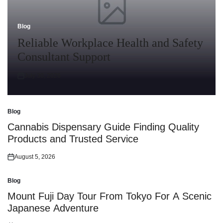
Blog
Posted
in
Reliable Workplace Health and Safety
Consultant Support
July 30, 2026
Posted
on
Blog
Posted
in
Cannabis Dispensary Guide Finding Quality
Products and Trusted Service
August 5, 2026
Posted
on
Blog
Posted
in
Mount Fuji Day Tour From Tokyo For A Scenic
Japanese Adventure