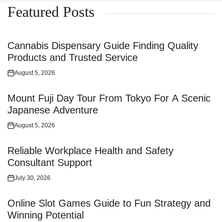
Featured Posts
Cannabis Dispensary Guide Finding Quality
Products and Trusted Service
August 5, 2026
Posted
on
Mount Fuji Day Tour From Tokyo For A Scenic
Japanese Adventure
August 5, 2026
Posted
on
Reliable Workplace Health and Safety
Consultant Support
July 30, 2026
Posted
on
Online Slot Games Guide to Fun Strategy and
Winning Potential