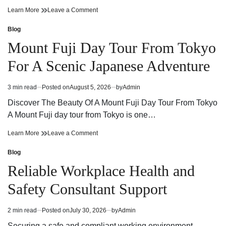
Cannabis
on
Learn More
Leave a Comment
Dispensary
Cannabis
Guide
Dispensary
Blog
Posted
Finding
Guide
in
Mount Fuji Day Tour From Tokyo
Quality
Finding
Products
Quality
For A Scenic Japanese Adventure
and
Products
Trusted
and
Service
Trusted
3 min read
Posted on
August 5, 2026
by
Admin
Estimated
Service
read
Discover The Beauty Of A Mount Fuji Day Tour From Tokyo
time
A Mount Fuji day tour from Tokyo is one…
Mount
on
Learn More
Leave a Comment
Fuji
Mount
Day
Fuji
Blog
Posted
Tour
Day
in
Reliable Workplace Health and
From
Tour
Tokyo
From
Safety Consultant Support
For
Tokyo
A
For
Scenic
A
2 min read
Posted on
July 30, 2026
by
Admin
Estimated
Japanese
Scenic
read
Adventure
Japanese
Securing a safe and compliant working environment