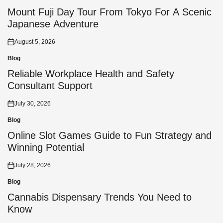
Posted
in
Mount Fuji Day Tour From Tokyo For A Scenic
Japanese Adventure
August 5, 2026
Posted
on
Blog
Posted
in
Reliable Workplace Health and Safety
Consultant Support
July 30, 2026
Posted
on
Blog
Posted
in
Online Slot Games Guide to Fun Strategy and
Winning Potential
July 28, 2026
Posted
on
Blog
Posted
in
Cannabis Dispensary Trends You Need to
Know