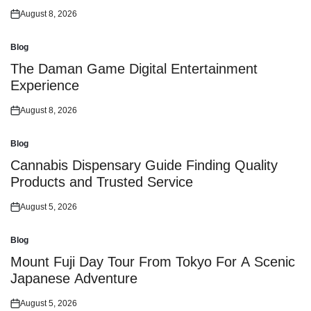
August 8, 2026
Posted
on
Blog
Posted
in
The Daman Game Digital Entertainment
Experience
August 8, 2026
Posted
on
Blog
Posted
in
Cannabis Dispensary Guide Finding Quality
Products and Trusted Service
August 5, 2026
Posted
on
Blog
Posted
in
Mount Fuji Day Tour From Tokyo For A Scenic
Japanese Adventure
August 5, 2026
Posted