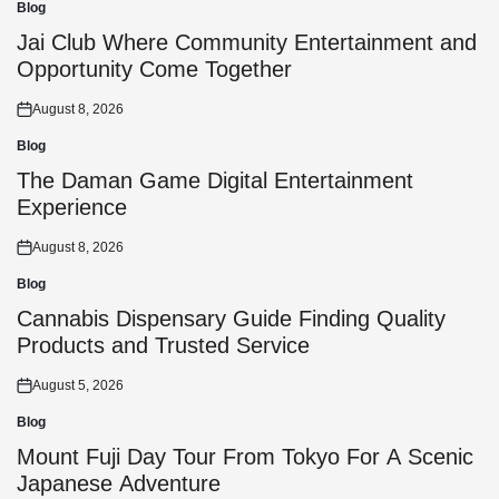
Blog
Posted
in
Jai Club Where Community Entertainment and
Opportunity Come Together
August 8, 2026
Posted
on
Blog
Posted
in
The Daman Game Digital Entertainment
Experience
August 8, 2026
Posted
on
Blog
Posted
in
Cannabis Dispensary Guide Finding Quality
Products and Trusted Service
August 5, 2026
Posted
on
Blog
Posted
in
Mount Fuji Day Tour From Tokyo For A Scenic
Japanese Adventure