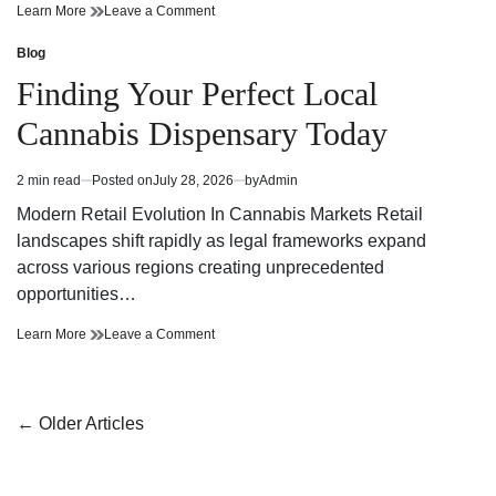
Finding
on
Learn More
Leave a Comment
Trusted
Finding
Cannabis
Trusted
Blog
Posted
Dispensary
Cannabis
in
Finding Your Perfect Local
Near
Dispensary
Your
Near
Cannabis Dispensary Today
Neighborhood
Your
Neighborhood
2 min read
Posted on
July 28, 2026
by
Admin
Estimated
read
Modern Retail Evolution In Cannabis Markets Retail
time
landscapes shift rapidly as legal frameworks expand
across various regions creating unprecedented
opportunities…
Finding
on
Learn More
Leave a Comment
Your
Finding
Perfect
Your
Local
Perfect
Cannabis
Local
Posts
←
Older Articles
Dispensary
Cannabis
navigation
Today
Dispensary
Today