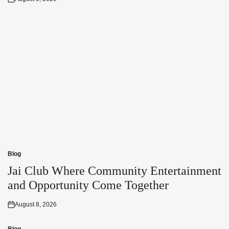
Posted
on
Blog
Posted
in
Jai Club Where Community Entertainment
and Opportunity Come Together
August 8, 2026
Posted
on