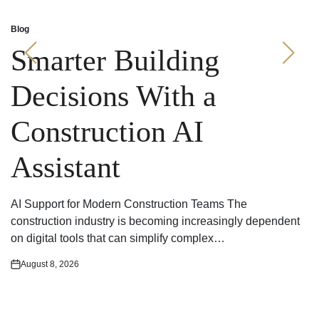
Blog
Posted
in
Smarter Building
Decisions With a
Construction AI
Assistant
AI Support for Modern Construction Teams The
construction industry is becoming increasingly dependent
on digital tools that can simplify complex…
August 8, 2026
Posted
on