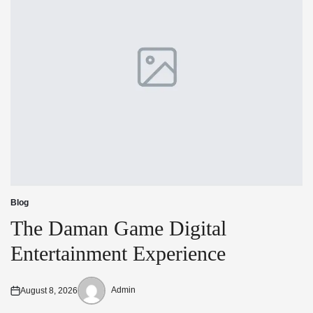
Blog
Posted
in
The Daman Game Digital
Entertainment Experience
Admin
August 8, 2026
Posted
Posted
on
by