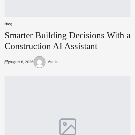
Blog
Posted
in
Smarter Building Decisions With a
Construction AI Assistant
Admin
August 8, 2026
Posted
Posted
on
by