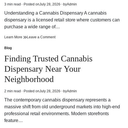
Winning
and
3 min read
Posted on
July 28, 2026
by
Admin
Estimated
Potential
Winning
read
Potential
Understanding a Cannabis Dispensary A cannabis
time
dispensary is a licensed retail store where customers can
purchase a wide range of…
Cannabis
on
Learn More
Leave a Comment
Dispensary
Cannabis
Trends
Dispensary
Blog
Posted
You
Trends
in
Finding Trusted Cannabis
Need
You
to
Need
Dispensary Near Your
Know
to
Know
Neighborhood
2 min read
Posted on
July 28, 2026
by
Admin
Estimated
read
The contemporary cannabis dispensary represents a
time
massive shift from old underground markets into high-end
professional retail environments. Modern storefronts
feature…