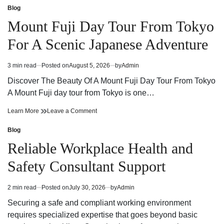
Guide
Dispensary
Blog
Posted
Finding
Guide
in
Mount Fuji Day Tour From Tokyo
Quality
Finding
Products
Quality
For A Scenic Japanese Adventure
and
Products
Trusted
and
Service
Trusted
3 min read
Posted on
August 5, 2026
by
Admin
Estimated
Service
read
Discover The Beauty Of A Mount Fuji Day Tour From Tokyo
time
A Mount Fuji day tour from Tokyo is one…
Mount
on
Learn More
Leave a Comment
Fuji
Mount
Day
Fuji
Blog
Posted
Tour
Day
in
Reliable Workplace Health and
From
Tour
Tokyo
From
Safety Consultant Support
For
Tokyo
A
For
Scenic
A
2 min read
Posted on
July 30, 2026
by
Admin
Estimated
Japanese
Scenic
read
Adventure
Japanese
Securing a safe and compliant working environment
time
Adventure
requires specialized expertise that goes beyond basic