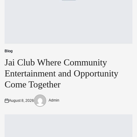
Blog
Posted
in
Jai Club Where Community
Entertainment and Opportunity
Come Together
Admin
August 8, 2026
Posted
Posted
on
by