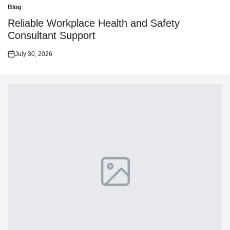
on
Blog
Posted
in
Reliable Workplace Health and Safety
Consultant Support
July 30, 2026
Posted
on