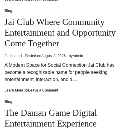
Building
Smarter
Decisions
Building
Blog
Posted
With
Decisions
in
Jai Club Where Community
a
With
Construction
a
Entertainment and Opportunity
AI
Construction
Assistant
AI
Come Together
Assistant
3 min read
Posted on
August 8, 2026
by
Admin
Estimated
read
A Modern Space for Social Connection Jai Club has
time
become a recognizable name for people seeking
entertainment, interaction, and a…
Jai
on
Learn More
Leave a Comment
Club
Jai
Where
Club
Blog
Posted
Community
Where
in
The Daman Game Digital
Entertainment
Community
and
Entertainment
Entertainment Experience
Opportunity
and
Come
Opportunity
Together
Come