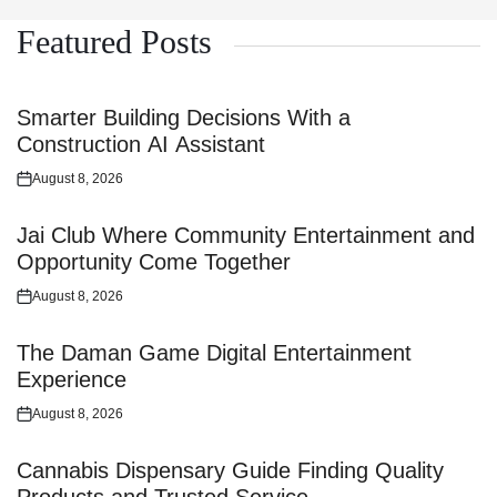
Featured Posts
Smarter Building Decisions With a
Construction AI Assistant
August 8, 2026
Posted
on
Jai Club Where Community Entertainment and
Opportunity Come Together
August 8, 2026
Posted
on
The Daman Game Digital Entertainment
Experience
August 8, 2026
Posted
on
Cannabis Dispensary Guide Finding Quality