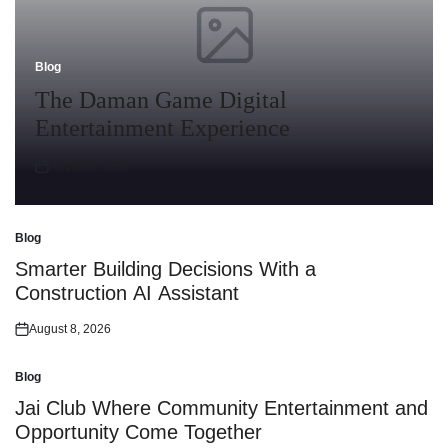
Blog
Posted
in
The Daman Game Digital
Entertainment Experience
August 8, 2026
Posted
on
Blog
Posted
in
Smarter Building Decisions With a
Construction AI Assistant
August 8, 2026
Posted
on
Blog
Posted
in
Jai Club Where Community Entertainment and
Opportunity Come Together