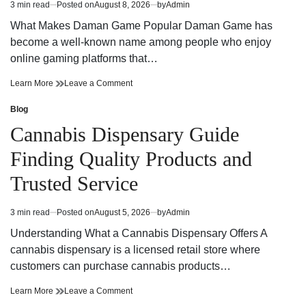
3 min read
Posted on
August 8, 2026
by
Admin
Estimated
Together
read
What Makes Daman Game Popular Daman Game has
time
become a well-known name among people who enjoy
online gaming platforms that…
The
on
Learn More
Leave a Comment
Daman
The
Game
Daman
Blog
Posted
Digital
Game
in
Cannabis Dispensary Guide
Entertainment
Digital
Experience
Entertainment
Finding Quality Products and
Experience
Trusted Service
3 min read
Posted on
August 5, 2026
by
Admin
Estimated
read
Understanding What a Cannabis Dispensary Offers A
time
cannabis dispensary is a licensed retail store where
customers can purchase cannabis products…
Cannabis
on
Learn More
Leave a Comment
Dispensary
Cannabis