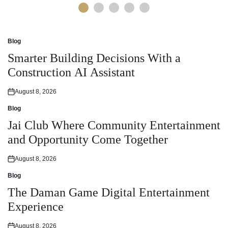
Blog
Posted
in
Smarter Building Decisions With a
Construction AI Assistant
August 8, 2026
Posted
on
Blog
Posted
in
Jai Club Where Community Entertainment
and Opportunity Come Together
August 8, 2026
Posted
on
Blog
Posted
in
The Daman Game Digital Entertainment
Experience
August 8, 2026