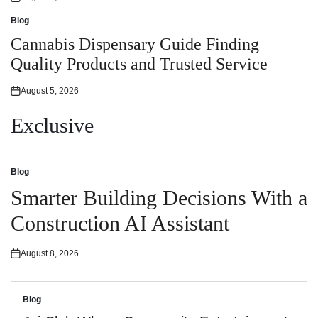
Posted
on
Blog
Posted
in
Cannabis Dispensary Guide Finding
Quality Products and Trusted Service
August 5, 2026
Posted
on
Exclusive
Blog
Posted
in
Smarter Building Decisions With a
Construction AI Assistant
August 8, 2026
Posted
on
Blog
Posted
in