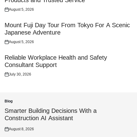
Products and Trusted Service
August 5, 2026
Posted
on
Mount Fuji Day Tour From Tokyo For A Scenic
Japanese Adventure
August 5, 2026
Posted
on
Reliable Workplace Health and Safety
Consultant Support
July 30, 2026
Posted
on
Blog
Posted
in
Smarter Building Decisions With a
Construction AI Assistant
August 8, 2026
Posted
on