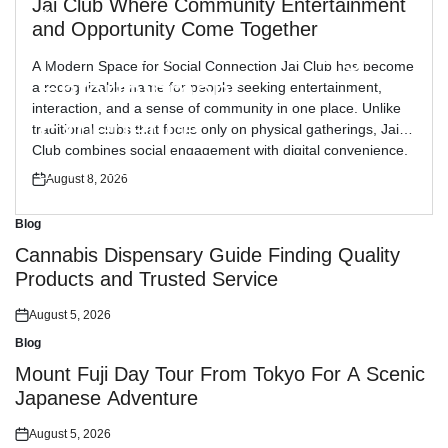
Jai Club Where Community Entertainment
Blog
Posted
and Opportunity Come Together
in
The Daman Game Digital
A Modern Space for Social Connection Jai Club has become
Entertainment
a recognizable name for people seeking entertainment,
interaction, and a sense of community in one place. Unlike
Experience
traditional clubs that focus only on physical gatherings, Jai
Club combines social engagement with digital convenience,
allowing members to connect from different locations while
August 8, 2026
August 8, 2026
Posted
Posted
enjoying shared activities. The […]
on
on
Blog
Posted
in
Cannabis Dispensary Guide Finding Quality
Products and Trusted Service
August 5, 2026
Posted
on
Blog
Posted
in
Mount Fuji Day Tour From Tokyo For A Scenic
Japanese Adventure
August 5, 2026
Posted