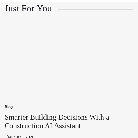
Just For You
Blog
Posted
in
Smarter Building Decisions With a
Construction AI Assistant
August 8, 2026