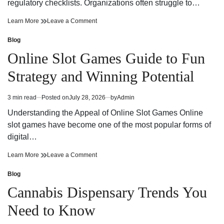
regulatory checklists. Organizations often struggle to…
Reliable
on
Learn More
Leave a Comment
Workplace
Reliable
Health
Workplace
Blog
Posted
and
Health
in
Online Slot Games Guide to Fun
Safety
and
Consultant
Safety
Strategy and Winning Potential
Support
Consultant
Support
3 min read
Posted on
July 28, 2026
by
Admin
Estimated
read
Understanding the Appeal of Online Slot Games Online
time
slot games have become one of the most popular forms of
digital…
Online
on
Learn More
Leave a Comment
Slot
Online
Games
Slot
Blog
Posted
Guide
Games
in
Cannabis Dispensary Trends You
to
Guide
Fun
to
Need to Know
Strategy
Fun
and
Strategy