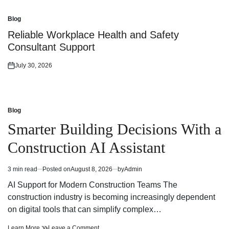
on
Blog
Posted
in
Reliable Workplace Health and Safety
Consultant Support
July 30, 2026
Posted
on
Blog
Posted
in
Smarter Building Decisions With a
Construction AI Assistant
3 min read
Posted on
August 8, 2026
by
Admin
Estimated
read
AI Support for Modern Construction Teams The
time
construction industry is becoming increasingly dependent
on digital tools that can simplify complex…
Smarter
on
Learn More
Leave a Comment