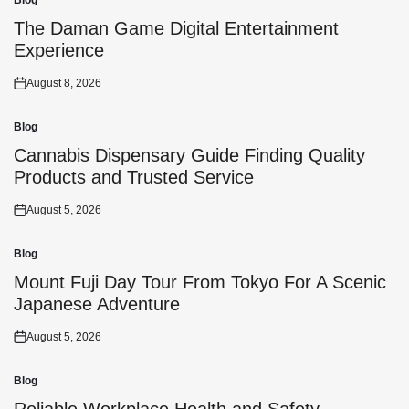
Blog
Posted
in
The Daman Game Digital Entertainment
Experience
August 8, 2026
Posted
on
Blog
Posted
in
Cannabis Dispensary Guide Finding Quality
Products and Trusted Service
August 5, 2026
Posted
on
Blog
Posted
in
Mount Fuji Day Tour From Tokyo For A Scenic
Japanese Adventure
August 5, 2026
Posted
on
Blog
Posted
in