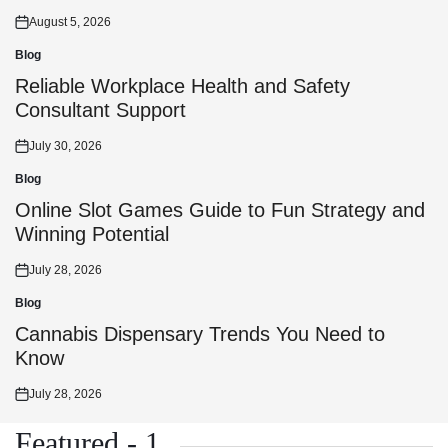
August 5, 2026
Posted
on
Blog
Posted
in
Reliable Workplace Health and Safety
Consultant Support
July 30, 2026
Posted
on
Blog
Posted
in
Online Slot Games Guide to Fun Strategy and
Winning Potential
July 28, 2026
Posted
on
Blog
Posted
in
Cannabis Dispensary Trends You Need to
Know
July 28, 2026
Posted
on
Featured - 1