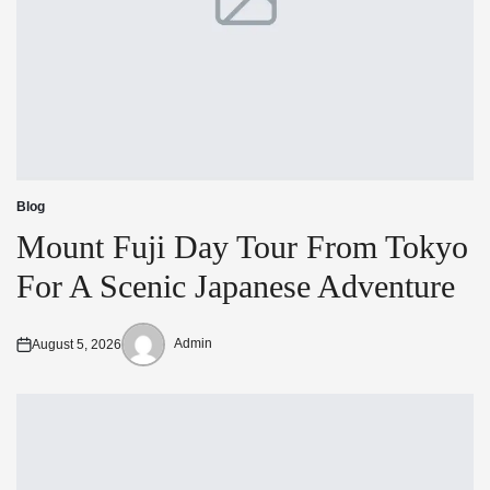
Blog
Posted
in
Mount Fuji Day Tour From Tokyo
For A Scenic Japanese Adventure
Admin
August 5, 2026
Posted
Posted
on
by