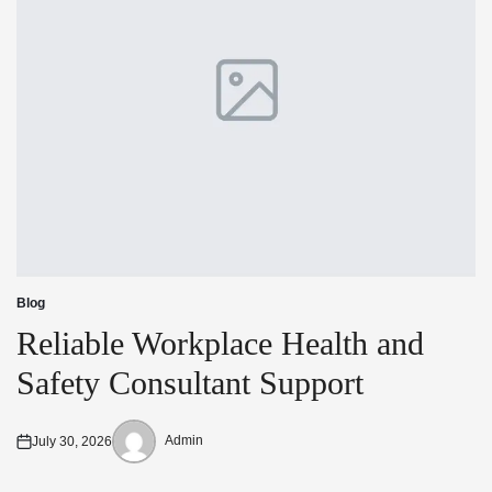
Blog
Posted
in
Reliable Workplace Health and
Safety Consultant Support
Admin
July 30, 2026
Posted
Posted
on
by