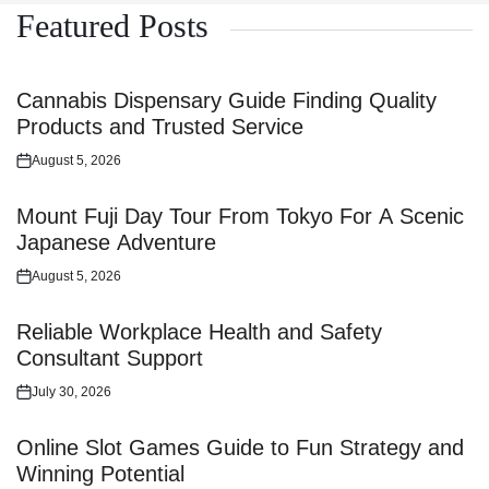
Featured Posts
Cannabis Dispensary Guide Finding Quality
Products and Trusted Service
August 5, 2026
Posted
on
Mount Fuji Day Tour From Tokyo For A Scenic
Japanese Adventure
August 5, 2026
Posted
on
Reliable Workplace Health and Safety
Consultant Support
July 30, 2026
Posted
on
Online Slot Games Guide to Fun Strategy and
Winning Potential