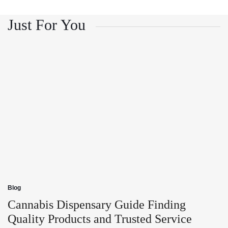
and
Growth
Customer
and
Trust
Customer
Just For You
Trust
Blog
Posted
in
Cannabis Dispensary Guide Finding
Quality Products and Trusted Service