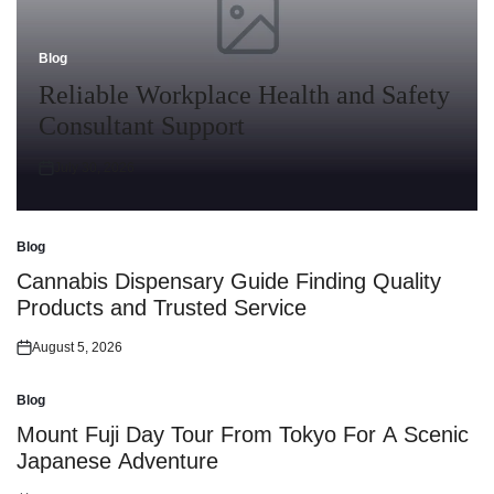
Blog
Posted
in
Reliable Workplace Health and Safety
Consultant Support
July 30, 2026
Posted
on
Blog
Posted
in
Cannabis Dispensary Guide Finding Quality
Products and Trusted Service
August 5, 2026
Posted
on
Blog
Posted
in
Mount Fuji Day Tour From Tokyo For A Scenic
Japanese Adventure