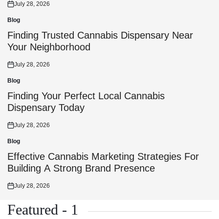
July 28, 2026
Posted
on
Blog
Posted
in
Finding Trusted Cannabis Dispensary Near
Your Neighborhood
July 28, 2026
Posted
on
Blog
Posted
in
Finding Your Perfect Local Cannabis
Dispensary Today
July 28, 2026
Posted
on
Blog
Posted
in
Effective Cannabis Marketing Strategies For
Building A Strong Brand Presence
July 28, 2026
Posted
on
Featured - 1