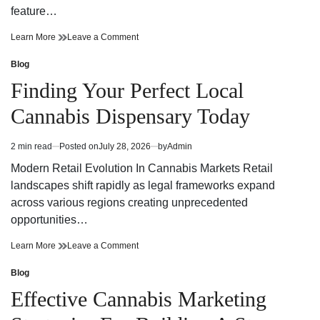
feature…
Finding
on
Learn More
Leave a Comment
Trusted
Finding
Cannabis
Trusted
Blog
Posted
Dispensary
Cannabis
in
Finding Your Perfect Local
Near
Dispensary
Your
Near
Cannabis Dispensary Today
Neighborhood
Your
Neighborhood
2 min read
Posted on
July 28, 2026
by
Admin
Estimated
read
Modern Retail Evolution In Cannabis Markets Retail
time
landscapes shift rapidly as legal frameworks expand
across various regions creating unprecedented
opportunities…
Finding
on
Learn More
Leave a Comment
Your
Finding
Perfect
Your
Blog
Posted
Local
Perfect
in
Effective Cannabis Marketing
Cannabis
Local
Dispensary
Cannabis