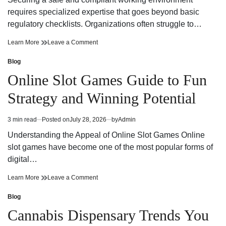
time
Adventure
requires specialized expertise that goes beyond basic
regulatory checklists. Organizations often struggle to…
Reliable
on
Learn More
Leave a Comment
Workplace
Reliable
Health
Workplace
Blog
Posted
and
Health
in
Online Slot Games Guide to Fun
Safety
and
Consultant
Safety
Strategy and Winning Potential
Support
Consultant
Support
3 min read
Posted on
July 28, 2026
by
Admin
Estimated
read
Understanding the Appeal of Online Slot Games Online
time
slot games have become one of the most popular forms of
digital…
Online
on
Learn More
Leave a Comment
Slot
Online
Games
Slot
Blog
Posted
Guide
Games
in
Cannabis Dispensary Trends You
to
Guide
Fun
to