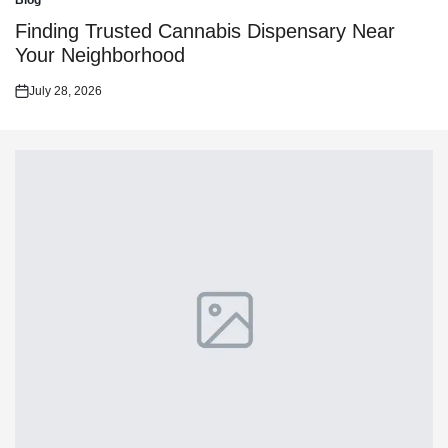
Blog
Posted
in
Finding Trusted Cannabis Dispensary Near
Your Neighborhood
July 28, 2026
Posted
on