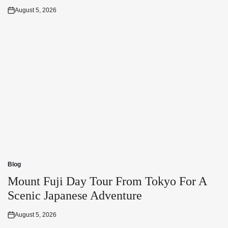
August 5, 2026
Posted
on
Blog
Posted
in
Mount Fuji Day Tour From Tokyo For A
Scenic Japanese Adventure
August 5, 2026
Posted
on