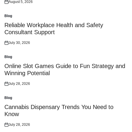
August 5, 2026
Posted
on
Blog
Posted
in
Reliable Workplace Health and Safety
Consultant Support
July 30, 2026
Posted
on
Blog
Posted
in
Online Slot Games Guide to Fun Strategy and
Winning Potential
July 28, 2026
Posted
on
Blog
Posted
in
Cannabis Dispensary Trends You Need to
Know
July 28, 2026
Posted