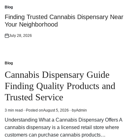
on
Blog
Posted
in
Finding Trusted Cannabis Dispensary Near
Your Neighborhood
July 28, 2026
Posted
on
Blog
Posted
in
Cannabis Dispensary Guide
Finding Quality Products and
Trusted Service
3 min read
Posted on
August 5, 2026
by
Admin
Estimated
read
Understanding What a Cannabis Dispensary Offers A
time
cannabis dispensary is a licensed retail store where
customers can purchase cannabis products…