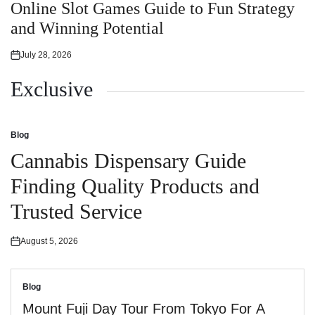
in
Online Slot Games Guide to Fun Strategy
and Winning Potential
July 28, 2026
Posted
on
Exclusive
Blog
Posted
in
Cannabis Dispensary Guide
Finding Quality Products and
Trusted Service
August 5, 2026
Posted
on
Blog
Posted
in
Mount Fuji Day Tour From Tokyo For A