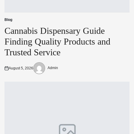
Blog
Posted
in
Cannabis Dispensary Guide
Finding Quality Products and
Trusted Service
Admin
August 5, 2026
Posted
Posted
on
by