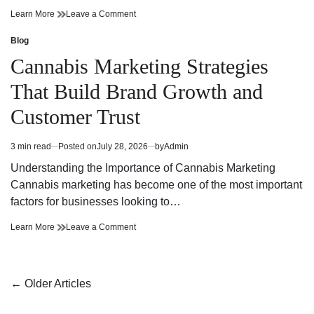
Cannabis
on
Learn More
Leave a Comment
Dispensary
Cannabis
Bringing
Dispensary
Blog
Posted
Value
Bringing
in
Cannabis Marketing Strategies
and
Value
Premium
and
That Build Brand Growth and
Quality
Premium
Quality
Customer Trust
3 min read
Posted on
July 28, 2026
by
Admin
Estimated
read
Understanding the Importance of Cannabis Marketing
time
Cannabis marketing has become one of the most important
factors for businesses looking to…
Cannabis
on
Learn More
Leave a Comment
Marketing
Cannabis
Strategies
Marketing
That
Strategies
Build
That
Posts
←
Older Articles
Brand
Build
navigation
Growth
Brand