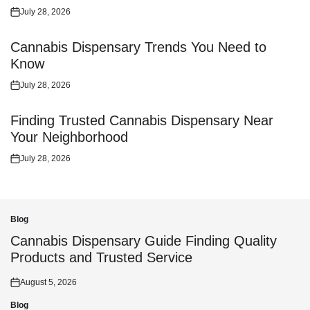
July 28, 2026
Posted
on
Cannabis Dispensary Trends You Need to
Know
July 28, 2026
Posted
on
Finding Trusted Cannabis Dispensary Near
Your Neighborhood
July 28, 2026
Posted
on
Blog
Posted
in
Cannabis Dispensary Guide Finding Quality
Products and Trusted Service
August 5, 2026
Posted
on
Blog