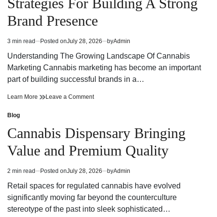
Strategies For Building A Strong
Today
Dispensary
Today
Brand Presence
3 min read
Posted on
July 28, 2026
by
Admin
Estimated
read
Understanding The Growing Landscape Of Cannabis
time
Marketing Cannabis marketing has become an important
part of building successful brands in a…
Effective
on
Learn More
Leave a Comment
Cannabis
Effective
Marketing
Cannabis
Blog
Posted
Strategies
Marketing
in
Cannabis Dispensary Bringing
For
Strategies
Building
For
Value and Premium Quality
A
Building
Strong
A
Brand
Strong
2 min read
Posted on
July 28, 2026
by
Admin
Estimated
Presence
Brand
read
Presence
Retail spaces for regulated cannabis have evolved
time
significantly moving far beyond the counterculture
stereotype of the past into sleek sophisticated…