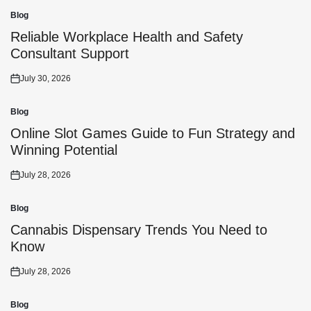
Blog
Posted
in
Reliable Workplace Health and Safety
Consultant Support
July 30, 2026
Posted
on
Blog
Posted
in
Online Slot Games Guide to Fun Strategy and
Winning Potential
July 28, 2026
Posted
on
Blog
Posted
in
Cannabis Dispensary Trends You Need to
Know
July 28, 2026
Posted
on
Blog
Posted