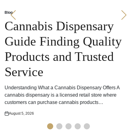
Blog
Posted
in
Cannabis Dispensary
Guide Finding Quality
Products and Trusted
Service
Understanding What a Cannabis Dispensary Offers A
cannabis dispensary is a licensed retail store where
customers can purchase cannabis products…
August 5, 2026
Posted
on