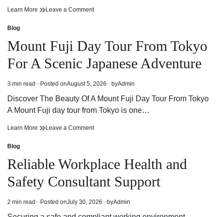
Cannabis
on
Learn More
Leave a Comment
Dispensary
Cannabis
Guide
Dispensary
Blog
Posted
Finding
Guide
in
Mount Fuji Day Tour From Tokyo
Quality
Finding
Products
Quality
For A Scenic Japanese Adventure
and
Products
Trusted
and
Service
Trusted
3 min read
Posted on
August 5, 2026
by
Admin
Estimated
Service
read
Discover The Beauty Of A Mount Fuji Day Tour From Tokyo
time
A Mount Fuji day tour from Tokyo is one…
Mount
on
Learn More
Leave a Comment
Fuji
Mount
Day
Fuji
Blog
Posted
Tour
Day
in
Reliable Workplace Health and
From
Tour
Tokyo
From
Safety Consultant Support
For
Tokyo
A
For
Scenic
A
2 min read
Posted on
July 30, 2026
by
Admin
Estimated
Japanese
Scenic
read
Adventure
Japanese
Securing a safe and compliant working environment