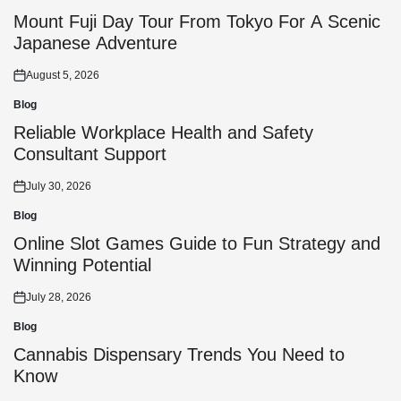
Posted
in
Mount Fuji Day Tour From Tokyo For A Scenic
Japanese Adventure
August 5, 2026
Posted
on
Blog
Posted
in
Reliable Workplace Health and Safety
Consultant Support
July 30, 2026
Posted
on
Blog
Posted
in
Online Slot Games Guide to Fun Strategy and
Winning Potential
July 28, 2026
Posted
on
Blog
Posted
in
Cannabis Dispensary Trends You Need to
Know