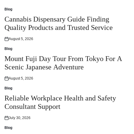
Blog
Posted
in
Cannabis Dispensary Guide Finding
Quality Products and Trusted Service
August 5, 2026
Posted
on
Blog
Posted
in
Mount Fuji Day Tour From Tokyo For A
Scenic Japanese Adventure
August 5, 2026
Posted
on
Blog
Posted
in
Reliable Workplace Health and Safety
Consultant Support
July 30, 2026
Posted
on
Blog
Posted