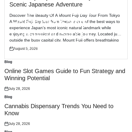
Blog
Posted
Scenic Japanese Adventure
in
Reliable Workplace
Discover The Beauty Of A Mount Fuji Day Tour From Tokyo
Health and Safety
A Mount Fuji day tour from Tokyo is one of the best ways to
experience Japan’s most iconic natural landmark while
Consultant Support
enjoying a convenient and memorable journey. Located just
outside the busy capital city, Mount Fuji offers breathtaking
views, peaceful landscapes, and cultural attractions […]
July 30, 2026
August 5, 2026
Posted
Posted
on
on
Blog
Posted
in
Online Slot Games Guide to Fun Strategy and
Winning Potential
July 28, 2026
Posted
on
Blog
Posted
in
Cannabis Dispensary Trends You Need to
Know
July 28, 2026
Posted
on