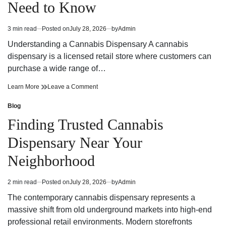
Need to Know
Strategy
Fun
and
Strategy
Winning
and
3 min read
Posted on
July 28, 2026
by
Admin
Estimated
Potential
Winning
read
Potential
Understanding a Cannabis Dispensary A cannabis
time
dispensary is a licensed retail store where customers can
purchase a wide range of…
Cannabis
on
Learn More
Leave a Comment
Dispensary
Cannabis
Trends
Dispensary
Blog
Posted
You
Trends
in
Finding Trusted Cannabis
Need
You
to
Need
Dispensary Near Your
Know
to
Know
Neighborhood
2 min read
Posted on
July 28, 2026
by
Admin
Estimated
read
The contemporary cannabis dispensary represents a
time
massive shift from old underground markets into high-end
professional retail environments. Modern storefronts