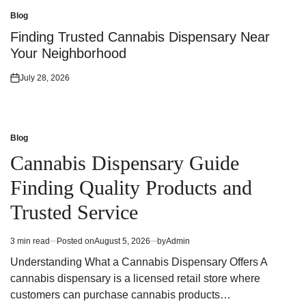
on
Blog
Posted
in
Finding Trusted Cannabis Dispensary Near
Your Neighborhood
July 28, 2026
Posted
on
Blog
Posted
in
Cannabis Dispensary Guide
Finding Quality Products and
Trusted Service
3 min read
Posted on
August 5, 2026
by
Admin
Estimated
read
Understanding What a Cannabis Dispensary Offers A
time
cannabis dispensary is a licensed retail store where
customers can purchase cannabis products…