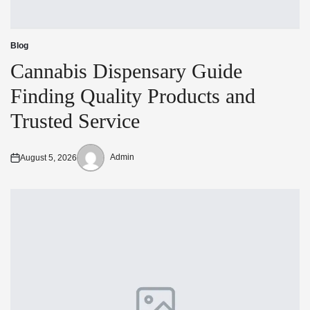
Blog
Posted
in
Cannabis Dispensary Guide
Finding Quality Products and
Trusted Service
Admin
August 5, 2026
Posted
Posted
on
by