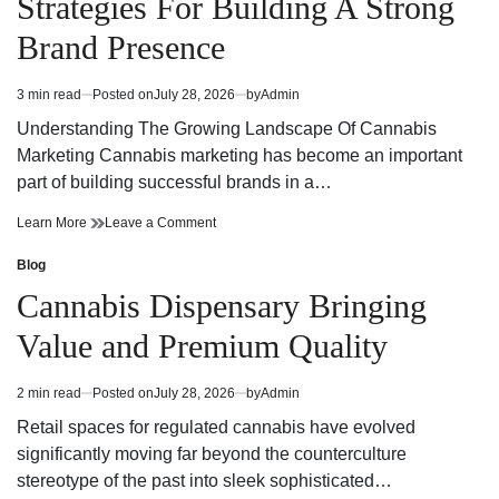
Strategies For Building A Strong
Today
Dispensary
Today
Brand Presence
3 min read
Posted on
July 28, 2026
by
Admin
Estimated
read
Understanding The Growing Landscape Of Cannabis
time
Marketing Cannabis marketing has become an important
part of building successful brands in a…
Effective
on
Learn More
Leave a Comment
Cannabis
Effective
Marketing
Cannabis
Blog
Posted
Strategies
Marketing
in
Cannabis Dispensary Bringing
For
Strategies
Building
For
Value and Premium Quality
A
Building
Strong
A
Brand
Strong
2 min read
Posted on
July 28, 2026
by
Admin
Estimated
Presence
Brand
read
Presence
Retail spaces for regulated cannabis have evolved
time
significantly moving far beyond the counterculture
stereotype of the past into sleek sophisticated…