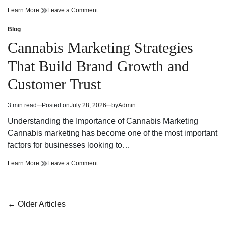
Cannabis
on
Learn More
Leave a Comment
Dispensary
Cannabis
Bringing
Dispensary
Blog
Posted
Value
Bringing
in
Cannabis Marketing Strategies
and
Value
Premium
and
That Build Brand Growth and
Quality
Premium
Quality
Customer Trust
3 min read
Posted on
July 28, 2026
by
Admin
Estimated
read
Understanding the Importance of Cannabis Marketing
time
Cannabis marketing has become one of the most important
factors for businesses looking to…
Cannabis
on
Learn More
Leave a Comment
Marketing
Cannabis
Strategies
Marketing
That
Strategies
Build
That
Posts
←
Older Articles
Brand
Build
navigation
Growth
Brand