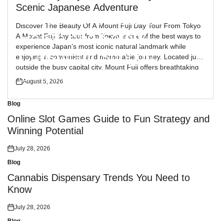
Blog
Posted
Scenic Japanese Adventure
in
Reliable Workplace
Discover The Beauty Of A Mount Fuji Day Tour From Tokyo
Health and Safety
A Mount Fuji day tour from Tokyo is one of the best ways to
experience Japan’s most iconic natural landmark while
Consultant Support
enjoying a convenient and memorable journey. Located just
outside the busy capital city, Mount Fuji offers breathtaking
views, peaceful landscapes, and cultural attractions […]
July 30, 2026
August 5, 2026
Posted
Posted
on
on
Blog
Posted
in
Online Slot Games Guide to Fun Strategy and
Winning Potential
July 28, 2026
Posted
on
Blog
Posted
in
Cannabis Dispensary Trends You Need to
Know
July 28, 2026
Posted
on