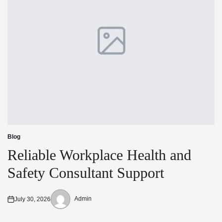
Blog
Posted
in
Reliable Workplace Health and
Safety Consultant Support
Admin
July 30, 2026
Posted
Posted
on
by