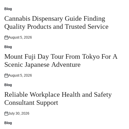
Blog
Posted
in
Cannabis Dispensary Guide Finding
Quality Products and Trusted Service
August 5, 2026
Posted
on
Blog
Posted
in
Mount Fuji Day Tour From Tokyo For A
Scenic Japanese Adventure
August 5, 2026
Posted
on
Blog
Posted
in
Reliable Workplace Health and Safety
Consultant Support
July 30, 2026
Posted
on
Blog
Posted