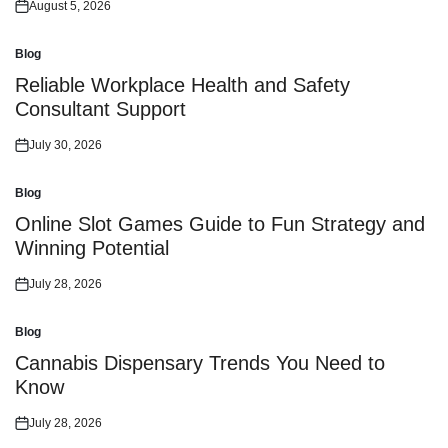
August 5, 2026
Posted
on
Blog
Posted
in
Reliable Workplace Health and Safety
Consultant Support
July 30, 2026
Posted
on
Blog
Posted
in
Online Slot Games Guide to Fun Strategy and
Winning Potential
July 28, 2026
Posted
on
Blog
Posted
in
Cannabis Dispensary Trends You Need to
Know
July 28, 2026
Posted