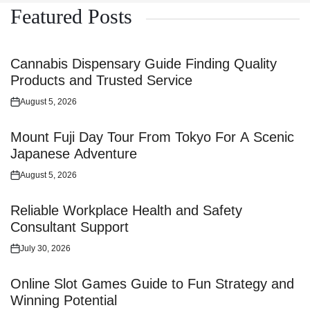
Featured Posts
Cannabis Dispensary Guide Finding Quality
Products and Trusted Service
August 5, 2026
Posted
on
Mount Fuji Day Tour From Tokyo For A Scenic
Japanese Adventure
August 5, 2026
Posted
on
Reliable Workplace Health and Safety
Consultant Support
July 30, 2026
Posted
on
Online Slot Games Guide to Fun Strategy and
Winning Potential