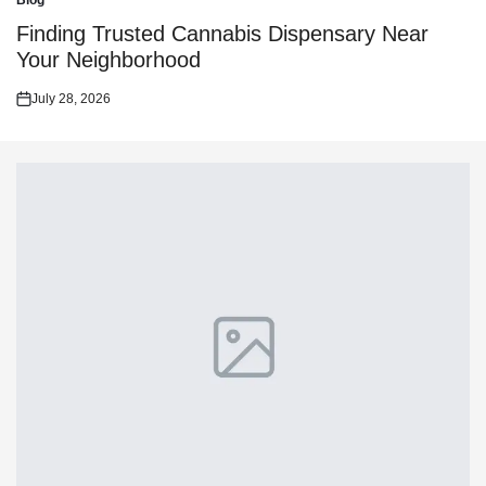
Blog
Posted
in
Finding Trusted Cannabis Dispensary Near
Your Neighborhood
July 28, 2026
Posted
on