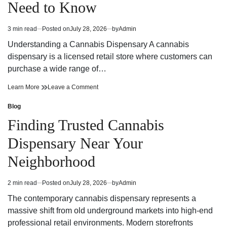
Need to Know
Strategy
Fun
and
Strategy
Winning
and
3 min read
Posted on
July 28, 2026
by
Admin
Estimated
Potential
Winning
read
Potential
Understanding a Cannabis Dispensary A cannabis
time
dispensary is a licensed retail store where customers can
purchase a wide range of…
Cannabis
on
Learn More
Leave a Comment
Dispensary
Cannabis
Trends
Dispensary
Blog
Posted
You
Trends
in
Finding Trusted Cannabis
Need
You
to
Need
Dispensary Near Your
Know
to
Know
Neighborhood
2 min read
Posted on
July 28, 2026
by
Admin
Estimated
read
The contemporary cannabis dispensary represents a
time
massive shift from old underground markets into high-end
professional retail environments. Modern storefronts