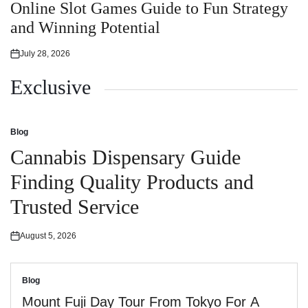
in
Online Slot Games Guide to Fun Strategy
and Winning Potential
July 28, 2026
Posted
on
Exclusive
Blog
Posted
in
Cannabis Dispensary Guide
Finding Quality Products and
Trusted Service
August 5, 2026
Posted
on
Blog
Posted
in
Mount Fuji Day Tour From Tokyo For A