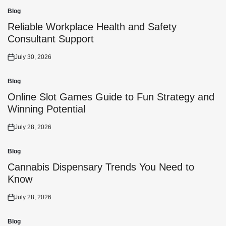
Blog
Posted
in
Reliable Workplace Health and Safety
Consultant Support
July 30, 2026
Posted
on
Blog
Posted
in
Online Slot Games Guide to Fun Strategy and
Winning Potential
July 28, 2026
Posted
on
Blog
Posted
in
Cannabis Dispensary Trends You Need to
Know
July 28, 2026
Posted
on
Blog
Posted