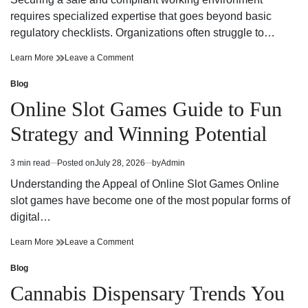
time
Adventure
requires specialized expertise that goes beyond basic
regulatory checklists. Organizations often struggle to…
Reliable
on
Learn More
Leave a Comment
Workplace
Reliable
Health
Workplace
Blog
Posted
and
Health
in
Online Slot Games Guide to Fun
Safety
and
Consultant
Safety
Strategy and Winning Potential
Support
Consultant
Support
3 min read
Posted on
July 28, 2026
by
Admin
Estimated
read
Understanding the Appeal of Online Slot Games Online
time
slot games have become one of the most popular forms of
digital…
Online
on
Learn More
Leave a Comment
Slot
Online
Games
Slot
Blog
Posted
Guide
Games
in
Cannabis Dispensary Trends You
to
Guide
Fun
to