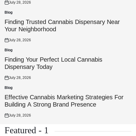
July 28, 2026
Posted
on
Blog
Posted
in
Finding Trusted Cannabis Dispensary Near
Your Neighborhood
July 28, 2026
Posted
on
Blog
Posted
in
Finding Your Perfect Local Cannabis
Dispensary Today
July 28, 2026
Posted
on
Blog
Posted
in
Effective Cannabis Marketing Strategies For
Building A Strong Brand Presence
July 28, 2026
Posted
on
Featured - 1