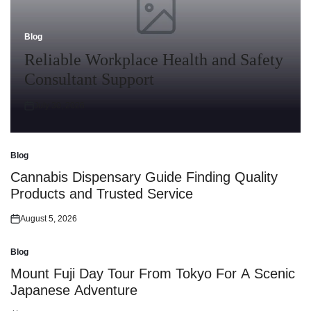
Blog
Posted
in
Reliable Workplace Health and Safety
Consultant Support
July 30, 2026
Posted
on
Blog
Posted
in
Cannabis Dispensary Guide Finding Quality
Products and Trusted Service
August 5, 2026
Posted
on
Blog
Posted
in
Mount Fuji Day Tour From Tokyo For A Scenic
Japanese Adventure