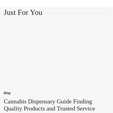
and
Growth
Customer
and
Trust
Customer
Just For You
Trust
Blog
Posted
in
Cannabis Dispensary Guide Finding
Quality Products and Trusted Service