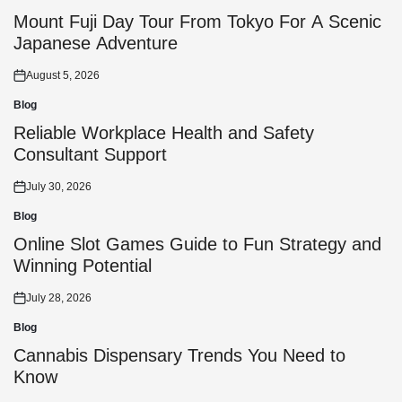
Posted
in
Mount Fuji Day Tour From Tokyo For A Scenic
Japanese Adventure
August 5, 2026
Posted
on
Blog
Posted
in
Reliable Workplace Health and Safety
Consultant Support
July 30, 2026
Posted
on
Blog
Posted
in
Online Slot Games Guide to Fun Strategy and
Winning Potential
July 28, 2026
Posted
on
Blog
Posted
in
Cannabis Dispensary Trends You Need to
Know