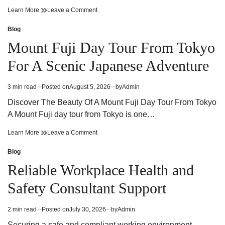
Cannabis
on
Learn More
Leave a Comment
Dispensary
Cannabis
Guide
Dispensary
Blog
Posted
Finding
Guide
in
Mount Fuji Day Tour From Tokyo
Quality
Finding
Products
Quality
For A Scenic Japanese Adventure
and
Products
Trusted
and
Service
Trusted
3 min read
Posted on
August 5, 2026
by
Admin
Estimated
Service
read
Discover The Beauty Of A Mount Fuji Day Tour From Tokyo
time
A Mount Fuji day tour from Tokyo is one…
Mount
on
Learn More
Leave a Comment
Fuji
Mount
Day
Fuji
Blog
Posted
Tour
Day
in
Reliable Workplace Health and
From
Tour
Tokyo
From
Safety Consultant Support
For
Tokyo
A
For
Scenic
A
2 min read
Posted on
July 30, 2026
by
Admin
Estimated
Japanese
Scenic
read
Adventure
Japanese
Securing a safe and compliant working environment