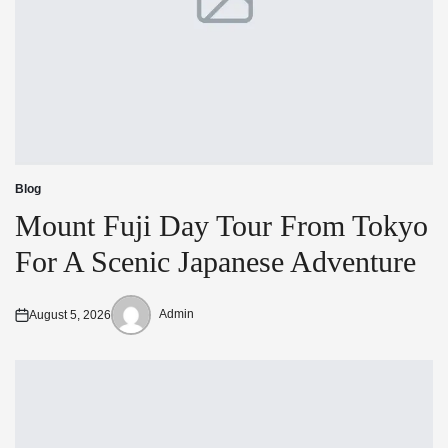
Blog
Posted
in
Mount Fuji Day Tour From Tokyo
For A Scenic Japanese Adventure
Admin
August 5, 2026
Posted
Posted
on
by