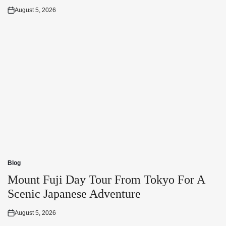
August 5, 2026
Posted
on
Blog
Posted
in
Mount Fuji Day Tour From Tokyo For A
Scenic Japanese Adventure
August 5, 2026
Posted
on