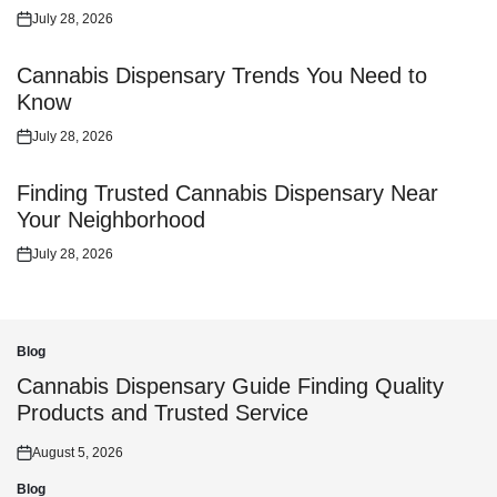
July 28, 2026
Posted
on
Cannabis Dispensary Trends You Need to
Know
July 28, 2026
Posted
on
Finding Trusted Cannabis Dispensary Near
Your Neighborhood
July 28, 2026
Posted
on
Blog
Posted
in
Cannabis Dispensary Guide Finding Quality
Products and Trusted Service
August 5, 2026
Posted
on
Blog