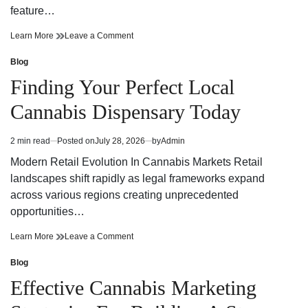
feature…
Finding
on
Learn More
Leave a Comment
Trusted
Finding
Cannabis
Trusted
Blog
Posted
Dispensary
Cannabis
in
Finding Your Perfect Local
Near
Dispensary
Your
Near
Cannabis Dispensary Today
Neighborhood
Your
Neighborhood
2 min read
Posted on
July 28, 2026
by
Admin
Estimated
read
Modern Retail Evolution In Cannabis Markets Retail
time
landscapes shift rapidly as legal frameworks expand
across various regions creating unprecedented
opportunities…
Finding
on
Learn More
Leave a Comment
Your
Finding
Perfect
Your
Blog
Posted
Local
Perfect
in
Effective Cannabis Marketing
Cannabis
Local
Dispensary
Cannabis