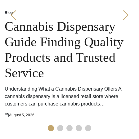
Blog
Posted
in
Cannabis Dispensary
Guide Finding Quality
Products and Trusted
Service
Understanding What a Cannabis Dispensary Offers A
cannabis dispensary is a licensed retail store where
customers can purchase cannabis products…
August 5, 2026
Posted
on