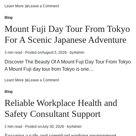
Cannabis
on
Learn More
Leave a Comment
Dispensary
Cannabis
Guide
Dispensary
Blog
Posted
Finding
Guide
in
Mount Fuji Day Tour From Tokyo
Quality
Finding
Products
Quality
For A Scenic Japanese Adventure
and
Products
Trusted
and
Service
Trusted
3 min read
Posted on
August 5, 2026
by
Admin
Estimated
Service
read
Discover The Beauty Of A Mount Fuji Day Tour From Tokyo
time
A Mount Fuji day tour from Tokyo is one…
Mount
on
Learn More
Leave a Comment
Fuji
Mount
Day
Fuji
Blog
Posted
Tour
Day
in
Reliable Workplace Health and
From
Tour
Tokyo
From
Safety Consultant Support
For
Tokyo
A
For
Scenic
A
2 min read
Posted on
July 30, 2026
by
Admin
Estimated
Japanese
Scenic
read
Adventure
Japanese
Securing a safe and compliant working environment