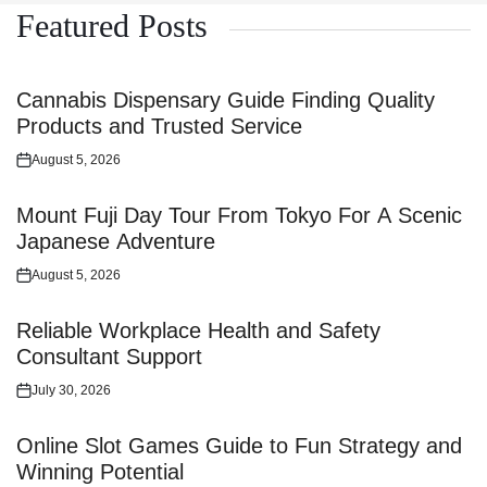
Featured Posts
Cannabis Dispensary Guide Finding Quality
Products and Trusted Service
August 5, 2026
Posted
on
Mount Fuji Day Tour From Tokyo For A Scenic
Japanese Adventure
August 5, 2026
Posted
on
Reliable Workplace Health and Safety
Consultant Support
July 30, 2026
Posted
on
Online Slot Games Guide to Fun Strategy and
Winning Potential