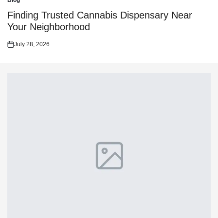
Blog
Posted
in
Finding Trusted Cannabis Dispensary Near
Your Neighborhood
July 28, 2026
Posted
on