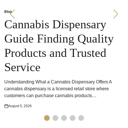
Blog
Posted
in
Cannabis Dispensary
Guide Finding Quality
Products and Trusted
Service
Understanding What a Cannabis Dispensary Offers A
cannabis dispensary is a licensed retail store where
customers can purchase cannabis products…
August 5, 2026
Posted
on