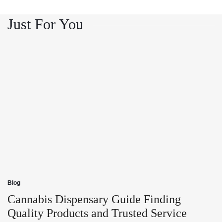
and
Growth
Customer
and
Trust
Customer
Just For You
Trust
Blog
Posted
in
Cannabis Dispensary Guide Finding
Quality Products and Trusted Service