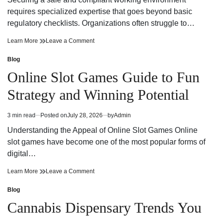
time
Adventure
requires specialized expertise that goes beyond basic
regulatory checklists. Organizations often struggle to…
Reliable
on
Learn More
Leave a Comment
Workplace
Reliable
Health
Workplace
Blog
Posted
and
Health
in
Online Slot Games Guide to Fun
Safety
and
Consultant
Safety
Strategy and Winning Potential
Support
Consultant
Support
3 min read
Posted on
July 28, 2026
by
Admin
Estimated
read
Understanding the Appeal of Online Slot Games Online
time
slot games have become one of the most popular forms of
digital…
Online
on
Learn More
Leave a Comment
Slot
Online
Games
Slot
Blog
Posted
Guide
Games
in
Cannabis Dispensary Trends You
to
Guide
Fun
to