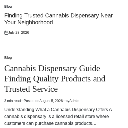
on
Blog
Posted
in
Finding Trusted Cannabis Dispensary Near
Your Neighborhood
July 28, 2026
Posted
on
Blog
Posted
in
Cannabis Dispensary Guide
Finding Quality Products and
Trusted Service
3 min read
Posted on
August 5, 2026
by
Admin
Estimated
read
Understanding What a Cannabis Dispensary Offers A
time
cannabis dispensary is a licensed retail store where
customers can purchase cannabis products…