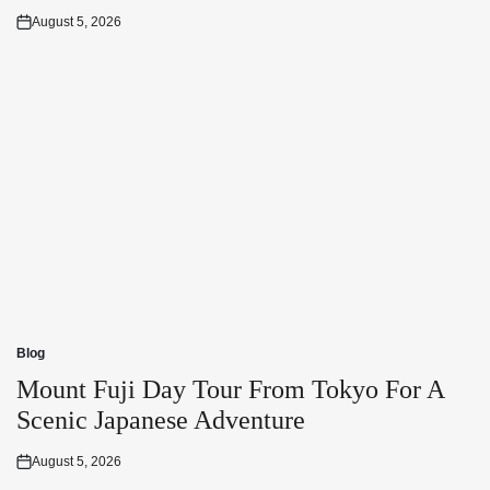
August 5, 2026
Posted
on
Blog
Posted
in
Mount Fuji Day Tour From Tokyo For A
Scenic Japanese Adventure
August 5, 2026
Posted
on