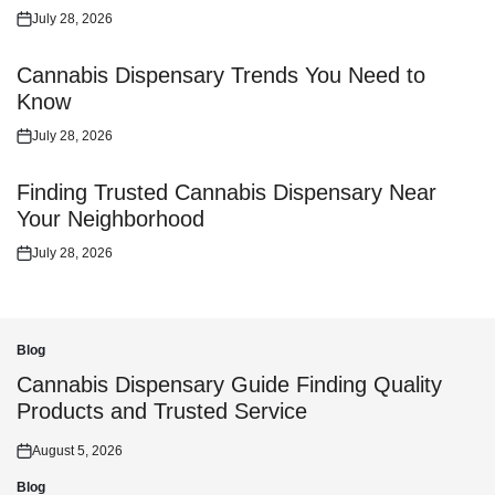
July 28, 2026
Posted
on
Cannabis Dispensary Trends You Need to
Know
July 28, 2026
Posted
on
Finding Trusted Cannabis Dispensary Near
Your Neighborhood
July 28, 2026
Posted
on
Blog
Posted
in
Cannabis Dispensary Guide Finding Quality
Products and Trusted Service
August 5, 2026
Posted
on
Blog