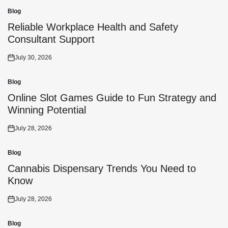
Blog
Posted
in
Reliable Workplace Health and Safety
Consultant Support
July 30, 2026
Posted
on
Blog
Posted
in
Online Slot Games Guide to Fun Strategy and
Winning Potential
July 28, 2026
Posted
on
Blog
Posted
in
Cannabis Dispensary Trends You Need to
Know
July 28, 2026
Posted
on
Blog
Posted