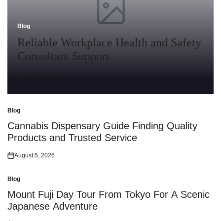
Blog
Posted
in
Reliable Workplace Health and Safety
Consultant Support
July 30, 2026
Posted
on
Blog
Posted
in
Cannabis Dispensary Guide Finding Quality
Products and Trusted Service
August 5, 2026
Posted
on
Blog
Posted
in
Mount Fuji Day Tour From Tokyo For A Scenic
Japanese Adventure