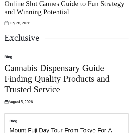
in
Online Slot Games Guide to Fun Strategy
and Winning Potential
July 28, 2026
Posted
on
Exclusive
Blog
Posted
in
Cannabis Dispensary Guide
Finding Quality Products and
Trusted Service
August 5, 2026
Posted
on
Blog
Posted
in
Mount Fuji Day Tour From Tokyo For A