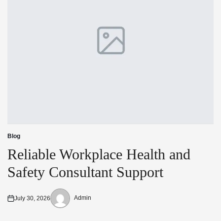
Blog
Posted
in
Reliable Workplace Health and
Safety Consultant Support
Admin
July 30, 2026
Posted
Posted
on
by