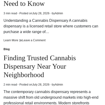
Need to Know
Strategy
Fun
and
Strategy
Winning
and
3 min read
Posted on
July 28, 2026
by
Admin
Estimated
Potential
Winning
read
Potential
Understanding a Cannabis Dispensary A cannabis
time
dispensary is a licensed retail store where customers can
purchase a wide range of…
Cannabis
on
Learn More
Leave a Comment
Dispensary
Cannabis
Trends
Dispensary
Blog
Posted
You
Trends
in
Finding Trusted Cannabis
Need
You
to
Need
Dispensary Near Your
Know
to
Know
Neighborhood
2 min read
Posted on
July 28, 2026
by
Admin
Estimated
read
The contemporary cannabis dispensary represents a
time
massive shift from old underground markets into high-end
professional retail environments. Modern storefronts