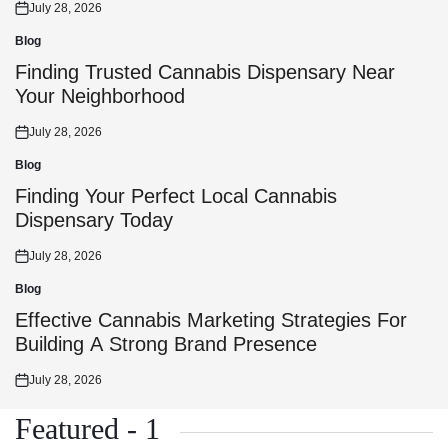
July 28, 2026
Posted
on
Blog
Posted
in
Finding Trusted Cannabis Dispensary Near
Your Neighborhood
July 28, 2026
Posted
on
Blog
Posted
in
Finding Your Perfect Local Cannabis
Dispensary Today
July 28, 2026
Posted
on
Blog
Posted
in
Effective Cannabis Marketing Strategies For
Building A Strong Brand Presence
July 28, 2026
Posted
on
Featured - 1