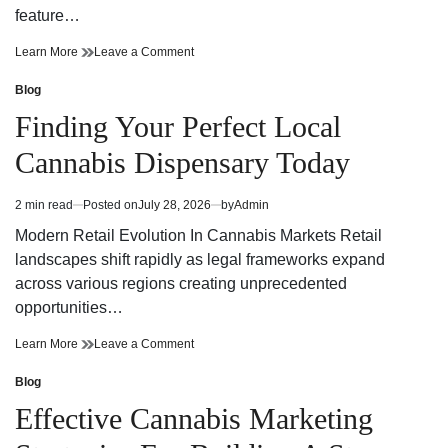
feature…
Finding
on
Learn More
Leave a Comment
Trusted
Finding
Cannabis
Trusted
Blog
Posted
Dispensary
Cannabis
in
Finding Your Perfect Local
Near
Dispensary
Your
Near
Cannabis Dispensary Today
Neighborhood
Your
Neighborhood
2 min read
Posted on
July 28, 2026
by
Admin
Estimated
read
Modern Retail Evolution In Cannabis Markets Retail
time
landscapes shift rapidly as legal frameworks expand
across various regions creating unprecedented
opportunities…
Finding
on
Learn More
Leave a Comment
Your
Finding
Perfect
Your
Blog
Posted
Local
Perfect
in
Effective Cannabis Marketing
Cannabis
Local
Dispensary
Cannabis