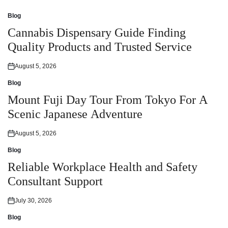
Blog
Posted
in
Cannabis Dispensary Guide Finding
Quality Products and Trusted Service
August 5, 2026
Posted
on
Blog
Posted
in
Mount Fuji Day Tour From Tokyo For A
Scenic Japanese Adventure
August 5, 2026
Posted
on
Blog
Posted
in
Reliable Workplace Health and Safety
Consultant Support
July 30, 2026
Posted
on
Blog
Posted