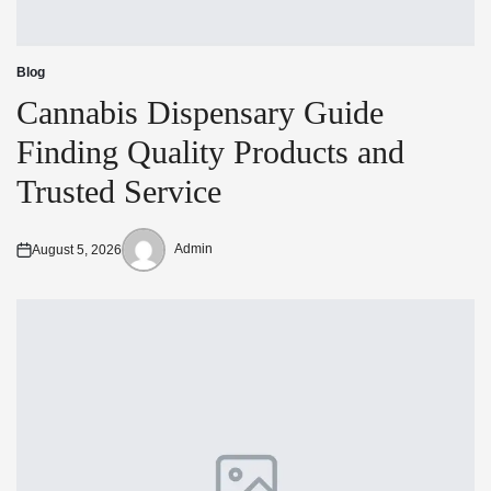
Blog
Posted
in
Cannabis Dispensary Guide
Finding Quality Products and
Trusted Service
Admin
August 5, 2026
Posted
Posted
on
by