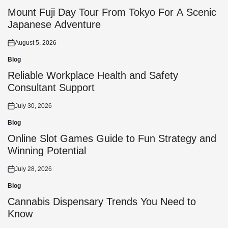
Posted
in
Mount Fuji Day Tour From Tokyo For A Scenic
Japanese Adventure
August 5, 2026
Posted
on
Blog
Posted
in
Reliable Workplace Health and Safety
Consultant Support
July 30, 2026
Posted
on
Blog
Posted
in
Online Slot Games Guide to Fun Strategy and
Winning Potential
July 28, 2026
Posted
on
Blog
Posted
in
Cannabis Dispensary Trends You Need to
Know