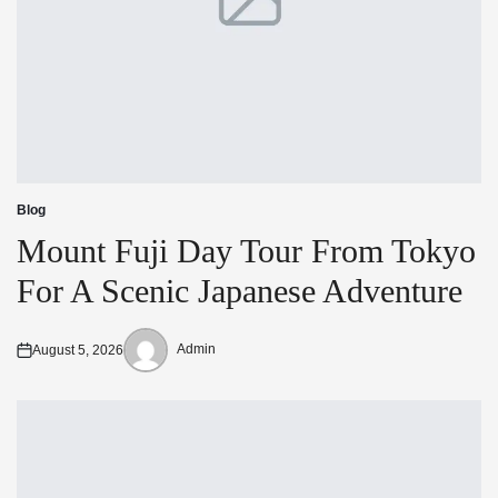
Blog
Posted
in
Mount Fuji Day Tour From Tokyo
For A Scenic Japanese Adventure
Admin
August 5, 2026
Posted
Posted
on
by