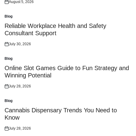
August 5, 2026
Posted
on
Blog
Posted
in
Reliable Workplace Health and Safety
Consultant Support
July 30, 2026
Posted
on
Blog
Posted
in
Online Slot Games Guide to Fun Strategy and
Winning Potential
July 28, 2026
Posted
on
Blog
Posted
in
Cannabis Dispensary Trends You Need to
Know
July 28, 2026
Posted