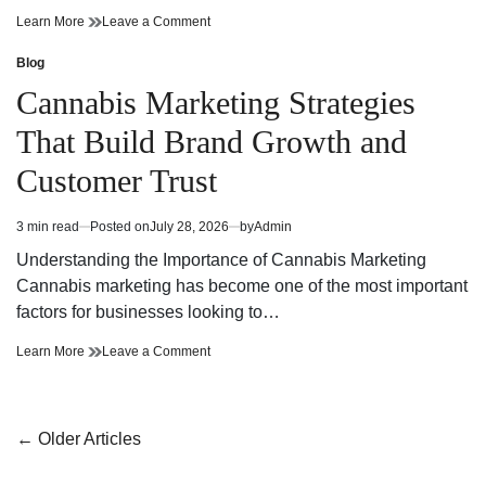
Cannabis
on
Learn More
Leave a Comment
Dispensary
Cannabis
Bringing
Dispensary
Blog
Posted
Value
Bringing
in
Cannabis Marketing Strategies
and
Value
Premium
and
That Build Brand Growth and
Quality
Premium
Quality
Customer Trust
3 min read
Posted on
July 28, 2026
by
Admin
Estimated
read
Understanding the Importance of Cannabis Marketing
time
Cannabis marketing has become one of the most important
factors for businesses looking to…
Cannabis
on
Learn More
Leave a Comment
Marketing
Cannabis
Strategies
Marketing
That
Strategies
Build
That
Posts
←
Older Articles
Brand
Build
navigation
Growth
Brand