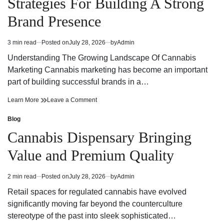
Strategies For Building A Strong
Today
Dispensary
Today
Brand Presence
3 min read
Posted on
July 28, 2026
by
Admin
Estimated
read
Understanding The Growing Landscape Of Cannabis
time
Marketing Cannabis marketing has become an important
part of building successful brands in a…
Effective
on
Learn More
Leave a Comment
Cannabis
Effective
Marketing
Cannabis
Blog
Posted
Strategies
Marketing
in
Cannabis Dispensary Bringing
For
Strategies
Building
For
Value and Premium Quality
A
Building
Strong
A
Brand
Strong
2 min read
Posted on
July 28, 2026
by
Admin
Estimated
Presence
Brand
read
Presence
Retail spaces for regulated cannabis have evolved
time
significantly moving far beyond the counterculture
stereotype of the past into sleek sophisticated…