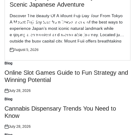
Blog
Posted
Scenic Japanese Adventure
in
Reliable Workplace
Discover The Beauty Of A Mount Fuji Day Tour From Tokyo
Health and Safety
A Mount Fuji day tour from Tokyo is one of the best ways to
experience Japan’s most iconic natural landmark while
Consultant Support
enjoying a convenient and memorable journey. Located just
outside the busy capital city, Mount Fuji offers breathtaking
views, peaceful landscapes, and cultural attractions […]
July 30, 2026
August 5, 2026
Posted
Posted
on
on
Blog
Posted
in
Online Slot Games Guide to Fun Strategy and
Winning Potential
July 28, 2026
Posted
on
Blog
Posted
in
Cannabis Dispensary Trends You Need to
Know
July 28, 2026
Posted
on