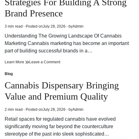
Strategies For Building A Strong
Today
Dispensary
Today
Brand Presence
3 min read
Posted on
July 28, 2026
by
Admin
Estimated
read
Understanding The Growing Landscape Of Cannabis
time
Marketing Cannabis marketing has become an important
part of building successful brands in a…
Effective
on
Learn More
Leave a Comment
Cannabis
Effective
Marketing
Cannabis
Blog
Posted
Strategies
Marketing
in
Cannabis Dispensary Bringing
For
Strategies
Building
For
Value and Premium Quality
A
Building
Strong
A
Brand
Strong
2 min read
Posted on
July 28, 2026
by
Admin
Estimated
Presence
Brand
read
Presence
Retail spaces for regulated cannabis have evolved
time
significantly moving far beyond the counterculture
stereotype of the past into sleek sophisticated…