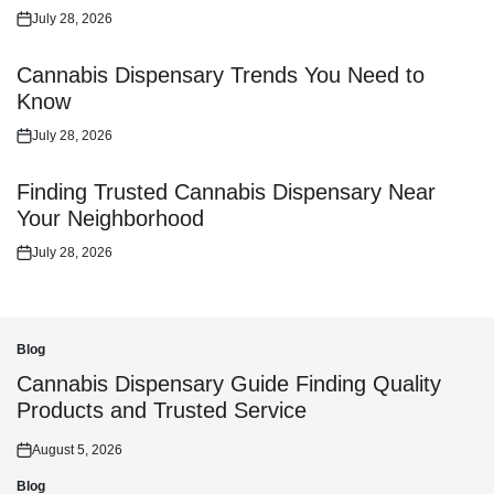
July 28, 2026
Posted
on
Cannabis Dispensary Trends You Need to
Know
July 28, 2026
Posted
on
Finding Trusted Cannabis Dispensary Near
Your Neighborhood
July 28, 2026
Posted
on
Blog
Posted
in
Cannabis Dispensary Guide Finding Quality
Products and Trusted Service
August 5, 2026
Posted
on
Blog