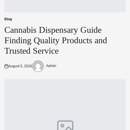
Blog
Posted
in
Cannabis Dispensary Guide
Finding Quality Products and
Trusted Service
Admin
August 5, 2026
Posted
Posted
on
by