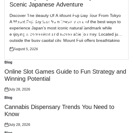
Blog
Posted
Scenic Japanese Adventure
in
Reliable Workplace
Discover The Beauty Of A Mount Fuji Day Tour From Tokyo
Health and Safety
A Mount Fuji day tour from Tokyo is one of the best ways to
experience Japan’s most iconic natural landmark while
Consultant Support
enjoying a convenient and memorable journey. Located just
outside the busy capital city, Mount Fuji offers breathtaking
views, peaceful landscapes, and cultural attractions […]
July 30, 2026
August 5, 2026
Posted
Posted
on
on
Blog
Posted
in
Online Slot Games Guide to Fun Strategy and
Winning Potential
July 28, 2026
Posted
on
Blog
Posted
in
Cannabis Dispensary Trends You Need to
Know
July 28, 2026
Posted
on