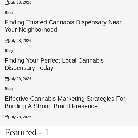
July 28, 2026
Posted
on
Blog
Posted
in
Finding Trusted Cannabis Dispensary Near
Your Neighborhood
July 28, 2026
Posted
on
Blog
Posted
in
Finding Your Perfect Local Cannabis
Dispensary Today
July 28, 2026
Posted
on
Blog
Posted
in
Effective Cannabis Marketing Strategies For
Building A Strong Brand Presence
July 28, 2026
Posted
on
Featured - 1