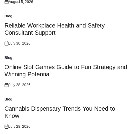
August 5, 2026
Posted
on
Blog
Posted
in
Reliable Workplace Health and Safety
Consultant Support
July 30, 2026
Posted
on
Blog
Posted
in
Online Slot Games Guide to Fun Strategy and
Winning Potential
July 28, 2026
Posted
on
Blog
Posted
in
Cannabis Dispensary Trends You Need to
Know
July 28, 2026
Posted