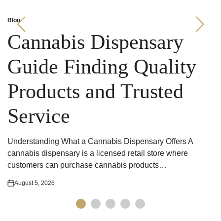
Blog
Posted
in
Cannabis Dispensary
Guide Finding Quality
Products and Trusted
Service
Understanding What a Cannabis Dispensary Offers A
cannabis dispensary is a licensed retail store where
customers can purchase cannabis products…
August 5, 2026
Posted
on