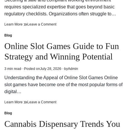
time
Adventure
requires specialized expertise that goes beyond basic
regulatory checklists. Organizations often struggle to…
Reliable
on
Learn More
Leave a Comment
Workplace
Reliable
Health
Workplace
Blog
Posted
and
Health
in
Online Slot Games Guide to Fun
Safety
and
Consultant
Safety
Strategy and Winning Potential
Support
Consultant
Support
3 min read
Posted on
July 28, 2026
by
Admin
Estimated
read
Understanding the Appeal of Online Slot Games Online
time
slot games have become one of the most popular forms of
digital…
Online
on
Learn More
Leave a Comment
Slot
Online
Games
Slot
Blog
Posted
Guide
Games
in
Cannabis Dispensary Trends You
to
Guide
Fun
to