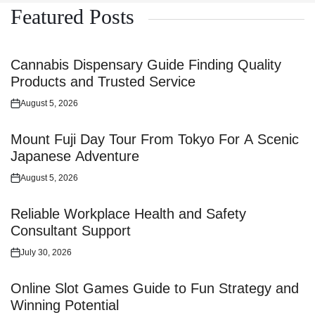
Featured Posts
Cannabis Dispensary Guide Finding Quality
Products and Trusted Service
August 5, 2026
Posted
on
Mount Fuji Day Tour From Tokyo For A Scenic
Japanese Adventure
August 5, 2026
Posted
on
Reliable Workplace Health and Safety
Consultant Support
July 30, 2026
Posted
on
Online Slot Games Guide to Fun Strategy and
Winning Potential