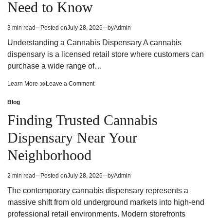
Need to Know
Strategy
Fun
and
Strategy
Winning
and
3 min read
Posted on
July 28, 2026
by
Admin
Estimated
Potential
Winning
read
Potential
Understanding a Cannabis Dispensary A cannabis
time
dispensary is a licensed retail store where customers can
purchase a wide range of…
Cannabis
on
Learn More
Leave a Comment
Dispensary
Cannabis
Trends
Dispensary
Blog
Posted
You
Trends
in
Finding Trusted Cannabis
Need
You
to
Need
Dispensary Near Your
Know
to
Know
Neighborhood
2 min read
Posted on
July 28, 2026
by
Admin
Estimated
read
The contemporary cannabis dispensary represents a
time
massive shift from old underground markets into high-end
professional retail environments. Modern storefronts