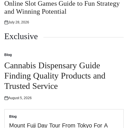
in
Online Slot Games Guide to Fun Strategy
and Winning Potential
July 28, 2026
Posted
on
Exclusive
Blog
Posted
in
Cannabis Dispensary Guide
Finding Quality Products and
Trusted Service
August 5, 2026
Posted
on
Blog
Posted
in
Mount Fuji Day Tour From Tokyo For A