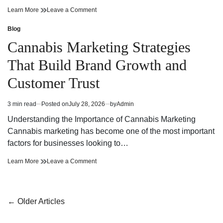
Cannabis
on
Learn More
Leave a Comment
Dispensary
Cannabis
Bringing
Dispensary
Blog
Posted
Value
Bringing
in
Cannabis Marketing Strategies
and
Value
Premium
and
That Build Brand Growth and
Quality
Premium
Quality
Customer Trust
3 min read
Posted on
July 28, 2026
by
Admin
Estimated
read
Understanding the Importance of Cannabis Marketing
time
Cannabis marketing has become one of the most important
factors for businesses looking to…
Cannabis
on
Learn More
Leave a Comment
Marketing
Cannabis
Strategies
Marketing
That
Strategies
Build
That
Posts
←
Older Articles
Brand
Build
navigation
Growth
Brand