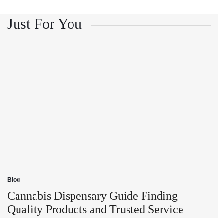
and
Growth
Customer
and
Trust
Customer
Just For You
Trust
Blog
Posted
in
Cannabis Dispensary Guide Finding
Quality Products and Trusted Service