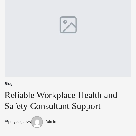
Blog
Posted
in
Reliable Workplace Health and
Safety Consultant Support
Admin
July 30, 2026
Posted
Posted
on
by