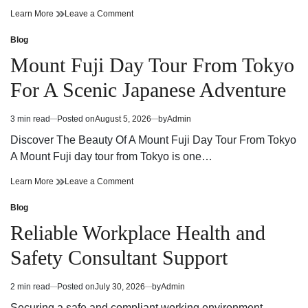
Cannabis
on
Learn More
Leave a Comment
Dispensary
Cannabis
Guide
Dispensary
Blog
Posted
Finding
Guide
in
Mount Fuji Day Tour From Tokyo
Quality
Finding
Products
Quality
For A Scenic Japanese Adventure
and
Products
Trusted
and
Service
Trusted
3 min read
Posted on
August 5, 2026
by
Admin
Estimated
Service
read
Discover The Beauty Of A Mount Fuji Day Tour From Tokyo
time
A Mount Fuji day tour from Tokyo is one…
Mount
on
Learn More
Leave a Comment
Fuji
Mount
Day
Fuji
Blog
Posted
Tour
Day
in
Reliable Workplace Health and
From
Tour
Tokyo
From
Safety Consultant Support
For
Tokyo
A
For
Scenic
A
2 min read
Posted on
July 30, 2026
by
Admin
Estimated
Japanese
Scenic
read
Adventure
Japanese
Securing a safe and compliant working environment