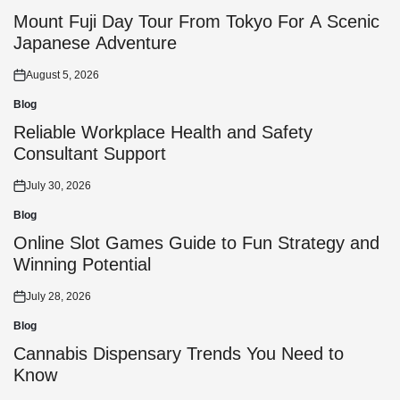
Posted
in
Mount Fuji Day Tour From Tokyo For A Scenic
Japanese Adventure
August 5, 2026
Posted
on
Blog
Posted
in
Reliable Workplace Health and Safety
Consultant Support
July 30, 2026
Posted
on
Blog
Posted
in
Online Slot Games Guide to Fun Strategy and
Winning Potential
July 28, 2026
Posted
on
Blog
Posted
in
Cannabis Dispensary Trends You Need to
Know