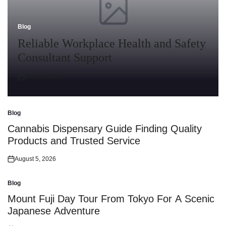
Blog
Posted
in
Reliable Workplace Health and Safety
Consultant Support
July 30, 2026
Posted
on
Blog
Posted
in
Cannabis Dispensary Guide Finding Quality
Products and Trusted Service
August 5, 2026
Posted
on
Blog
Posted
in
Mount Fuji Day Tour From Tokyo For A Scenic
Japanese Adventure