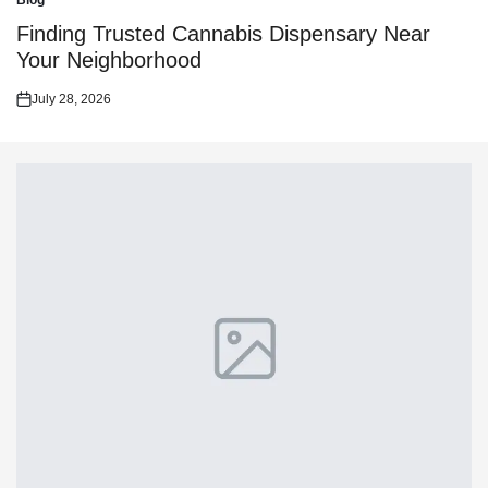
Blog
Posted
in
Finding Trusted Cannabis Dispensary Near
Your Neighborhood
July 28, 2026
Posted
on