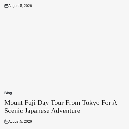
August 5, 2026
Posted
on
Blog
Posted
in
Mount Fuji Day Tour From Tokyo For A
Scenic Japanese Adventure
August 5, 2026
Posted
on