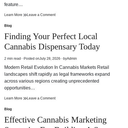
feature…
Finding
on
Learn More
Leave a Comment
Trusted
Finding
Cannabis
Trusted
Blog
Posted
Dispensary
Cannabis
in
Finding Your Perfect Local
Near
Dispensary
Your
Near
Cannabis Dispensary Today
Neighborhood
Your
Neighborhood
2 min read
Posted on
July 28, 2026
by
Admin
Estimated
read
Modern Retail Evolution In Cannabis Markets Retail
time
landscapes shift rapidly as legal frameworks expand
across various regions creating unprecedented
opportunities…
Finding
on
Learn More
Leave a Comment
Your
Finding
Perfect
Your
Blog
Posted
Local
Perfect
in
Effective Cannabis Marketing
Cannabis
Local
Dispensary
Cannabis