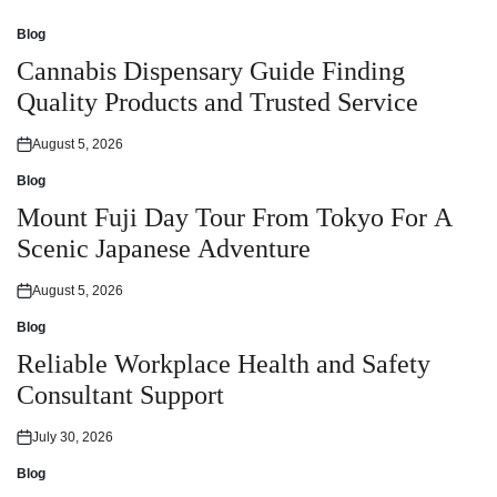
Blog
Posted
in
Cannabis Dispensary Guide Finding
Quality Products and Trusted Service
August 5, 2026
Posted
on
Blog
Posted
in
Mount Fuji Day Tour From Tokyo For A
Scenic Japanese Adventure
August 5, 2026
Posted
on
Blog
Posted
in
Reliable Workplace Health and Safety
Consultant Support
July 30, 2026
Posted
on
Blog
Posted