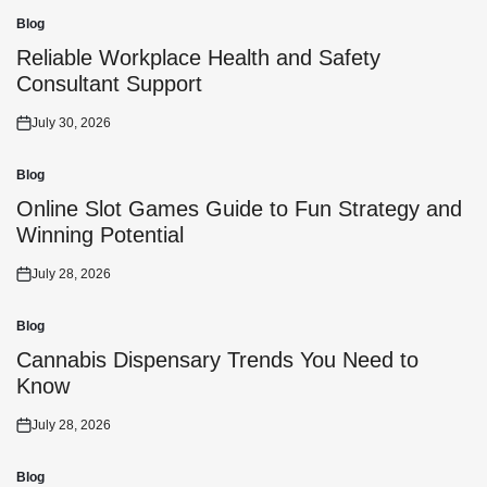
Blog
Posted
in
Reliable Workplace Health and Safety
Consultant Support
July 30, 2026
Posted
on
Blog
Posted
in
Online Slot Games Guide to Fun Strategy and
Winning Potential
July 28, 2026
Posted
on
Blog
Posted
in
Cannabis Dispensary Trends You Need to
Know
July 28, 2026
Posted
on
Blog
Posted