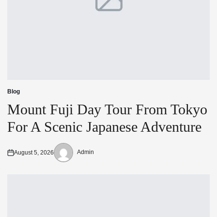
Blog
Posted
in
Mount Fuji Day Tour From Tokyo
For A Scenic Japanese Adventure
Admin
August 5, 2026
Posted
Posted
on
by