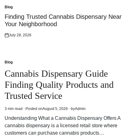
on
Blog
Posted
in
Finding Trusted Cannabis Dispensary Near
Your Neighborhood
July 28, 2026
Posted
on
Blog
Posted
in
Cannabis Dispensary Guide
Finding Quality Products and
Trusted Service
3 min read
Posted on
August 5, 2026
by
Admin
Estimated
read
Understanding What a Cannabis Dispensary Offers A
time
cannabis dispensary is a licensed retail store where
customers can purchase cannabis products…