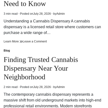
Need to Know
Strategy
Fun
and
Strategy
Winning
and
3 min read
Posted on
July 28, 2026
by
Admin
Estimated
Potential
Winning
read
Potential
Understanding a Cannabis Dispensary A cannabis
time
dispensary is a licensed retail store where customers can
purchase a wide range of…
Cannabis
on
Learn More
Leave a Comment
Dispensary
Cannabis
Trends
Dispensary
Blog
Posted
You
Trends
in
Finding Trusted Cannabis
Need
You
to
Need
Dispensary Near Your
Know
to
Know
Neighborhood
2 min read
Posted on
July 28, 2026
by
Admin
Estimated
read
The contemporary cannabis dispensary represents a
time
massive shift from old underground markets into high-end
professional retail environments. Modern storefronts