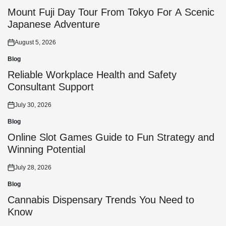
Posted
in
Mount Fuji Day Tour From Tokyo For A Scenic
Japanese Adventure
August 5, 2026
Posted
on
Blog
Posted
in
Reliable Workplace Health and Safety
Consultant Support
July 30, 2026
Posted
on
Blog
Posted
in
Online Slot Games Guide to Fun Strategy and
Winning Potential
July 28, 2026
Posted
on
Blog
Posted
in
Cannabis Dispensary Trends You Need to
Know