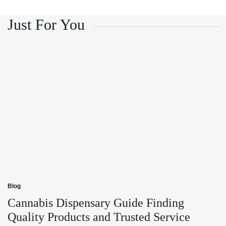
and
Growth
Customer
and
Trust
Customer
Just For You
Trust
Blog
Posted
in
Cannabis Dispensary Guide Finding
Quality Products and Trusted Service