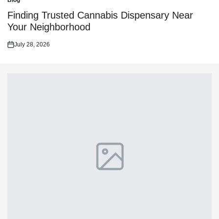
Blog
Posted
in
Finding Trusted Cannabis Dispensary Near
Your Neighborhood
July 28, 2026
Posted
on