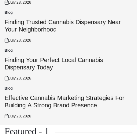
July 28, 2026
Posted
on
Blog
Posted
in
Finding Trusted Cannabis Dispensary Near
Your Neighborhood
July 28, 2026
Posted
on
Blog
Posted
in
Finding Your Perfect Local Cannabis
Dispensary Today
July 28, 2026
Posted
on
Blog
Posted
in
Effective Cannabis Marketing Strategies For
Building A Strong Brand Presence
July 28, 2026
Posted
on
Featured - 1