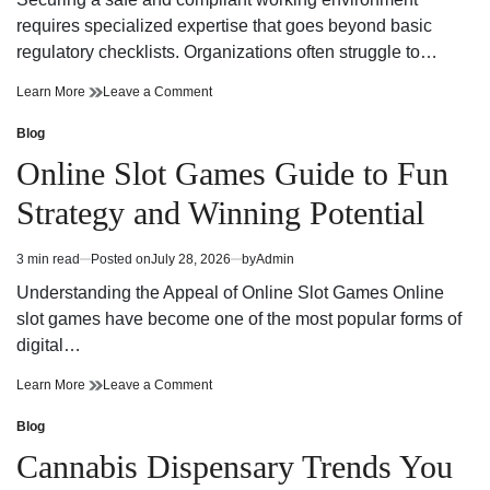
time
Adventure
requires specialized expertise that goes beyond basic
regulatory checklists. Organizations often struggle to…
Reliable
on
Learn More
Leave a Comment
Workplace
Reliable
Health
Workplace
Blog
Posted
and
Health
in
Online Slot Games Guide to Fun
Safety
and
Consultant
Safety
Strategy and Winning Potential
Support
Consultant
Support
3 min read
Posted on
July 28, 2026
by
Admin
Estimated
read
Understanding the Appeal of Online Slot Games Online
time
slot games have become one of the most popular forms of
digital…
Online
on
Learn More
Leave a Comment
Slot
Online
Games
Slot
Blog
Posted
Guide
Games
in
Cannabis Dispensary Trends You
to
Guide
Fun
to