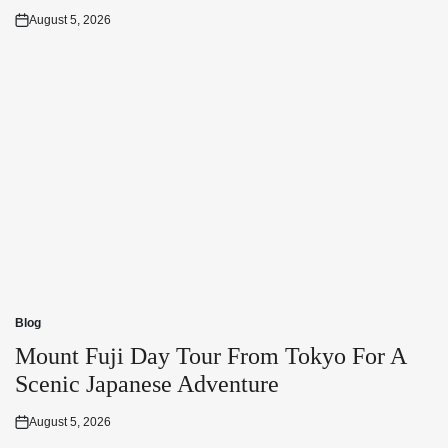
August 5, 2026
Posted
on
Blog
Posted
in
Mount Fuji Day Tour From Tokyo For A
Scenic Japanese Adventure
August 5, 2026
Posted
on