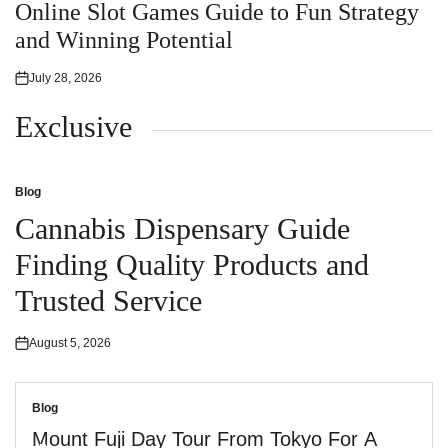
in
Online Slot Games Guide to Fun Strategy
and Winning Potential
July 28, 2026
Posted
on
Exclusive
Blog
Posted
in
Cannabis Dispensary Guide
Finding Quality Products and
Trusted Service
August 5, 2026
Posted
on
Blog
Posted
in
Mount Fuji Day Tour From Tokyo For A