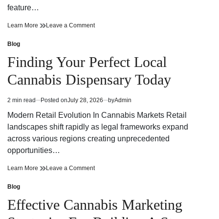
feature…
Finding
on
Learn More
Leave a Comment
Trusted
Finding
Cannabis
Trusted
Blog
Posted
Dispensary
Cannabis
in
Finding Your Perfect Local
Near
Dispensary
Your
Near
Cannabis Dispensary Today
Neighborhood
Your
Neighborhood
2 min read
Posted on
July 28, 2026
by
Admin
Estimated
read
Modern Retail Evolution In Cannabis Markets Retail
time
landscapes shift rapidly as legal frameworks expand
across various regions creating unprecedented
opportunities…
Finding
on
Learn More
Leave a Comment
Your
Finding
Perfect
Your
Blog
Posted
Local
Perfect
in
Effective Cannabis Marketing
Cannabis
Local
Dispensary
Cannabis