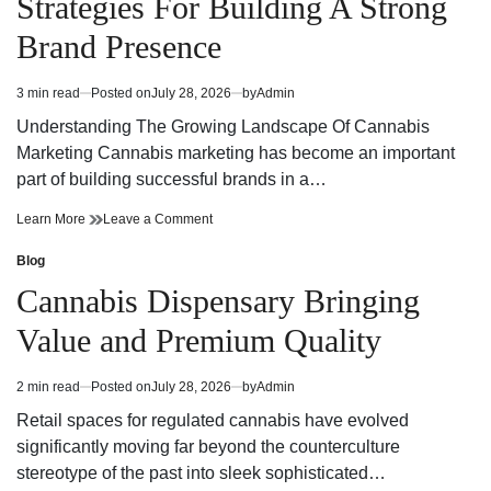
Strategies For Building A Strong
Today
Dispensary
Today
Brand Presence
3 min read
Posted on
July 28, 2026
by
Admin
Estimated
read
Understanding The Growing Landscape Of Cannabis
time
Marketing Cannabis marketing has become an important
part of building successful brands in a…
Effective
on
Learn More
Leave a Comment
Cannabis
Effective
Marketing
Cannabis
Blog
Posted
Strategies
Marketing
in
Cannabis Dispensary Bringing
For
Strategies
Building
For
Value and Premium Quality
A
Building
Strong
A
Brand
Strong
2 min read
Posted on
July 28, 2026
by
Admin
Estimated
Presence
Brand
read
Presence
Retail spaces for regulated cannabis have evolved
time
significantly moving far beyond the counterculture
stereotype of the past into sleek sophisticated…