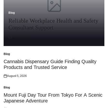
Blog
Posted
in
Reliable Workplace Health and Safety
Consultant Support
July 30, 2026
Posted
on
Blog
Posted
in
Cannabis Dispensary Guide Finding Quality
Products and Trusted Service
August 5, 2026
Posted
on
Blog
Posted
in
Mount Fuji Day Tour From Tokyo For A Scenic
Japanese Adventure