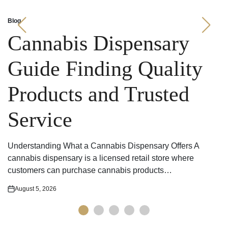
Blog
Posted
in
Cannabis Dispensary
Guide Finding Quality
Products and Trusted
Service
Understanding What a Cannabis Dispensary Offers A
cannabis dispensary is a licensed retail store where
customers can purchase cannabis products…
August 5, 2026
Posted
on