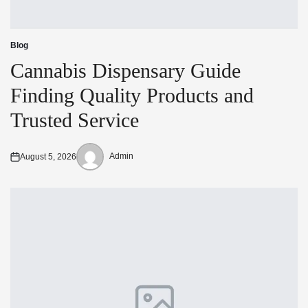
Blog
Posted
in
Cannabis Dispensary Guide
Finding Quality Products and
Trusted Service
Admin
August 5, 2026
Posted
Posted
on
by