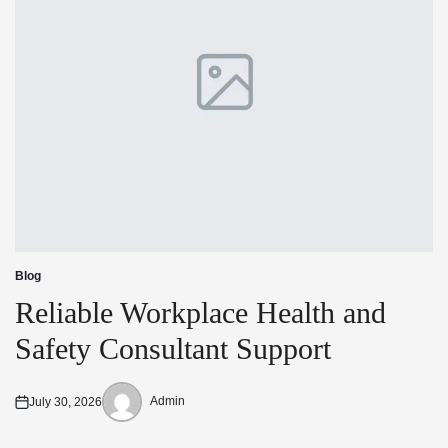
Blog
Posted
in
Reliable Workplace Health and
Safety Consultant Support
Admin
July 30, 2026
Posted
Posted
on
by