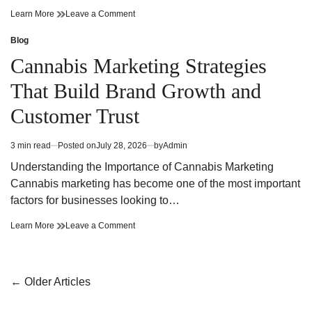
Cannabis
on
Learn More
Leave a Comment
Dispensary
Cannabis
Bringing
Dispensary
Blog
Posted
Value
Bringing
in
Cannabis Marketing Strategies
and
Value
Premium
and
That Build Brand Growth and
Quality
Premium
Quality
Customer Trust
3 min read
Posted on
July 28, 2026
by
Admin
Estimated
read
Understanding the Importance of Cannabis Marketing
time
Cannabis marketing has become one of the most important
factors for businesses looking to…
Cannabis
on
Learn More
Leave a Comment
Marketing
Cannabis
Strategies
Marketing
That
Strategies
Build
That
Posts
←
Older Articles
Brand
Build
navigation
Growth
Brand