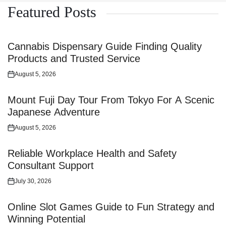
Featured Posts
Cannabis Dispensary Guide Finding Quality
Products and Trusted Service
August 5, 2026
Posted
on
Mount Fuji Day Tour From Tokyo For A Scenic
Japanese Adventure
August 5, 2026
Posted
on
Reliable Workplace Health and Safety
Consultant Support
July 30, 2026
Posted
on
Online Slot Games Guide to Fun Strategy and
Winning Potential