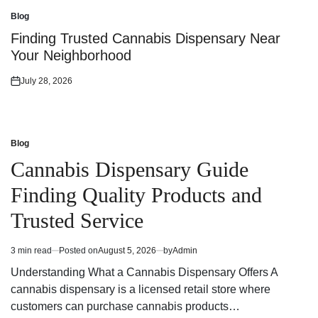
on
Blog
Posted
in
Finding Trusted Cannabis Dispensary Near
Your Neighborhood
July 28, 2026
Posted
on
Blog
Posted
in
Cannabis Dispensary Guide
Finding Quality Products and
Trusted Service
3 min read
Posted on
August 5, 2026
by
Admin
Estimated
read
Understanding What a Cannabis Dispensary Offers A
time
cannabis dispensary is a licensed retail store where
customers can purchase cannabis products…