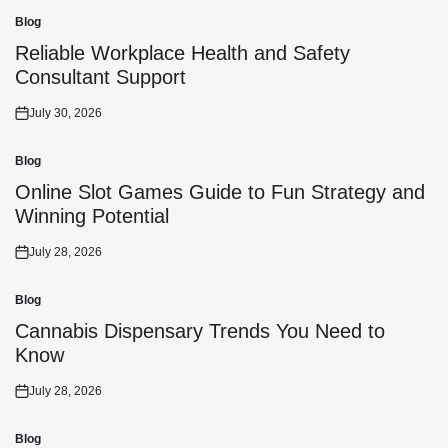
Blog
Posted
in
Reliable Workplace Health and Safety
Consultant Support
July 30, 2026
Posted
on
Blog
Posted
in
Online Slot Games Guide to Fun Strategy and
Winning Potential
July 28, 2026
Posted
on
Blog
Posted
in
Cannabis Dispensary Trends You Need to
Know
July 28, 2026
Posted
on
Blog
Posted