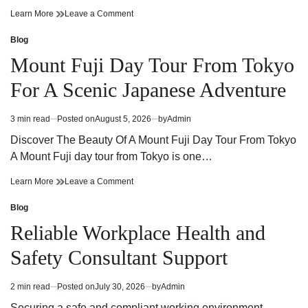
Cannabis
on
Learn More
Leave a Comment
Dispensary
Cannabis
Guide
Dispensary
Blog
Posted
Finding
Guide
in
Mount Fuji Day Tour From Tokyo
Quality
Finding
Products
Quality
For A Scenic Japanese Adventure
and
Products
Trusted
and
Service
Trusted
3 min read
Posted on
August 5, 2026
by
Admin
Estimated
Service
read
Discover The Beauty Of A Mount Fuji Day Tour From Tokyo
time
A Mount Fuji day tour from Tokyo is one…
Mount
on
Learn More
Leave a Comment
Fuji
Mount
Day
Fuji
Blog
Posted
Tour
Day
in
Reliable Workplace Health and
From
Tour
Tokyo
From
Safety Consultant Support
For
Tokyo
A
For
Scenic
A
2 min read
Posted on
July 30, 2026
by
Admin
Estimated
Japanese
Scenic
read
Adventure
Japanese
Securing a safe and compliant working environment