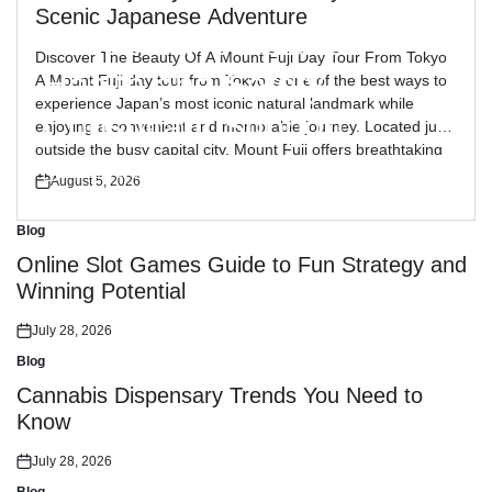
Blog
Posted
Scenic Japanese Adventure
in
Reliable Workplace
Discover The Beauty Of A Mount Fuji Day Tour From Tokyo
Health and Safety
A Mount Fuji day tour from Tokyo is one of the best ways to
experience Japan’s most iconic natural landmark while
Consultant Support
enjoying a convenient and memorable journey. Located just
outside the busy capital city, Mount Fuji offers breathtaking
views, peaceful landscapes, and cultural attractions […]
July 30, 2026
August 5, 2026
Posted
Posted
on
on
Blog
Posted
in
Online Slot Games Guide to Fun Strategy and
Winning Potential
July 28, 2026
Posted
on
Blog
Posted
in
Cannabis Dispensary Trends You Need to
Know
July 28, 2026
Posted
on