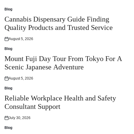
Blog
Posted
in
Cannabis Dispensary Guide Finding
Quality Products and Trusted Service
August 5, 2026
Posted
on
Blog
Posted
in
Mount Fuji Day Tour From Tokyo For A
Scenic Japanese Adventure
August 5, 2026
Posted
on
Blog
Posted
in
Reliable Workplace Health and Safety
Consultant Support
July 30, 2026
Posted
on
Blog
Posted