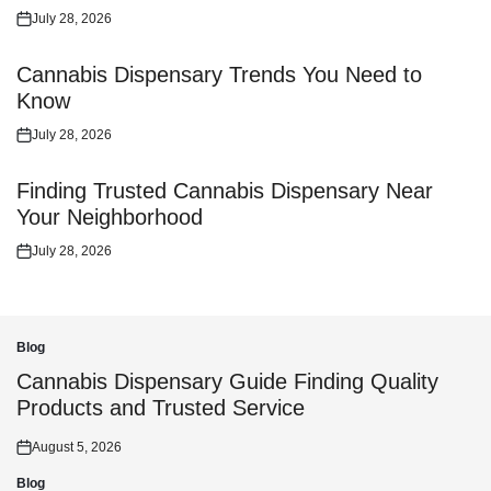
July 28, 2026
Posted
on
Cannabis Dispensary Trends You Need to
Know
July 28, 2026
Posted
on
Finding Trusted Cannabis Dispensary Near
Your Neighborhood
July 28, 2026
Posted
on
Blog
Posted
in
Cannabis Dispensary Guide Finding Quality
Products and Trusted Service
August 5, 2026
Posted
on
Blog