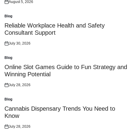
August 5, 2026
Posted
on
Blog
Posted
in
Reliable Workplace Health and Safety
Consultant Support
July 30, 2026
Posted
on
Blog
Posted
in
Online Slot Games Guide to Fun Strategy and
Winning Potential
July 28, 2026
Posted
on
Blog
Posted
in
Cannabis Dispensary Trends You Need to
Know
July 28, 2026
Posted