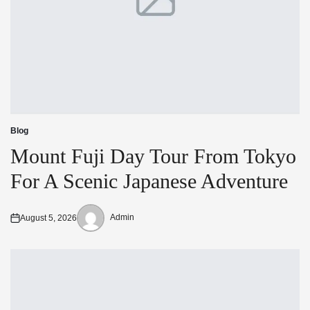
Blog
Posted
in
Mount Fuji Day Tour From Tokyo
For A Scenic Japanese Adventure
Admin
August 5, 2026
Posted
Posted
on
by