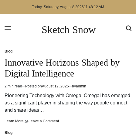
Skip
Today: Saturday, August 8 2026
11
:
48
:
12
AM
to
content
Sketch Snow
Blog
Posted
in
Innovative Horizons Shaped by
Digital Intelligence
2 min read
Posted on
August 12, 2025
by
admin
Estimated
read
Pioneering Technology with Omegal Omegal has emerged
time
as a significant player in shaping the way people connect
and share ideas…
Innovative
on
Learn More
Leave a Comment
Horizons
Innovative
Shaped
Horizons
Blog
Posted