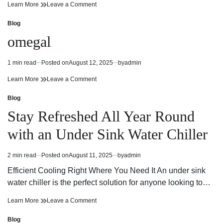
read
925
on
Learn More
Leave a Comment
time
sterling
925
silver
sterling
Blog
Posted
mens
silver
in
omegal
jewelry
mens
jewelry
1 min read
Posted on
August 12, 2025
by
admin
Estimated
read
omegal
on
Learn More
Leave a Comment
time
omegal
Blog
Posted
in
Stay Refreshed All Year Round
with an Under Sink Water Chiller
2 min read
Posted on
August 11, 2025
by
admin
Estimated
read
Efficient Cooling Right Where You Need It An under sink
time
water chiller is the perfect solution for anyone looking to…
Stay
on
Learn More
Leave a Comment
Refreshed
Stay
All
Refreshed
Blog