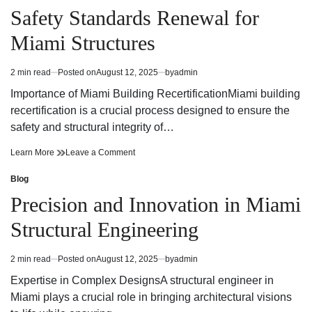
by
Shaped
in
Safety Standards Renewal for
Digital
by
Intelligence
Digital
Miami Structures
Intelligence
2 min read
Posted on
August 12, 2025
by
admin
Estimated
read
Importance of Miami Building RecertificationMiami building
time
recertification is a crucial process designed to ensure the
safety and structural integrity of…
Safety
on
Learn More
Leave a Comment
Standards
Safety
Renewal
Standards
Blog
Posted
for
Renewal
in
Precision and Innovation in Miami
Miami
for
Structures
Miami
Structural Engineering
Structures
2 min read
Posted on
August 12, 2025
by
admin
Estimated
read
Expertise in Complex DesignsA structural engineer in
time
Miami plays a crucial role in bringing architectural visions