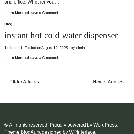
and office. Whether you…
Stay
on
Learn More
Leave a Comment
Refreshed
Stay
and
Refreshed
Blog
Posted
Ready
and
in
instant hot cold water dispenser
with
Ready
Instant
with
Hot
Instant
1 min read
Posted on
August 10, 2025
by
admin
Estimated
Cold
Hot
read
Water
Cold
instant
on
Learn More
Leave a Comment
time
Dispenser
Water
hot
instant
Dispenser
cold
hot
water
cold
dispenser
water
Posts
←
Older Articles
Newer Articles
→
dispenser
navigation
© All rights reserved. Proudly powered by WordPress.
Theme BlogAura designed by
WPInterface
.