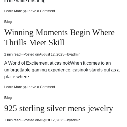
to life while ensuring…
Precision
on
Learn More
Leave a Comment
and
Precision
Innovation
and
Blog
Posted
in
Innovation
in
Winning Moments Begin Where
Miami
in
Structural
Miami
Thrills Meet Skill
Engineering
Structural
Engineering
2 min read
Posted on
August 12, 2025
by
admin
Estimated
read
A World of Excitement at casinokWhen it comes to an
time
unforgettable gaming experience, casinok stands out as a
place where…
Winning
on
Learn More
Leave a Comment
Moments
Winning
Begin
Moments
Blog
Posted
Where
Begin
in
925 sterling silver mens jewelry
Thrills
Where
Meet
Thrills
Skill
Meet
1 min read
Posted on
August 12, 2025
by
admin
Estimated
Skill