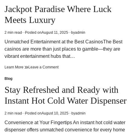
Posted
Year
All
in
Jackpot Paradise Where Luck
Round
Year
with
Round
Meets Luxury
an
with
Under
an
Sink
Under
2 min read
Posted on
August 11, 2025
by
admin
Estimated
Water
Sink
read
Chiller
Water
Unmatched Entertainment at the Best CasinosThe Best
time
Chiller
casinos are more than just places to gamble—they are
vibrant entertainment hubs that…
Jackpot
on
Learn More
Leave a Comment
Paradise
Jackpot
Where
Paradise
Blog
Posted
Luck
Where
in
Stay Refreshed and Ready with
Meets
Luck
Luxury
Meets
Instant Hot Cold Water Dispenser
Luxury
2 min read
Posted on
August 10, 2025
by
admin
Estimated
read
Convenience at Your Fingertips An instant hot cold water
time
dispenser offers unmatched convenience for every home