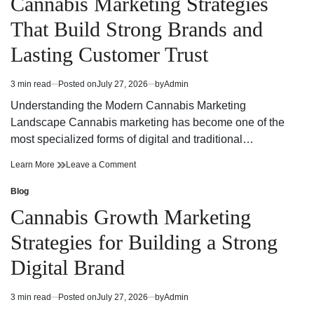
Cannabis Marketing Strategies
a
for
Dispensary
a
That Build Strong Brands and
Near
Dispensary
Me
Near
Lasting Customer Trust
Me
3 min read
Posted on
July 27, 2026
by
Admin
Estimated
read
Understanding the Modern Cannabis Marketing
time
Landscape Cannabis marketing has become one of the
most specialized forms of digital and traditional…
Cannabis
on
Learn More
Leave a Comment
Marketing
Cannabis
Strategies
Marketing
Blog
Posted
That
Strategies
in
Cannabis Growth Marketing
Build
That
Strong
Build
Strategies for Building a Strong
Brands
Strong
and
Brands
Digital Brand
Lasting
and
Customer
Lasting
Trust
Customer
3 min read
Posted on
July 27, 2026
by
Admin
Estimated
Trust