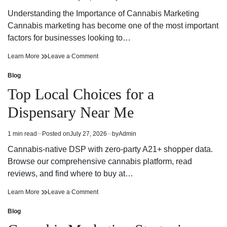
Estimated
read
Understanding the Importance of Cannabis Marketing
time
Cannabis marketing has become one of the most important
factors for businesses looking to…
Cannabis
on
Learn More
Leave a Comment
Marketing
Cannabis
Strategies
Marketing
Blog
Posted
That
Strategies
in
Top Local Choices for a
Build
That
Brand
Build
Dispensary Near Me
Growth
Brand
and
Growth
Customer
and
1 min read
Posted on
July 27, 2026
by
Admin
Estimated
Trust
Customer
read
Trust
Cannabis-native DSP with zero-party A21+ shopper data.
time
Browse our comprehensive cannabis platform, read
reviews, and find where to buy at…
Top
on
Learn More
Leave a Comment
Local
Top
Choices
Local
Blog
Posted
for
Choices
in