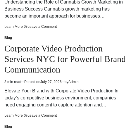
read
Understanding the Role of Cannabis Growth Marketing in
time
Business Success Cannabis growth marketing has
become an important approach for businesses…
Cannabis
on
Learn More
Leave a Comment
Growth
Cannabis
Marketing
Growth
Blog
Posted
Strategies
Marketing
in
Corporate Video Production
for
Strategies
Building
for
Services NYC for Powerful Brand
a
Building
Strong
a
Communication
Digital
Strong
Brand
Digital
Brand
3 min read
Posted on
July 27, 2026
by
Admin
Estimated
read
Elevate Your Brand with Corporate Video Production In
time
today’s competitive business environment, companies
need engaging content to capture attention and…
Corporate
on
Learn More
Leave a Comment
Video
Corporate
Production
Video
Blog
Posted