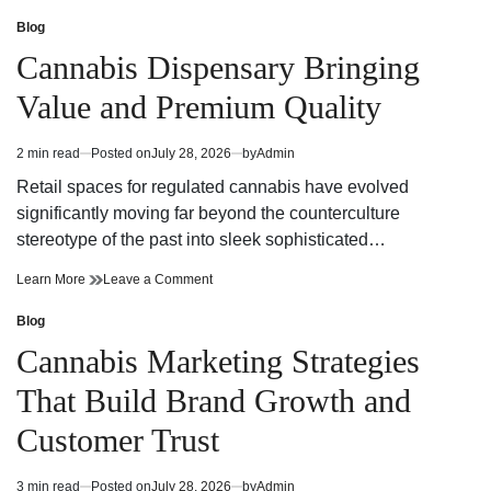
Cannabis
Effective
Marketing
Cannabis
Blog
Posted
Strategies
Marketing
in
Cannabis Dispensary Bringing
For
Strategies
Building
For
Value and Premium Quality
A
Building
Strong
A
Brand
Strong
2 min read
Posted on
July 28, 2026
by
Admin
Estimated
Presence
Brand
read
Presence
Retail spaces for regulated cannabis have evolved
time
significantly moving far beyond the counterculture
stereotype of the past into sleek sophisticated…
Cannabis
on
Learn More
Leave a Comment
Dispensary
Cannabis
Bringing
Dispensary
Blog
Posted
Value
Bringing
in
Cannabis Marketing Strategies
and
Value
Premium
and
That Build Brand Growth and
Quality
Premium
Quality
Customer Trust
3 min read
Posted on
July 28, 2026
by
Admin