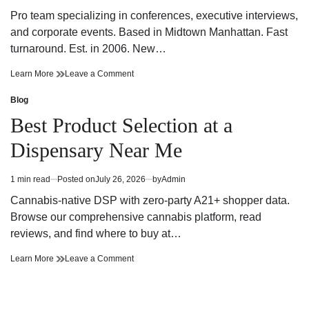
For
NYC
read
Powerful
For
Pro team specializing in conferences, executive interviews,
time
Business
Powerful
and corporate events. Based in Midtown Manhattan. Fast
Storytelling
Business
turnaround. Est. in 2006. New…
Storytelling
Innovative
on
Learn More
Leave a Comment
NYC
Innovative
Corporate
NYC
Blog
Posted
Video
Corporate
in
Best Product Selection at a
Production
Video
Company
Production
Dispensary Near Me
Company
1 min read
Posted on
July 26, 2026
by
Admin
Estimated
read
Cannabis-native DSP with zero-party A21+ shopper data.
time
Browse our comprehensive cannabis platform, read
reviews, and find where to buy at…
Best
on
Learn More
Leave a Comment
Product
Best
Selection
Product
at
Selection
a
at