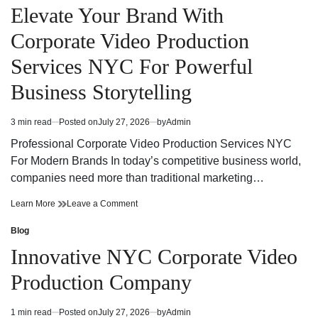
Services
Production
in
Elevate Your Brand With
NYC
Services
for
NYC
Corporate Video Production
Powerful
for
Brand
Powerful
Services NYC For Powerful
Communication
Brand
Communication
Business Storytelling
3 min read
Posted on
July 27, 2026
by
Admin
Estimated
read
Professional Corporate Video Production Services NYC
time
For Modern Brands In today’s competitive business world,
companies need more than traditional marketing…
Elevate
on
Learn More
Leave a Comment
Your
Elevate
Brand
Your
Blog
Posted
With
Brand
in
Innovative NYC Corporate Video
Corporate
With
Video
Corporate
Production Company
Production
Video
Services
Production
NYC
Services
1 min read
Posted on
July 27, 2026
by
Admin
Estimated