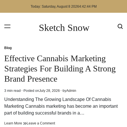
Skip
Today: Saturday, August 8 2026
4
:
42
:
44
PM
to
content
Sketch Snow
Blog
Posted
in
Effective Cannabis Marketing
Strategies For Building A Strong
Brand Presence
3 min read
Posted on
July 28, 2026
by
Admin
Estimated
read
Understanding The Growing Landscape Of Cannabis
time
Marketing Cannabis marketing has become an important
part of building successful brands in a…
Effective
on
Learn More
Leave a Comment