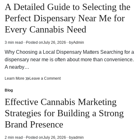
at
Selection
in
A Detailed Guide to Selecting the
a
at
Dispensary
a
Perfect Dispensary Near Me for
Near
Dispensary
Me
Near
Every Cannabis Need
Me
3 min read
Posted on
July 26, 2026
by
Admin
Estimated
read
Why Choosing a Local Dispensary Matters Searching for a
time
dispensary near me is often about more than convenience.
A nearby…
A
on
Learn More
Leave a Comment
Detailed
A
Guide
Detailed
Blog
Posted
to
Guide
in
Effective Cannabis Marketing
Selecting
to
the
Selecting
Strategies for Building a Strong
Perfect
the
Dispensary
Perfect
Brand Presence
Near
Dispensary
Me
Near
for
Me
2 min read
Posted on
July 26, 2026
by
admin
Estimated