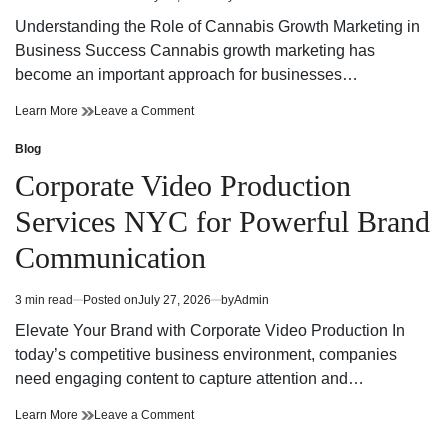
Estimated
Trust
read
Understanding the Role of Cannabis Growth Marketing in
time
Business Success Cannabis growth marketing has
become an important approach for businesses…
Cannabis
on
Learn More
Leave a Comment
Growth
Cannabis
Marketing
Growth
Blog
Posted
Strategies
Marketing
in
Corporate Video Production
for
Strategies
Building
for
Services NYC for Powerful Brand
a
Building
Strong
a
Communication
Digital
Strong
Brand
Digital
Brand
3 min read
Posted on
July 27, 2026
by
Admin
Estimated
read
Elevate Your Brand with Corporate Video Production In
time
today’s competitive business environment, companies
need engaging content to capture attention and…
Corporate
on
Learn More
Leave a Comment
Video
Corporate