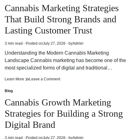
for
Choices
in
Cannabis Marketing Strategies
a
for
Dispensary
a
That Build Strong Brands and
Near
Dispensary
Me
Near
Lasting Customer Trust
Me
3 min read
Posted on
July 27, 2026
by
Admin
Estimated
read
Understanding the Modern Cannabis Marketing
time
Landscape Cannabis marketing has become one of the
most specialized forms of digital and traditional…
Cannabis
on
Learn More
Leave a Comment
Marketing
Cannabis
Strategies
Marketing
Blog
Posted
That
Strategies
in
Cannabis Growth Marketing
Build
That
Strong
Build
Strategies for Building a Strong
Brands
Strong
and
Brands
Digital Brand
Lasting
and
Customer
Lasting
Trust
Customer
3 min read
Posted on
July 27, 2026
by
Admin