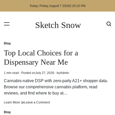
Skip
Today: Friday, August 7 2026
2
:
20
:
11
PM
to
content
Sketch Snow
Blog
Posted
in
Top Local Choices for a
Dispensary Near Me
1 min read
Posted on
July 27, 2026
by
Admin
Estimated
read
Cannabis-native DSP with zero-party A21+ shopper data.
time
Browse our comprehensive cannabis platform, read
reviews, and find where to buy at…
Top
on
Learn More
Leave a Comment
Local
Top
Choices
Local
Blog
Posted