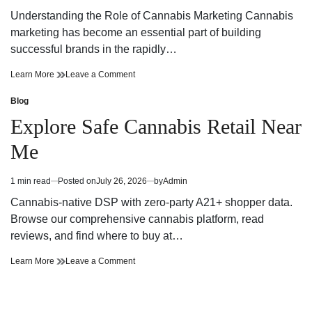
Every
for
read
Cannabis
Every
Understanding the Role of Cannabis Marketing Cannabis
time
Need
Cannabis
marketing has become an essential part of building
Need
successful brands in the rapidly…
Effective
on
Learn More
Leave a Comment
Cannabis
Effective
Marketing
Cannabis
Blog
Posted
Strategies
Marketing
in
Explore Safe Cannabis Retail Near
for
Strategies
Building
for
Me
a
Building
Strong
a
Brand
Strong
1 min read
Posted on
July 26, 2026
by
Admin
Estimated
Presence
Brand
read
Presence
Cannabis-native DSP with zero-party A21+ shopper data.
time
Browse our comprehensive cannabis platform, read
reviews, and find where to buy at…
Explore
on
Learn More
Leave a Comment
Safe
Explore
Cannabis
Safe
Retail
Cannabis
Near
Retail