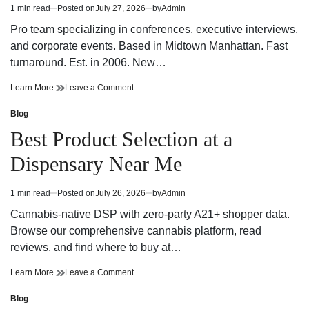
NYC
Services
1 min read
Posted on
July 27, 2026
by
Admin
Estimated
For
NYC
read
Powerful
For
Pro team specializing in conferences, executive interviews,
time
Business
Powerful
and corporate events. Based in Midtown Manhattan. Fast
Storytelling
Business
turnaround. Est. in 2006. New…
Storytelling
Innovative
on
Learn More
Leave a Comment
NYC
Innovative
Corporate
NYC
Blog
Posted
Video
Corporate
in
Best Product Selection at a
Production
Video
Company
Production
Dispensary Near Me
Company
1 min read
Posted on
July 26, 2026
by
Admin
Estimated
read
Cannabis-native DSP with zero-party A21+ shopper data.
time
Browse our comprehensive cannabis platform, read
reviews, and find where to buy at…
Best
on
Learn More
Leave a Comment
Product
Best
Selection
Product
Blog
Posted