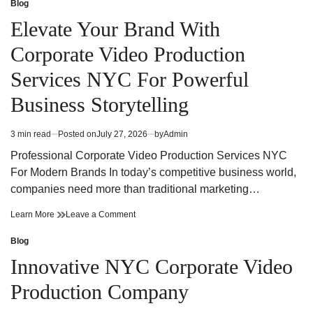
Production
Video
Blog
Posted
Services
Production
in
Elevate Your Brand With
NYC
Services
for
NYC
Corporate Video Production
Powerful
for
Brand
Powerful
Services NYC For Powerful
Communication
Brand
Communication
Business Storytelling
3 min read
Posted on
July 27, 2026
by
Admin
Estimated
read
Professional Corporate Video Production Services NYC
time
For Modern Brands In today’s competitive business world,
companies need more than traditional marketing…
Elevate
on
Learn More
Leave a Comment
Your
Elevate
Brand
Your
Blog
Posted
With
Brand
in
Innovative NYC Corporate Video
Corporate
With
Video
Corporate
Production Company
Production
Video
Services
Production