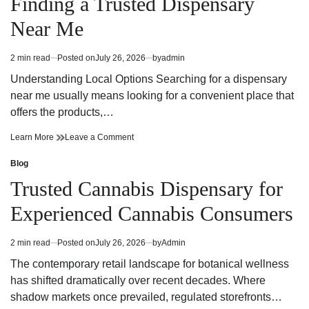
Finding a Trusted Dispensary
Private
Through
Korea
Private
Near Me
Tours
Korea
Tours
2 min read
Posted on
July 26, 2026
by
admin
Estimated
read
Understanding Local Options Searching for a dispensary
time
near me usually means looking for a convenient place that
offers the products,…
Finding
on
Learn More
Leave a Comment
a
Finding
Trusted
a
Blog
Posted
Dispensary
Trusted
in
Trusted Cannabis Dispensary for
Near
Dispensary
Me
Near
Experienced Cannabis Consumers
Me
2 min read
Posted on
July 26, 2026
by
Admin
Estimated
read
The contemporary retail landscape for botanical wellness
time
has shifted dramatically over recent decades. Where
shadow markets once prevailed, regulated storefronts…