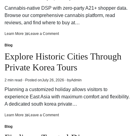
Estimated
Presence
Brand
read
Presence
Cannabis-native DSP with zero-party A21+ shopper data.
time
Browse our comprehensive cannabis platform, read
reviews, and find where to buy at…
Explore
on
Learn More
Leave a Comment
Safe
Explore
Cannabis
Safe
Blog
Posted
Retail
Cannabis
in
Explore Historic Cities Through
Near
Retail
Me
Near
Private Korea Tours
Me
2 min read
Posted on
July 26, 2026
by
Admin
Estimated
read
Planning a customized holiday allows visitors to
time
experience East Asia with maximum comfort and flexibility.
A dedicated south korea private…
Explore
on
Learn More
Leave a Comment
Historic
Explore
Cities
Historic
Blog
Posted
Through
Cities
in