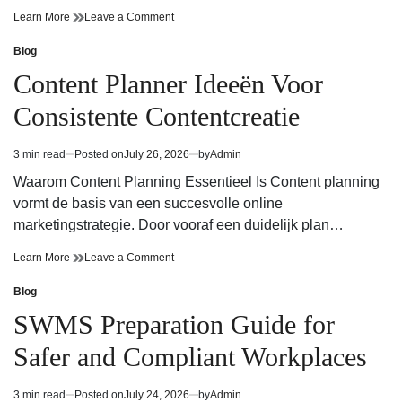
Trusted
on
Learn More
Leave a Comment
Cannabis
Trusted
Dispensary
Cannabis
Blog
Posted
for
Dispensary
in
Content Planner Ideeën Voor
Experienced
for
Cannabis
Experienced
Consistente Contentcreatie
Consumers
Cannabis
Consumers
3 min read
Posted on
July 26, 2026
by
Admin
Estimated
read
Waarom Content Planning Essentieel Is Content planning
time
vormt de basis van een succesvolle online
marketingstrategie. Door vooraf een duidelijk plan…
Content
on
Learn More
Leave a Comment
Planner
Content
Ideeën
Planner
Blog
Posted
Voor
Ideeën
in
SWMS Preparation Guide for
Consistente
Voor
Contentcreatie
Consistente
Safer and Compliant Workplaces
Contentcreatie
3 min read
Posted on
July 24, 2026
by
Admin
Estimated