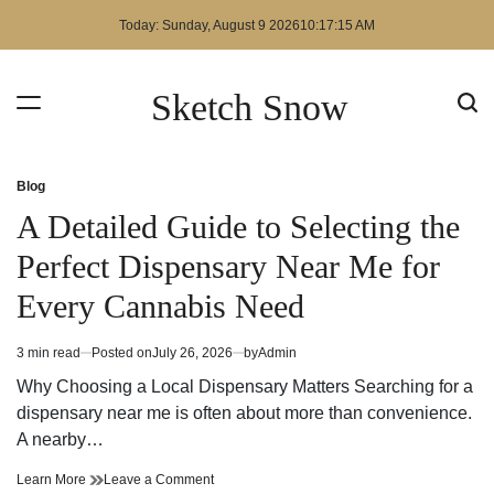
Skip
Today: Sunday, August 9 2026
10
:
17
:
15
AM
to
content
Sketch Snow
Blog
Posted
in
A Detailed Guide to Selecting the
Perfect Dispensary Near Me for
Every Cannabis Need
3 min read
Posted on
July 26, 2026
by
Admin
Estimated
read
Why Choosing a Local Dispensary Matters Searching for a
time
dispensary near me is often about more than convenience.
A nearby…
A
on
Learn More
Leave a Comment