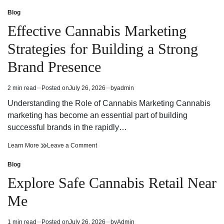
Detailed
A
Guide
Detailed
Blog
Posted
to
Guide
in
Effective Cannabis Marketing
Selecting
to
the
Selecting
Strategies for Building a Strong
Perfect
the
Dispensary
Perfect
Brand Presence
Near
Dispensary
Me
Near
for
Me
2 min read
Posted on
July 26, 2026
by
admin
Estimated
Every
for
read
Cannabis
Every
Understanding the Role of Cannabis Marketing Cannabis
time
Need
Cannabis
marketing has become an essential part of building
Need
successful brands in the rapidly…
Effective
on
Learn More
Leave a Comment
Cannabis
Effective
Marketing
Cannabis
Blog
Posted
Strategies
Marketing
in
Explore Safe Cannabis Retail Near
for
Strategies
Building
for
Me
a
Building
Strong
a
Brand
Strong
1 min read
Posted on
July 26, 2026
by
Admin