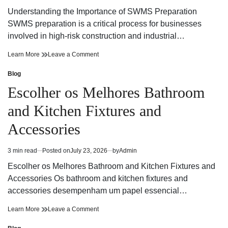
read
Understanding the Importance of SWMS Preparation
time
SWMS preparation is a critical process for businesses
involved in high-risk construction and industrial…
SWMS
on
Learn More
Leave a Comment
Preparation
SWMS
Guide
Preparation
Blog
Posted
for
Guide
in
Escolher os Melhores Bathroom
Safer
for
and
Safer
and Kitchen Fixtures and
Compliant
and
Workplaces
Compliant
Accessories
Workplaces
3 min read
Posted on
July 23, 2026
by
Admin
Estimated
read
Escolher os Melhores Bathroom and Kitchen Fixtures and
time
Accessories Os bathroom and kitchen fixtures and
accessories desempenham um papel essencial…
Escolher
on
Learn More
Leave a Comment
os
Escolher
Melhores
os