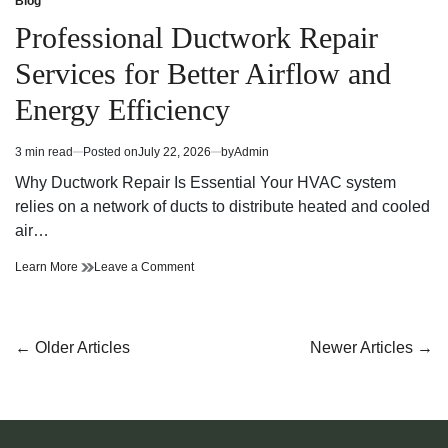
Blog
Posted
Bathroom
Melhores
in
Professional Ductwork Repair
and
Bathroom
Kitchen
and
Services for Better Airflow and
Fixtures
Kitchen
and
Fixtures
Energy Efficiency
Accessories
and
Accessories
3 min read
Posted on
July 22, 2026
by
Admin
Estimated
read
Why Ductwork Repair Is Essential Your HVAC system
time
relies on a network of ducts to distribute heated and cooled
air…
Professional
on
Learn More
Leave a Comment
Ductwork
Professional
Repair
Ductwork
Services
Repair
for
Services
Posts
←
Older Articles
Newer Articles
→
Better
for
navigation
Airflow
Better
and
Airflow
Energy
and
Efficiency
Energy
Efficiency