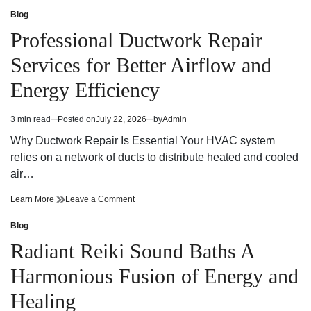
os
Escolher
Melhores
os
Blog
Posted
Bathroom
Melhores
in
Professional Ductwork Repair
and
Bathroom
Kitchen
and
Services for Better Airflow and
Fixtures
Kitchen
and
Fixtures
Energy Efficiency
Accessories
and
Accessories
3 min read
Posted on
July 22, 2026
by
Admin
Estimated
read
Why Ductwork Repair Is Essential Your HVAC system
time
relies on a network of ducts to distribute heated and cooled
air…
Professional
on
Learn More
Leave a Comment
Ductwork
Professional
Repair
Ductwork
Blog
Posted
Services
Repair
in
Radiant Reiki Sound Baths A
for
Services
Better
for
Harmonious Fusion of Energy and
Airflow
Better
and
Airflow
Healing
Energy
and