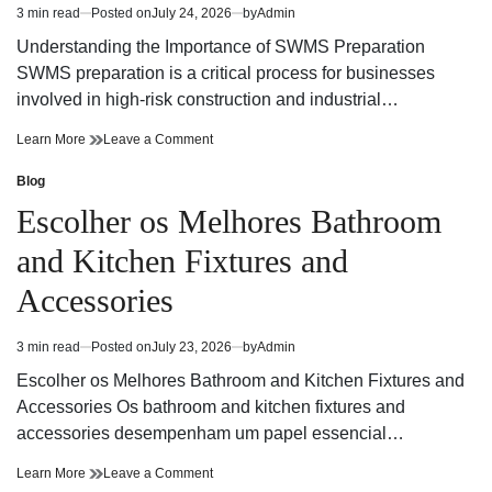
3 min read
Posted on
July 24, 2026
by
Admin
Estimated
read
Understanding the Importance of SWMS Preparation
time
SWMS preparation is a critical process for businesses
involved in high-risk construction and industrial…
SWMS
on
Learn More
Leave a Comment
Preparation
SWMS
Guide
Preparation
Blog
Posted
for
Guide
in
Escolher os Melhores Bathroom
Safer
for
and
Safer
and Kitchen Fixtures and
Compliant
and
Workplaces
Compliant
Accessories
Workplaces
3 min read
Posted on
July 23, 2026
by
Admin
Estimated
read
Escolher os Melhores Bathroom and Kitchen Fixtures and
time
Accessories Os bathroom and kitchen fixtures and
accessories desempenham um papel essencial…
Escolher
on
Learn More
Leave a Comment