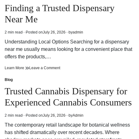
Through
Cities
in
Finding a Trusted Dispensary
Private
Through
Korea
Private
Near Me
Tours
Korea
Tours
2 min read
Posted on
July 26, 2026
by
admin
Estimated
read
Understanding Local Options Searching for a dispensary
time
near me usually means looking for a convenient place that
offers the products,…
Finding
on
Learn More
Leave a Comment
a
Finding
Trusted
a
Blog
Posted
Dispensary
Trusted
in
Trusted Cannabis Dispensary for
Near
Dispensary
Me
Near
Experienced Cannabis Consumers
Me
2 min read
Posted on
July 26, 2026
by
Admin
Estimated
read
The contemporary retail landscape for botanical wellness
time
has shifted dramatically over recent decades. Where