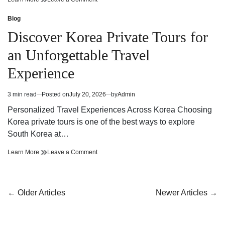
And
Smooth
Reliable
And
Blog
Posted
Ottawa
Reliable
in
Discover Korea Private Tours for
Residential
Ottawa
Moving
Residential
an Unforgettable Travel
Solutions
Moving
For
Solutions
Experience
A
For
Stress
A
Free
Stress
3 min read
Posted on
July 20, 2026
by
Admin
Estimated
Relocation
Free
read
Relocation
Personalized Travel Experiences Across Korea Choosing
time
Korea private tours is one of the best ways to explore
South Korea at…
Discover
on
Learn More
Leave a Comment
Korea
Discover
Private
Korea
Tours
Private
for
Tours
Posts
←
Older Articles
Newer Articles
→
an
for
navigation
Unforgettable
an
Travel
Unforgettable
Experience
Travel