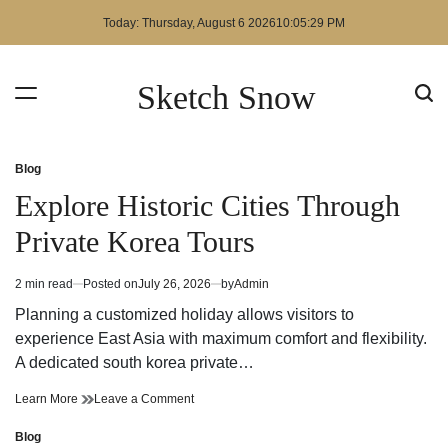
Skip
Today: Thursday, August 6 2026
10
:
05
:
29
PM
to
content
Sketch Snow
Blog
Posted
in
Explore Historic Cities Through
Private Korea Tours
2 min read
Posted on
July 26, 2026
by
Admin
Estimated
read
Planning a customized holiday allows visitors to
time
experience East Asia with maximum comfort and flexibility.
A dedicated south korea private…
Explore
on
Learn More
Leave a Comment
Historic
Explore
Cities
Historic
Blog
Posted