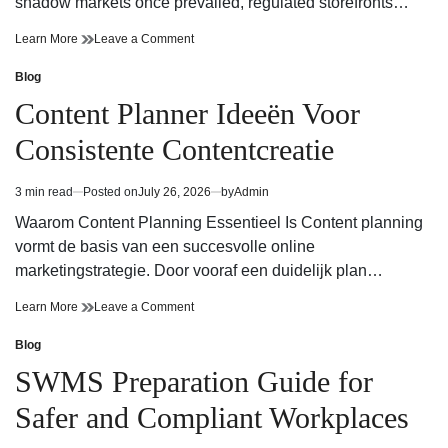
shadow markets once prevailed, regulated storefronts…
Trusted
on
Learn More
Leave a Comment
Cannabis
Trusted
Dispensary
Cannabis
Blog
Posted
for
Dispensary
in
Content Planner Ideeën Voor
Experienced
for
Cannabis
Experienced
Consistente Contentcreatie
Consumers
Cannabis
Consumers
3 min read
Posted on
July 26, 2026
by
Admin
Estimated
read
Waarom Content Planning Essentieel Is Content planning
time
vormt de basis van een succesvolle online
marketingstrategie. Door vooraf een duidelijk plan…
Content
on
Learn More
Leave a Comment
Planner
Content
Ideeën
Planner
Blog
Posted
Voor
Ideeën
in
SWMS Preparation Guide for
Consistente
Voor
Contentcreatie
Consistente
Safer and Compliant Workplaces
Contentcreatie