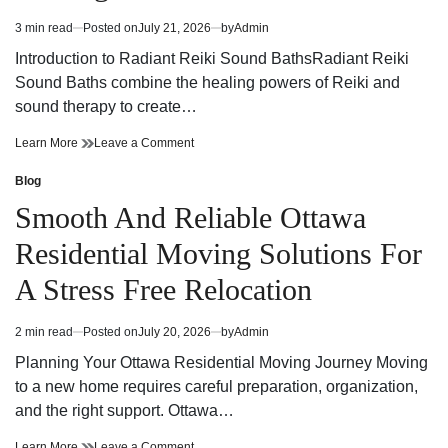
Efficiency
Energy
Efficiency
3 min read
Posted on
July 21, 2026
by
Admin
Estimated
read
Introduction to Radiant Reiki Sound BathsRadiant Reiki
time
Sound Baths combine the healing powers of Reiki and
sound therapy to create…
Radiant
on
Learn More
Leave a Comment
Reiki
Radiant
Sound
Reiki
Blog
Posted
Baths
Sound
in
Smooth And Reliable Ottawa
A
Baths
Harmonious
A
Residential Moving Solutions For
Fusion
Harmonious
of
Fusion
A Stress Free Relocation
Energy
of
and
Energy
Healing
and
2 min read
Posted on
July 20, 2026
by
Admin
Estimated
Healing
read
Planning Your Ottawa Residential Moving Journey Moving
time
to a new home requires careful preparation, organization,
and the right support. Ottawa…
Smooth
on
Learn More
Leave a Comment