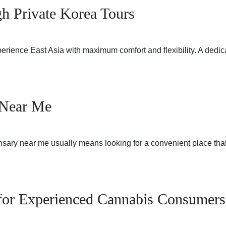
gh Private Korea Tours
perience East Asia with maximum comfort and flexibility. A dedi
 Near Me
sary near me usually means looking for a convenient place that
 for Experienced Cannabis Consumers