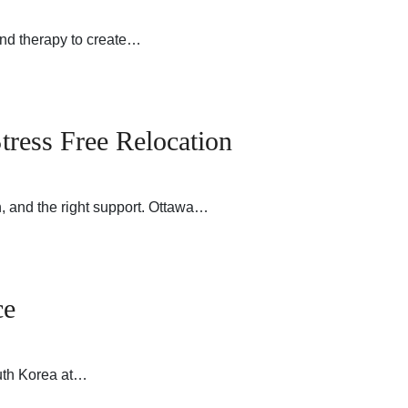
nd therapy to create…
tress Free Relocation
, and the right support. Ottawa…
ce
outh Korea at…