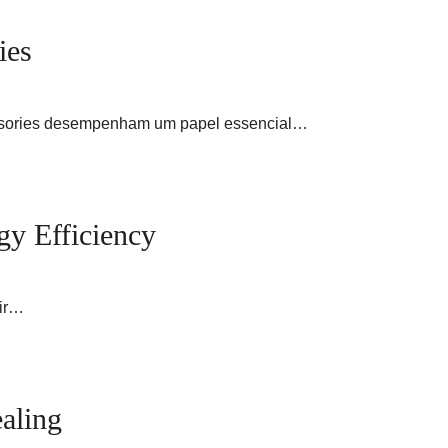
ies
cessories desempenham um papel essencial…
gy Efficiency
air…
aling