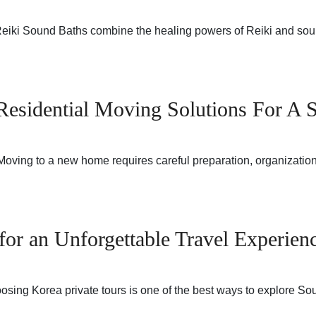
Reiki Sound Baths combine the healing powers of Reiki and sou
esidential Moving Solutions For A S
ving to a new home requires careful preparation, organization
for an Unforgettable Travel Experien
sing Korea private tours is one of the best ways to explore S