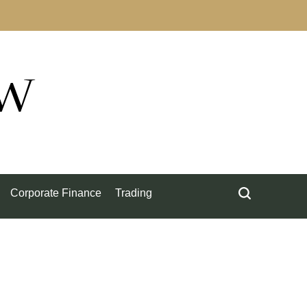
ow
Corporate Finance
Trading