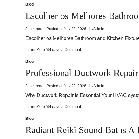
Guide
Preparation
Blog
Posted
for
Guide
in
Escolher os Melhores Bathroo
Safer
for
and
Safer
Compliant
and
3 min read
Posted on
July 23, 2026
by
Admin
Estimated
Workplaces
Compliant
read
Workplaces
Escolher os Melhores Bathroom and Kitchen Fixtu
time
Escolher
on
Learn More
Leave a Comment
os
Escolher
Melhores
os
Blog
Posted
Bathroom
Melhores
in
Professional Ductwork Repair 
and
Bathroom
Kitchen
and
Fixtures
Kitchen
3 min read
Posted on
July 22, 2026
by
Admin
Estimated
and
Fixtures
read
Accessories
and
Why Ductwork Repair Is Essential Your HVAC system 
time
Accessories
Professional
on
Learn More
Leave a Comment
Ductwork
Professional
Repair
Ductwork
Blog
Posted
Services
Repair
in
Radiant Reiki Sound Baths A
for
Services
Better
for