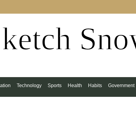
ketch Sn
ation
Technology
Sports
Health
Habits
Government