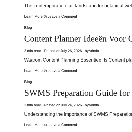
read
The contemporary retail landscape for botanical we
time
Trusted
on
Learn More
Leave a Comment
Cannabis
Trusted
Dispensary
Cannabis
Blog
Posted
for
Dispensary
in
Content Planner Ideeën Voor C
Experienced
for
Cannabis
Experienced
Consumers
Cannabis
3 min read
Posted on
July 26, 2026
by
Admin
Estimated
Consumers
read
Waarom Content Planning Essentieel Is Content pla
time
Content
on
Learn More
Leave a Comment
Planner
Content
Ideeën
Planner
Blog
Posted
Voor
Ideeën
in
SWMS Preparation Guide for 
Consistente
Voor
Contentcreatie
Consistente
Contentcreatie
3 min read
Posted on
July 24, 2026
by
Admin
Estimated
read
Understanding the Importance of SWMS Preparation S
time
SWMS
on
Learn More
Leave a Comment
Preparation
SWMS