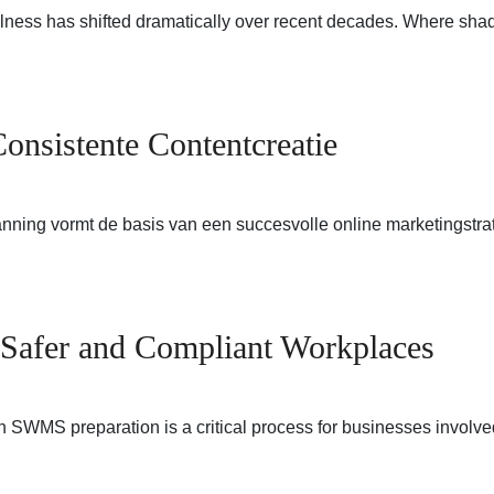
llness has shifted dramatically over recent decades. Where sha
onsistente Contentcreatie
nning vormt de basis van een succesvolle online marketingstrat
Safer and Compliant Workplaces
WMS preparation is a critical process for businesses involved 