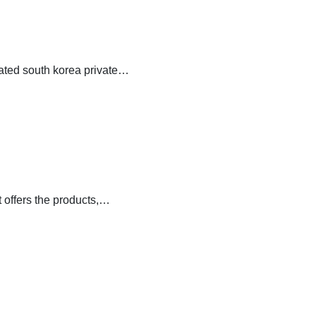
cated south korea private…
 offers the products,…