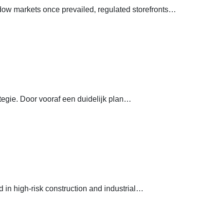
dow markets once prevailed, regulated storefronts…
egie. Door vooraf een duidelijk plan…
in high-risk construction and industrial…