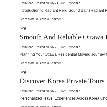
Airflow
Better
3 min read
Posted on
July 21, 2026
by
Admin
Estimated
and
Airflow
read
Energy
and
Introduction to Radiant Reiki Sound BathsRadiant 
time
Efficiency
Energy
Efficiency
Radiant
on
Learn More
Leave a Comment
Reiki
Radiant
Sound
Reiki
Blog
Posted
Baths
Sound
in
Smooth And Reliable Ottawa R
A
Baths
Harmonious
A
Fusion
Harmonious
2 min read
Posted on
July 20, 2026
by
Admin
Estimated
of
Fusion
read
Energy
of
Planning Your Ottawa Residential Moving Journey Mo
time
and
Energy
Healing
and
Smooth
on
Learn More
Leave a Comment
Healing
And
Smooth
Reliable
And
Blog
Posted
Ottawa
Reliable
in
Discover Korea Private Tours 
Residential
Ottawa
Moving
Residential
Solutions
Moving
3 min read
Posted on
July 20, 2026
by
Admin
Estimated
For
Solutions
read
A
For
Personalized Travel Experiences Across Korea Choo
time
Stress
A
Free
Stress
Discover
on