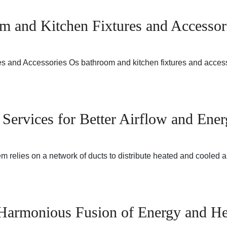
m and Kitchen Fixtures and Accessor
res and Accessories Os bathroom and kitchen fixtures and ac
Services for Better Airflow and Ener
relies on a network of ducts to distribute heated and cooled 
 Harmonious Fusion of Energy and He