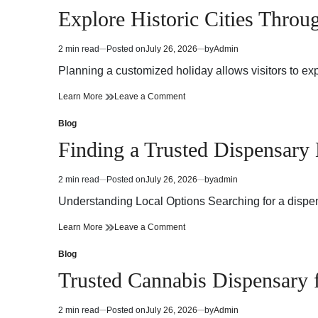
in
Explore Historic Cities Throu
2 min read
Posted on
July 26, 2026
by
Admin
Estimated
read
Planning a customized holiday allows visitors to ex
time
Explore
on
Learn More
Leave a Comment
Historic
Explore
Cities
Historic
Blog
Posted
Through
Cities
in
Finding a Trusted Dispensary
Private
Through
Korea
Private
Tours
Korea
2 min read
Posted on
July 26, 2026
by
admin
Estimated
Tours
read
Understanding Local Options Searching for a dispen
time
Finding
on
Learn More
Leave a Comment
a
Finding
Trusted
a
Blog
Posted
Dispensary
Trusted
in
Trusted Cannabis Dispensary
Near
Dispensary
Me
Near
Me
2 min read
Posted on
July 26, 2026
by
Admin
Estimated