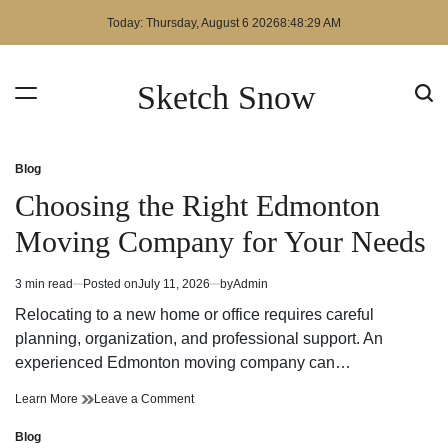
Skip
Today: Thursday, August 6 2026
8
:
48
:
30
AM
to
content
Sketch Snow
Blog
Posted
in
Choosing the Right Edmonton
Moving Company for Your Needs
3 min read
Posted on
July 11, 2026
by
Admin
Estimated
read
Relocating to a new home or office requires careful
time
planning, organization, and professional support. An
experienced Edmonton moving company can…
Choosing
on
Learn More
Leave a Comment
the
Choosing
Right
the
Blog
Posted