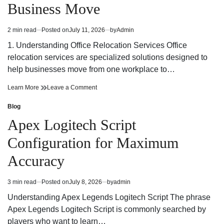
Business Move
and
Easy,
Stress-
and
Free
Stress-
2 min read
Posted on
July 11, 2026
by
Admin
Estimated
Free
read
1. Understanding Office Relocation Services Office
time
relocation services are specialized solutions designed to
help businesses move from one workplace to…
Office
on
Learn More
Leave a Comment
Relocation
Office
Services:
Relocation
Blog
Posted
A
Services:
in
Apex Logitech Script
Complete
A
Guide
Complete
Configuration for Maximum
to
Guide
a
to
Accuracy
Smooth
a
Business
Smooth
Move
Business
3 min read
Posted on
July 8, 2026
by
admin
Estimated
Move
read
Understanding Apex Legends Logitech Script The phrase
time
Apex Legends Logitech Script is commonly searched by
players who want to learn…