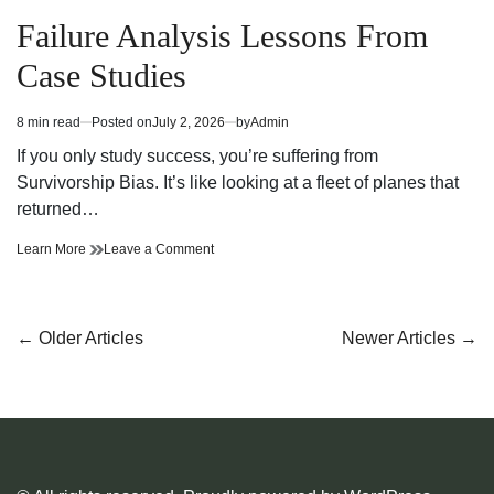
Posted
in
Failure Analysis Lessons From
Case Studies
8 min read
Posted on
July 2, 2026
by
Admin
Estimated
read
If you only study success, you’re suffering from
time
Survivorship Bias. It’s like looking at a fleet of planes that
returned…
Failure
on
Learn More
Leave a Comment
Analysis
Failure
Lessons
Analysis
From
Lessons
Case
From
Posts
←
Older Articles
Newer Articles
→
Studies
Case
navigation
Studies