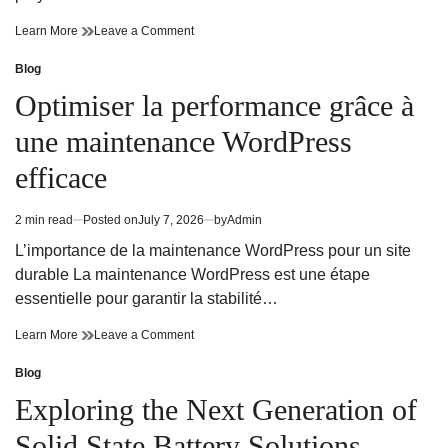
Apex
on
Learn More
Leave a Comment
Logitech
Apex
Script
Logitech
Blog
Posted
Configuration
Script
in
Optimiser la performance grâce à
for
Configuration
Maximum
for
une maintenance WordPress
Accuracy
Maximum
Accuracy
efficace
2 min read
Posted on
July 7, 2026
by
Admin
Estimated
read
L’importance de la maintenance WordPress pour un site
time
durable La maintenance WordPress est une étape
essentielle pour garantir la stabilité…
Optimiser
on
Learn More
Leave a Comment
la
Optimiser
performance
la
Blog
Posted
grâce
performance
in
Exploring the Next Generation of
à
grâce
une
à
Solid State Battery Solutions
maintenance
une