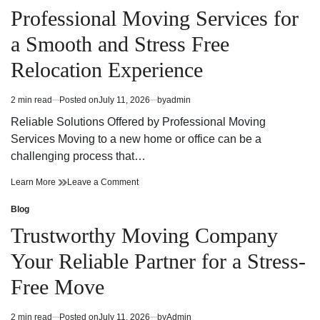
Edmonton
Right
in
Professional Moving Services for
Moving
Edmonton
Company
Moving
a Smooth and Stress Free
for
Company
Your
for
Relocation Experience
Needs
Your
Needs
2 min read
Posted on
July 11, 2026
by
admin
Estimated
read
Reliable Solutions Offered by Professional Moving
time
Services Moving to a new home or office can be a
challenging process that…
Professional
on
Learn More
Leave a Comment
Moving
Professional
Services
Moving
Blog
Posted
for
Services
in
Trustworthy Moving Company
a
for
Smooth
a
Your Reliable Partner for a Stress-
and
Smooth
Stress
and
Free Move
Free
Stress
Relocation
Free
Experience
Relocation
2 min read
Posted on
July 11, 2026
by
Admin