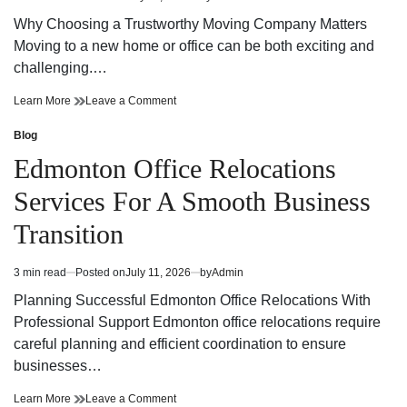
Estimated
Experience
read
Why Choosing a Trustworthy Moving Company Matters
time
Moving to a new home or office can be both exciting and
challenging.…
Trustworthy
on
Learn More
Leave a Comment
Moving
Trustworthy
Company
Moving
Blog
Posted
Your
Company
in
Edmonton Office Relocations
Reliable
Your
Partner
Reliable
Services For A Smooth Business
for
Partner
a
for
Transition
Stress-
a
Free
Stress-
Move
Free
3 min read
Posted on
July 11, 2026
by
Admin
Estimated
Move
read
Planning Successful Edmonton Office Relocations With
time
Professional Support Edmonton office relocations require
careful planning and efficient coordination to ensure
businesses…
Edmonton
on
Learn More
Leave a Comment