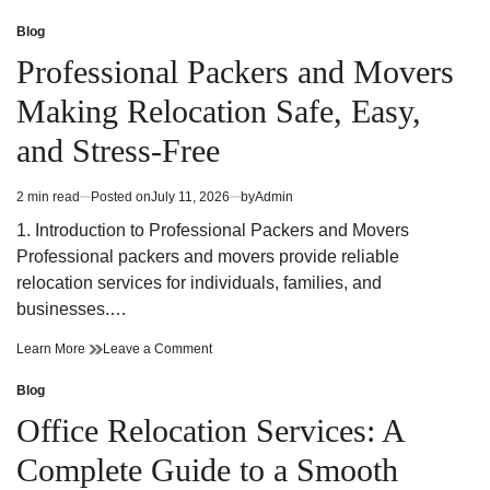
Office
Edmonton
Relocations
Office
Blog
Posted
Services
Relocations
in
Professional Packers and Movers
For
Services
A
For
Making Relocation Safe, Easy,
Smooth
A
Business
Smooth
and Stress-Free
Transition
Business
Transition
2 min read
Posted on
July 11, 2026
by
Admin
Estimated
read
1. Introduction to Professional Packers and Movers
time
Professional packers and movers provide reliable
relocation services for individuals, families, and
businesses.…
Professional
on
Learn More
Leave a Comment
Packers
Professional
and
Packers
Blog
Posted
Movers
and
in
Office Relocation Services: A
Making
Movers
Relocation
Making
Complete Guide to a Smooth
Safe,
Relocation
Easy,
Safe,