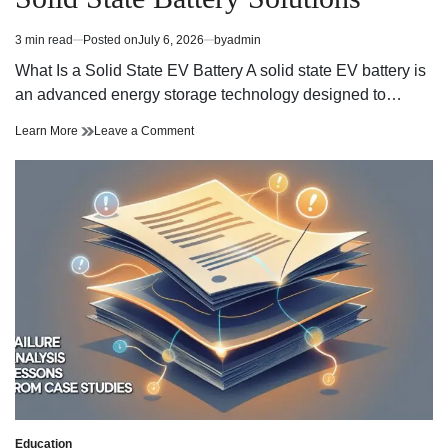
WordPress
maintenance
efficace
WordPress
3 min read
Posted on
July 6, 2026
by
admin
Estimated
efficace
read
What Is a Solid State EV Battery A solid state EV battery is
time
an advanced energy storage technology designed to…
Exploring
on
Learn More
Leave a Comment
the
Exploring
Next
the
Generation
Next
of
Generation
Solid
of
State
Solid
Battery
State
Solutions
Battery
Solutions
Education