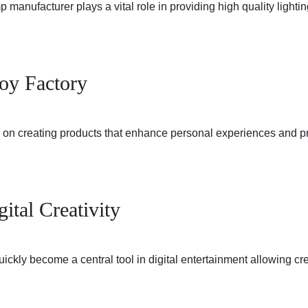
manufacturer plays a vital role in providing high quality lighti
Toy Factory
es on creating products that enhance personal experiences and 
tal Creativity
ickly become a central tool in digital entertainment allowing c