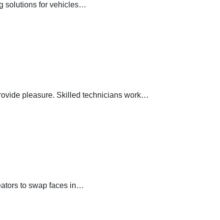
ng solutions for vehicles…
provide pleasure. Skilled technicians work…
reators to swap faces in…