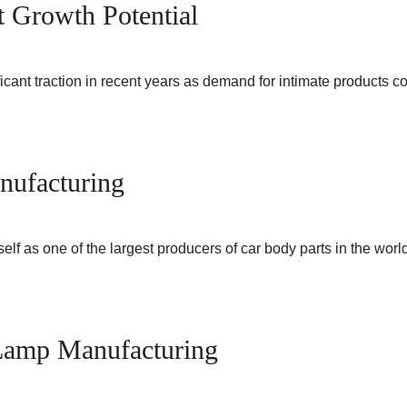
t Growth Potential
ficant traction in recent years as demand for intimate products 
nufacturing
elf as one of the largest producers of car body parts in the wor
o Lamp Manufacturing