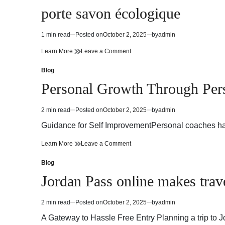
in
porte savon écologique
1 min read
Posted on
October 2, 2025
by
admin
Estimated
read
porte
on
Learn More
Leave a Comment
time
savon
porte
écologique
savon
Blog
Posted
écologique
in
Personal Growth Through Per
2 min read
Posted on
October 2, 2025
by
admin
Estimated
read
Guidance for Self ImprovementPersonal coaches have
time
Personal
on
Learn More
Leave a Comment
Growth
Personal
Through
Growth
Blog
Posted
Personal
Through
in
Jordan Pass online makes trave
Coaches
Personal
Coaches
2 min read
Posted on
October 2, 2025
by
admin
Estimated
read
A Gateway to Hassle Free Entry Planning a trip to
time