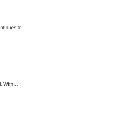
continues to…
ld. With…