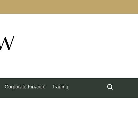
ow
Corporate Finance
Trading