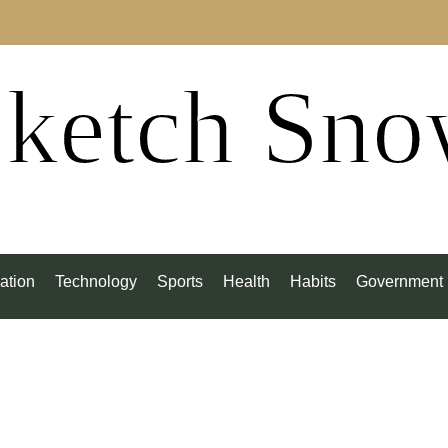
ketch Sn
ation
Technology
Sports
Health
Habits
Government