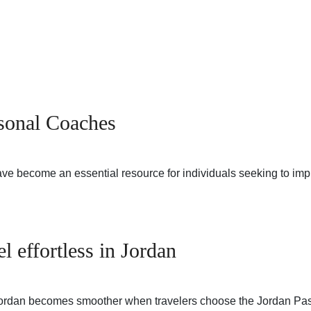
sonal Coaches
 become an essential resource for individuals seeking to impro
l effortless in Jordan
 Jordan becomes smoother when travelers choose the Jordan Pa