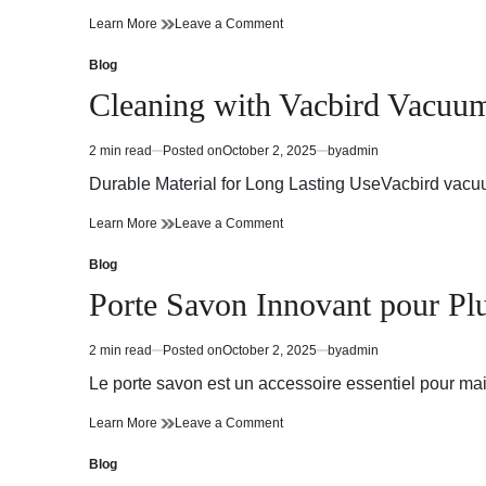
Jordan
on
Learn More
Leave a Comment
Pass
Jordan
online
Pass
Blog
Posted
makes
online
in
Cleaning with Vacbird Vacuu
travel
makes
effortless
travel
in
effortless
2 min read
Posted on
October 2, 2025
by
admin
Estimated
Jordan
in
read
Jordan
Durable Material for Long Lasting UseVacbird vacuu
time
Cleaning
on
Learn More
Leave a Comment
with
Cleaning
Vacbird
with
Blog
Posted
Vacuum
Vacbird
in
Porte Savon Innovant pour Pl
Bags
Vacuum
Bags
2 min read
Posted on
October 2, 2025
by
admin
Estimated
read
Le porte savon est un accessoire essentiel pour main
time
Porte
on
Learn More
Leave a Comment
Savon
Porte
Innovant
Savon
Blog
Posted
pour
Innovant