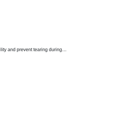
lity and prevent tearing during…