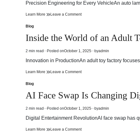
read
Precision Engineering for Every VehicleAn auto lamp 
time
Brilliant
on
Learn More
Leave a Comment
Innovations
Brilliant
in
Innovations
Blog
Posted
Auto
in
in
Inside the World of an Adult 
Lamp
Auto
Manufacturing
Lamp
Manufacturing
2 min read
Posted on
October 1, 2025
by
admin
Estimated
read
Innovation in ProductionAn adult toy factory focus
time
Inside
on
Learn More
Leave a Comment
the
Inside
World
the
Blog
Posted
of
World
in
AI Face Swap Is Changing Digi
an
of
Adult
an
Toy
Adult
2 min read
Posted on
October 1, 2025
by
admin
Estimated
Factory
Toy
read
Factory
Digital Entertainment RevolutionAI face swap has qu
time
AI
on
Learn More
Leave a Comment
Face
AI