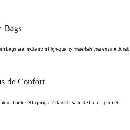
m Bags
m bags are made from high-quality materials that ensure durabi
us de Confort
tenir l’ordre et la propreté dans la salle de bain. Il permet…