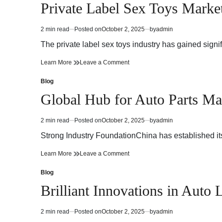
in
Private Label Sex Toys Marke
Plus
pour
de
Plus
Confort
de
2 min read
Posted on
October 2, 2025
by
admin
Estimated
Confort
read
The private label sex toys industry has gained signi
time
Private
on
Learn More
Leave a Comment
Label
Private
Sex
Label
Blog
Posted
Toys
Sex
in
Global Hub for Auto Parts Ma
Market
Toys
Growth
Market
Potential
Growth
2 min read
Posted on
October 2, 2025
by
admin
Estimated
Potential
read
Strong Industry FoundationChina has established its
time
Global
on
Learn More
Leave a Comment
Hub
Global
for
Hub
Blog
Posted
Auto
for
in
Brilliant Innovations in Aut
Parts
Auto
Manufacturing
Parts
Manufacturing
2 min read
Posted on
October 2, 2025
by
admin
Estimated