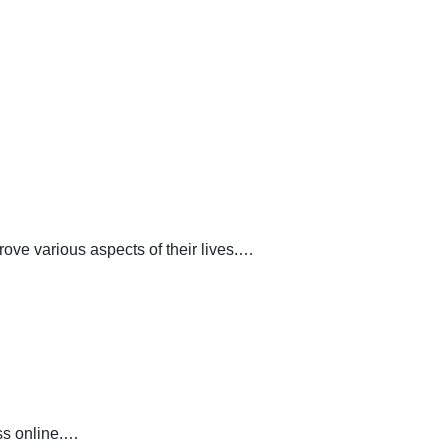
ve various aspects of their lives.…
ss online.…