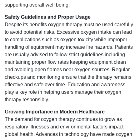
supporting overall well being.
Safety Guidelines and Proper Usage
Despite its benefits oxygen therapy must be used carefully
to avoid potential risks. Excessive oxygen intake can lead
to complications such as oxygen toxicity while improper
handling of equipment may increase fire hazards. Patients
are usually advised to follow strict guidelines including
maintaining proper flow rates keeping equipment clean
and avoiding open flames near oxygen sources. Regular
checkups and monitoring ensure that the therapy remains
effective and safe over time. Education and awareness
play a key role in helping users manage their oxygen
therapy responsibly.
Growing Importance in Modern Healthcare
The demand for oxygen therapy continues to grow as
respiratory illnesses and environmental factors impact
global health. Advances in technology have made oxygen