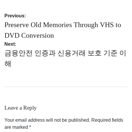
Post
Previous:
navigation
Preserve Old Memories Through VHS to
DVD Conversion
Next:
금융안전 인증과 신용거래 보호 기준 이
해
Leave a Reply
Your email address will not be published.
Required fields
are marked
*