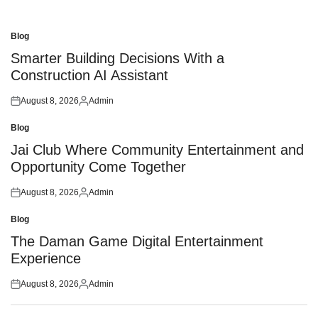
Blog
Posted
in
Smarter Building Decisions With a
Construction AI Assistant
August 8, 2026
Admin
Posted
Posted
on
by
Blog
Posted
in
Jai Club Where Community Entertainment and
Opportunity Come Together
August 8, 2026
Admin
Posted
Posted
on
by
Blog
Posted
in
The Daman Game Digital Entertainment
Experience
August 8, 2026
Admin
Posted
Posted
on
by