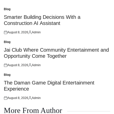
Blog
Posted
in
Smarter Building Decisions With a
Construction AI Assistant
August 8, 2026
Admin
Posted
Posted
on
by
Blog
Posted
in
Jai Club Where Community Entertainment and
Opportunity Come Together
August 8, 2026
Admin
Posted
Posted
on
by
Blog
Posted
in
The Daman Game Digital Entertainment
Experience
August 8, 2026
Admin
Posted
Posted
on
by
More From Author