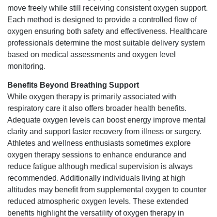
move freely while still receiving consistent oxygen support.
Each method is designed to provide a controlled flow of
oxygen ensuring both safety and effectiveness. Healthcare
professionals determine the most suitable delivery system
based on medical assessments and oxygen level
monitoring.
Benefits Beyond Breathing Support
While oxygen therapy is primarily associated with
respiratory care it also offers broader health benefits.
Adequate oxygen levels can boost energy improve mental
clarity and support faster recovery from illness or surgery.
Athletes and wellness enthusiasts sometimes explore
oxygen therapy sessions to enhance endurance and
reduce fatigue although medical supervision is always
recommended. Additionally individuals living at high
altitudes may benefit from supplemental oxygen to counter
reduced atmospheric oxygen levels. These extended
benefits highlight the versatility of oxygen therapy in