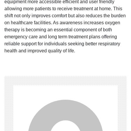
equipment more accessible efficient and user friendly
allowing more patients to receive treatment at home. This
shift not only improves comfort but also reduces the burden
on healthcare facilities. As awareness increases oxygen
therapy is becoming an essential component of both
emergency care and long term treatment plans offering
reliable support for individuals seeking better respiratory
health and improved quality of life.