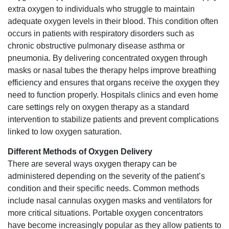
extra oxygen to individuals who struggle to maintain
adequate oxygen levels in their blood. This condition often
occurs in patients with respiratory disorders such as
chronic obstructive pulmonary disease asthma or
pneumonia. By delivering concentrated oxygen through
masks or nasal tubes the therapy helps improve breathing
efficiency and ensures that organs receive the oxygen they
need to function properly. Hospitals clinics and even home
care settings rely on oxygen therapy as a standard
intervention to stabilize patients and prevent complications
linked to low oxygen saturation.
Different Methods of Oxygen Delivery
There are several ways
oxygen therapy
can be
administered depending on the severity of the patient’s
condition and their specific needs. Common methods
include nasal cannulas oxygen masks and ventilators for
more critical situations. Portable oxygen concentrators
have become increasingly popular as they allow patients to