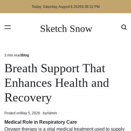
Skip
Today: Saturday, August 8 2026
9
:
38
:
32
PM
to
content
Sketch Snow
3 min read
Blog
Estimated
Posted
read
in
Breath Support That
time
Enhances Health and
Recovery
Posted on
May 5, 2026
by
Admin
Medical Role in Respiratory Care
Oxygen therapy is a vital medical treatment used to supply