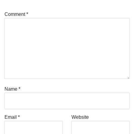
Comment
*
Name
*
Email
*
Website