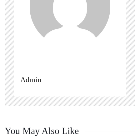
Admin
You May Also Like