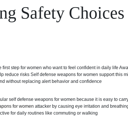
g Safety Choices 
 first step for women who want to feel confident in daily life A
p reduce risks Self defense weapons for women support this mind
d without replacing alert behavior and confidence
ular self defense weapons for women because it is easy to carry
eapons for women
attacker by causing eye irritation and breathing 
tive for daily routines like commuting or walking