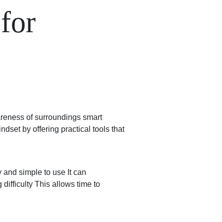
for
wareness of surroundings smart
set by offering practical tools that
 and simple to use It can
difficulty This allows time to