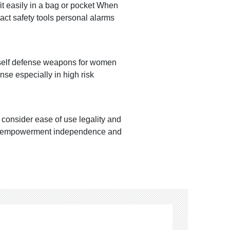
fit easily in a bag or pocket When
act safety tools personal alarms
e self defense weapons for women
se especially in high risk
consider ease of use legality and
l is empowerment independence and