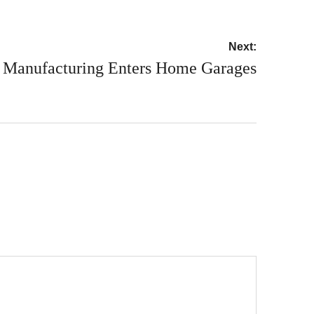
Next:
Manufacturing Enters Home Garages