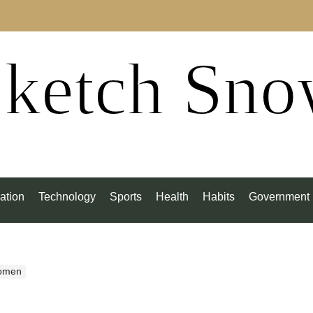
ketch Sn
ation
Technology
Sports
Health
Habits
Government
Women