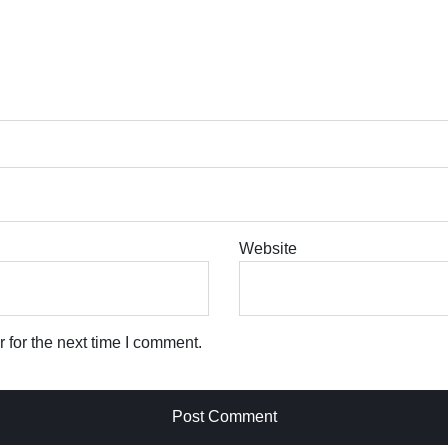
Website
 for the next time I comment.