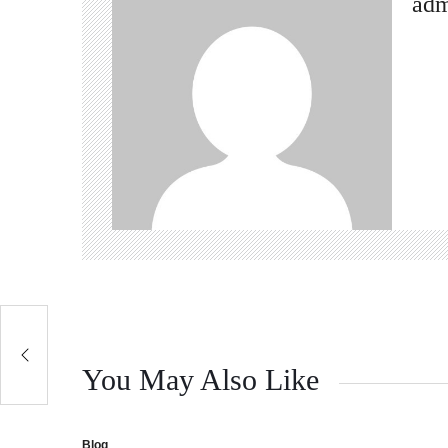
ad
You May Also Like
Blog