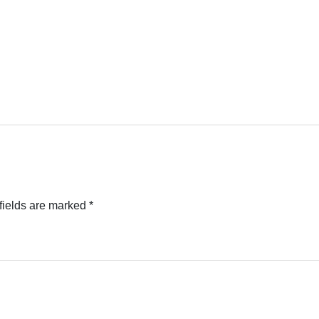
fields are marked
*