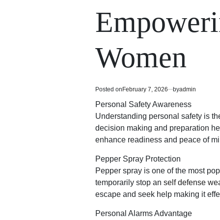
read
in
Empowerin
time
Women
Posted on
February 7, 2026
by
admin
Personal Safety Awareness
Understanding personal safety is the
decision making and preparation hel
enhance readiness and peace of min
Pepper Spray Protection
Pepper spray is one of the most pop
temporarily stop an
self defense w
escape and seek help making it effec
Personal Alarms Advantage