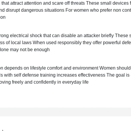
hat attract attention and scare off threats These small devices 
and disrupt dangerous situations For women who prefer non cont
ion
trong electrical shock that can disable an attacker briefly Thes
ss of local laws When used responsibly they offer powerful defen
 alone may not be enough
ion depends on lifestyle comfort and environment Women should 
s with self defense training increases effectiveness The goa
moving freely and confidently in everyday life