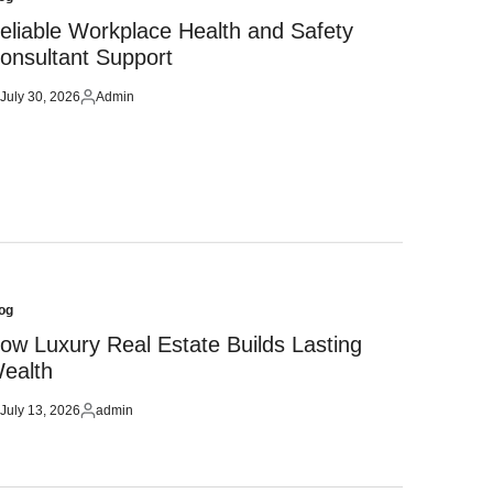
sted
eliable Workplace Health and Safety
onsultant Support
July 30, 2026
Admin
sted
Posted
by
og
sted
ow Luxury Real Estate Builds Lasting
ealth
July 13, 2026
admin
sted
Posted
by