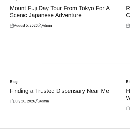
Posted
Po
in
in
Mount Fuji Day Tour From Tokyo For A
R
Scenic Japanese Adventure
C
August 5, 2026
Admin
Posted
Posted
Po
on
by
on
Blog
Bl
Posted
Po
in
in
Finding a Trusted Dispensary Near Me
H
W
July 26, 2026
admin
Posted
Posted
on
by
Po
on