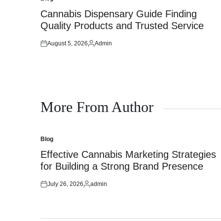
Posted
in
Cannabis Dispensary Guide Finding
Quality Products and Trusted Service
August 5, 2026
Admin
Posted
Posted
on
by
More From Author
Blog
Posted
in
Effective Cannabis Marketing Strategies
for Building a Strong Brand Presence
July 26, 2026
admin
Posted
Posted
on
by