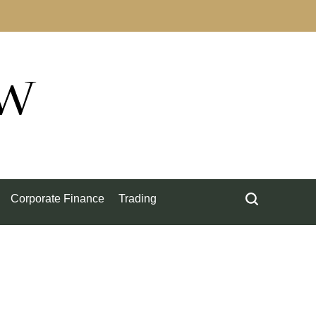
ow
Corporate Finance
Trading