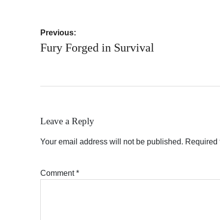
Post
Previous:
navigation
Fury Forged in Survival
Leave a Reply
Your email address will not be published.
Required 
Comment
*