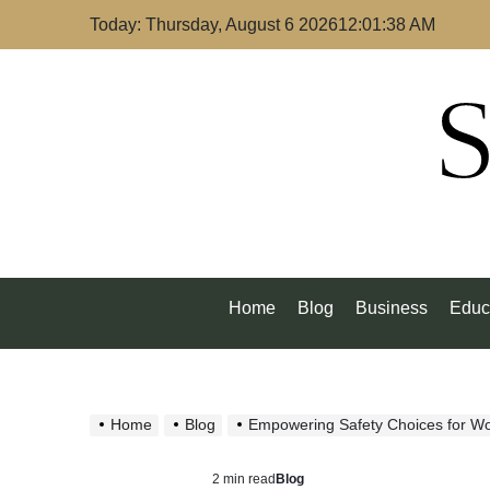
Skip
Today: Thursday, August 6 2026
12
:
01
:
39
AM
to
content
S
Home
Blog
Business
Educ
Home
Blog
Empowering Safety Choices for 
2 min read
Blog
Estimated
Posted