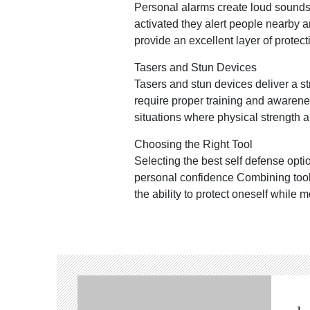
Personal alarms create loud sounds t
activated they alert people nearby 
provide an excellent layer of protect
Tasers and Stun Devices
Tasers and stun devices deliver a s
require proper training and awarene
situations where physical strength
Choosing the Right Tool
Selecting the best self defense opt
personal confidence Combining tool
the ability to protect oneself while 