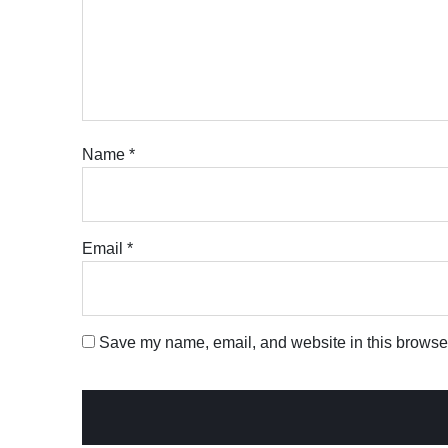
Name
*
Email
*
Save my name, email, and website in this browser