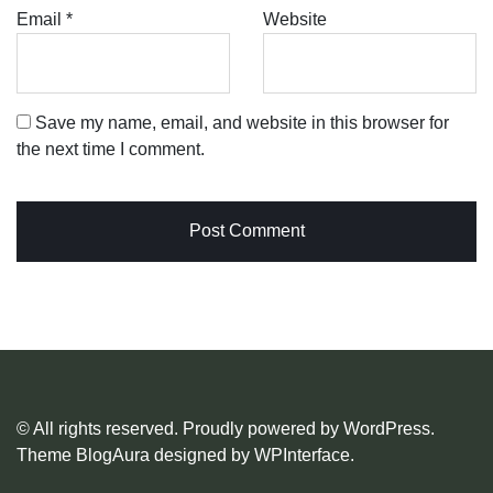
Email
*
Website
Save my name, email, and website in this browser for
the next time I comment.
© All rights reserved. Proudly powered by WordPress.
Theme BlogAura designed by
WPInterface
.