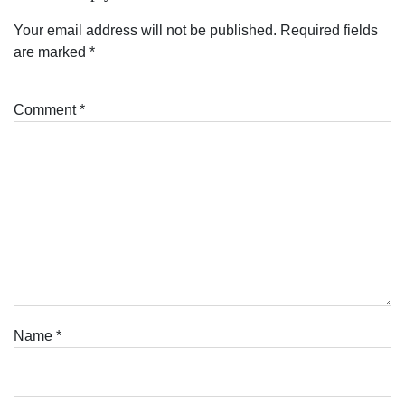
Your email address will not be published.
Required fields
are marked
*
Comment
*
Name
*