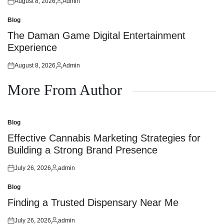
August 8, 2026
Admin
Posted
Posted
on
by
Blog
Posted
in
The Daman Game Digital Entertainment
Experience
August 8, 2026
Admin
Posted
Posted
on
by
More From Author
Blog
Posted
in
Effective Cannabis Marketing Strategies for
Building a Strong Brand Presence
July 26, 2026
admin
Posted
Posted
on
by
Blog
Posted
in
Finding a Trusted Dispensary Near Me
July 26, 2026
admin