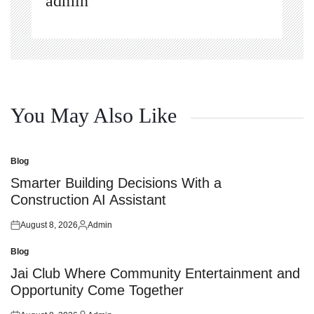
admin
You May Also Like
Blog
Posted
in
Smarter Building Decisions With a
Construction AI Assistant
August 8, 2026
Admin
Posted
Posted
on
by
Blog
Posted
in
Jai Club Where Community Entertainment and
Opportunity Come Together