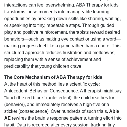
interactions can feel overwhelming. ABA Therapy for kids
transforms these moments into manageable learning
opportunities by breaking down skills like sharing, waiting,
or speaking into tiny, repeatable steps. Through guided
play and positive reinforcement, therapists reward desired
behaviors—such as making eye contact or using a word—
making progress feel like a game rather than a chore. This
structured approach reduces frustration and meltdowns,
replacing them with a sense of achievement and
predictability that young children crave.
The Core Mechanism of ABA Therapy for kids
At the heart of this method lies a scientific cycle:
Antecedent, Behavior, Consequence. A therapist might say
“touch the red block” (antecedent), the child reaches for it
(behavior), and immediately receives a high-five or a
sticker (consequence). Over hundreds of such trials,
Able
AE
rewires the brain’s response patterns, turning effort into
habit. Data is recorded after every session, tracking tiny