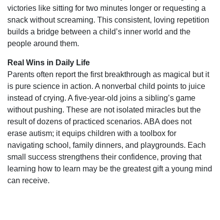
victories like sitting for two minutes longer or requesting a
snack without screaming. This consistent, loving repetition
builds a bridge between a child’s inner world and the
people around them.
Real Wins in Daily Life
Parents often report the first breakthrough as magical but it
is pure science in action. A nonverbal child points to juice
instead of crying. A five-year-old joins a sibling’s game
without pushing. These are not isolated miracles but the
result of dozens of practiced scenarios. ABA does not
erase autism; it equips children with a toolbox for
navigating school, family dinners, and playgrounds. Each
small success strengthens their confidence, proving that
learning how to learn may be the greatest gift a young mind
can receive.