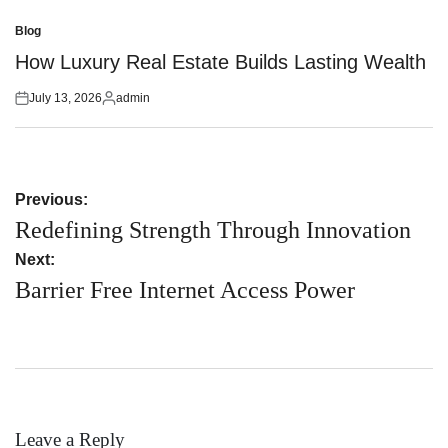
Posted
Posted
on
by
Blog
Posted
in
How Luxury Real Estate Builds Lasting Wealth
July 13, 2026
admin
Posted
Posted
on
by
Post
Previous:
navigation
Redefining Strength Through Innovation
Next:
Barrier Free Internet Access Power
Leave a Reply