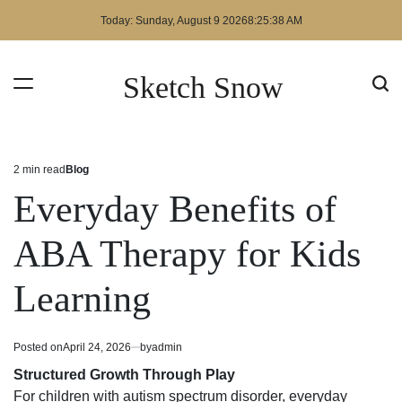
Skip
Today: Sunday, August 9 2026
8
:
25
:
39
AM
to
content
Sketch Snow
2 min read
Blog
Estimated
Posted
read
in
Everyday Benefits of
time
ABA Therapy for Kids
Learning
Posted on
April 24, 2026
by
admin
Structured Growth Through Play
For children with autism spectrum disorder, everyday