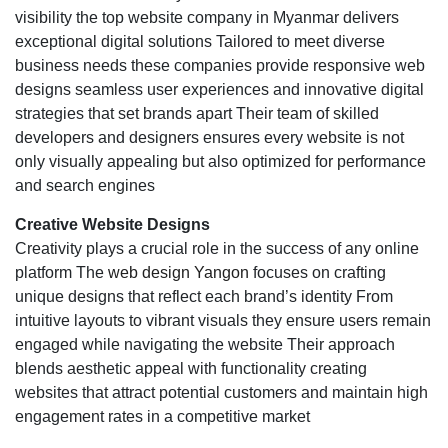
visibility the top website company in Myanmar delivers
exceptional digital solutions Tailored to meet diverse
business needs these companies provide responsive web
designs seamless user experiences and innovative digital
strategies that set brands apart Their team of skilled
developers and designers ensures every website is not
only visually appealing but also optimized for performance
and search engines
Creative Website Designs
Creativity plays a crucial role in the success of any online
platform The
web design Yangon
focuses on crafting
unique designs that reflect each brand’s identity From
intuitive layouts to vibrant visuals they ensure users remain
engaged while navigating the website Their approach
blends aesthetic appeal with functionality creating
websites that attract potential customers and maintain high
engagement rates in a competitive market