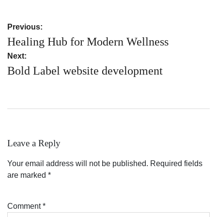
Post
Previous:
navigation
Healing Hub for Modern Wellness
Next:
Bold Label website development
Leave a Reply
Your email address will not be published.
Required fields
are marked
*
Comment
*