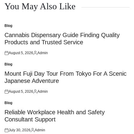
You May Also Like
Blog
Posted
in
Cannabis Dispensary Guide Finding Quality
Products and Trusted Service
August 5, 2026
Admin
Posted
Posted
on
by
Blog
Posted
in
Mount Fuji Day Tour From Tokyo For A Scenic
Japanese Adventure
August 5, 2026
Admin
Posted
Posted
on
by
Blog
Posted
in
Reliable Workplace Health and Safety
Consultant Support
July 30, 2026
Admin
Posted
Posted