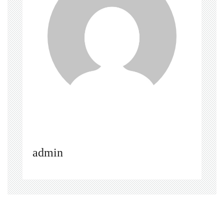
admin