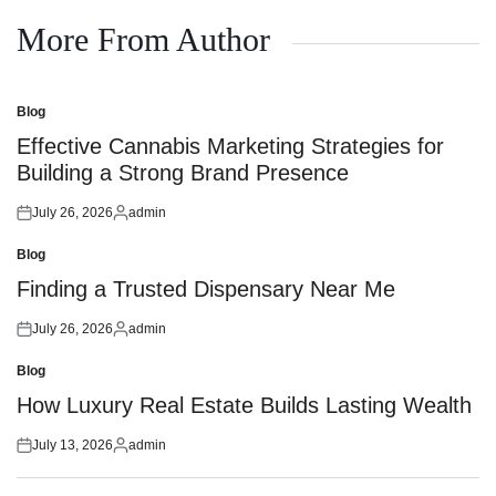
on
by
More From Author
Blog
Posted
in
Effective Cannabis Marketing Strategies for
Building a Strong Brand Presence
July 26, 2026
admin
Posted
Posted
on
by
Blog
Posted
in
Finding a Trusted Dispensary Near Me
July 26, 2026
admin
Posted
Posted
on
by
Blog
Posted
in
How Luxury Real Estate Builds Lasting Wealth
July 13, 2026
admin
Posted
Posted
on
by