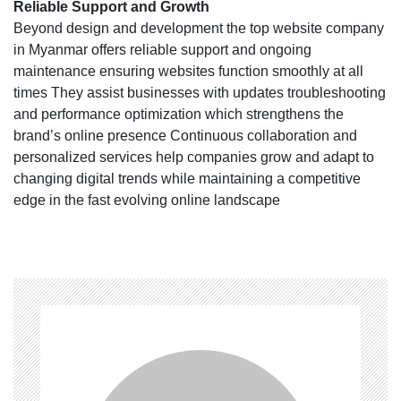
Reliable Support and Growth
Beyond design and development the top website company
in Myanmar offers reliable support and ongoing
maintenance ensuring websites function smoothly at all
times They assist businesses with updates troubleshooting
and performance optimization which strengthens the
brand’s online presence Continuous collaboration and
personalized services help companies grow and adapt to
changing digital trends while maintaining a competitive
edge in the fast evolving online landscape