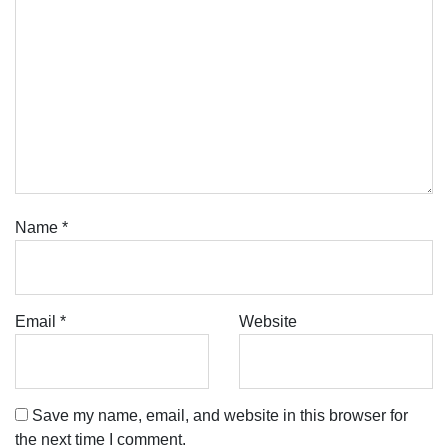
Name
*
Email
*
Website
Save my name, email, and website in this browser for
the next time I comment.