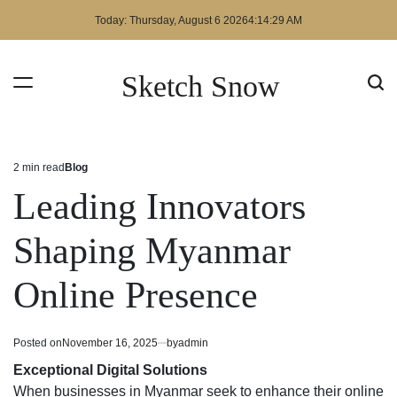
Skip
Today: Thursday, August 6 2026
4
:
14
:
29
AM
to
content
Sketch Snow
2 min read
Blog
Estimated
Posted
read
in
Leading Innovators
time
Shaping Myanmar
Online Presence
Posted on
November 16, 2025
by
admin
Exceptional Digital Solutions
When businesses in Myanmar seek to enhance their online