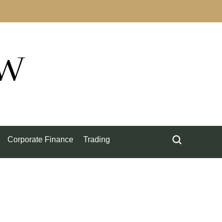
ow
Corporate Finance
Trading