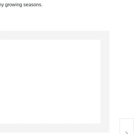
any growing seasons.