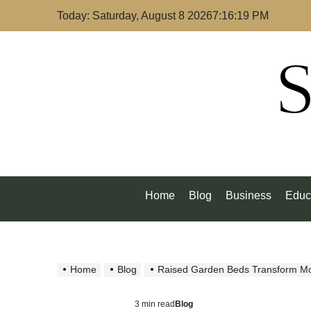
Skip
Today: Saturday, August 8 2026
7
:
16
:
20
PM
to
content
S
Home
Blog
Business
Educ
Home
Blog
Raised Garden Beds Transform M
3 min read
Blog
Estimated
Posted