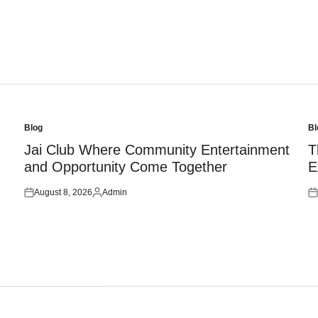
Blog
Bl
Posted
Po
in
in
Jai Club Where Community Entertainment
T
and Opportunity Come Together
E
August 8, 2026
Admin
Posted
Posted
Po
on
by
on