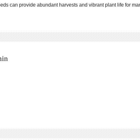
eds can provide abundant harvests and vibrant plant life for m
min