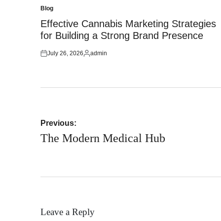
Blog
Posted
in
Effective Cannabis Marketing Strategies
for Building a Strong Brand Presence
July 26, 2026
admin
Posted
Posted
on
by
Post
Previous:
navigation
The Modern Medical Hub
Leave a Reply