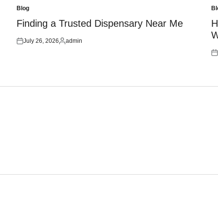
Blog
Bl
Posted
Po
in
in
Finding a Trusted Dispensary Near Me
H
W
July 26, 2026
admin
Posted
Posted
on
by
Po
on