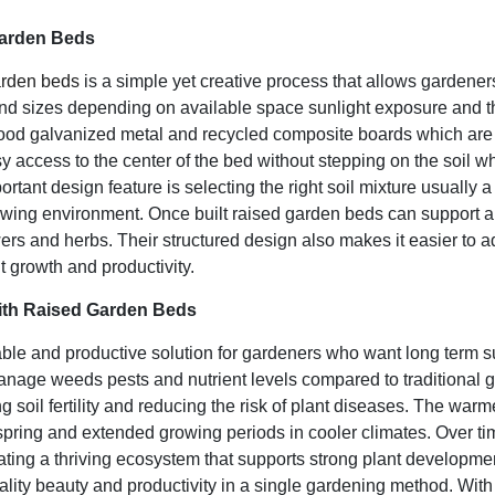
Garden Beds
arden beds
is a simple yet creative process that allows gardener
nd sizes depending on available space sunlight exposure and th
wood galvanized metal and recycled composite boards which are 
y access to the center of the bed without stepping on the soil wh
ortant design feature is selecting the right soil mixture usually 
owing environment. Once built raised garden beds can support a w
ers and herbs. Their structured design also makes it easier to ad
t growth and productivity.
th Raised Garden Beds
able and productive solution for gardeners who want long term 
o manage weeds pests and nutrient levels compared to traditiona
 soil fertility and reducing the risk of plant diseases. The warm
 spring and extended growing periods in cooler climates. Over t
reating a thriving ecosystem that supports strong plant develop
lity beauty and productivity in a single gardening method. With 