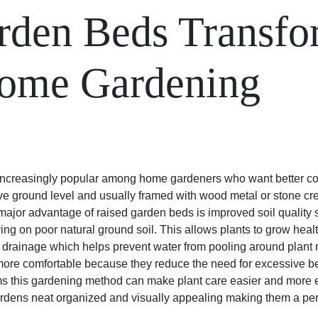
rden Beds Transf
ome Gardening
creasingly popular among home gardeners who want better cont
ve ground level and usually framed with wood metal or stone cre
ajor advantage of raised garden beds is improved soil quality s
elying on poor natural ground soil. This allows plants to grow hea
 drainage which helps prevent water from pooling around plant 
re comfortable because they reduce the need for excessive b
ems this gardening method can make plant care easier and more e
rdens neat organized and visually appealing making them a per