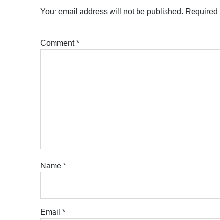
Your email address will not be published.
Required 
Comment
*
Name
*
Email
*