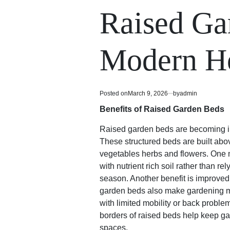
read
in
Raised Ga
time
Modern H
Posted on
March 9, 2026
by
admin
Benefits of Raised Garden Beds
Raised garden beds are becoming in
These structured beds are built abo
vegetables herbs and flowers. One m
with nutrient rich soil rather than r
season. Another benefit is improved
garden beds also make gardening mo
with limited mobility or back probl
borders of raised beds help keep ga
spaces.