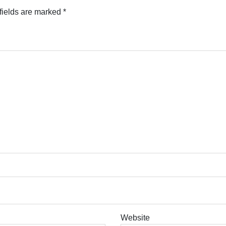
fields are marked
*
Website