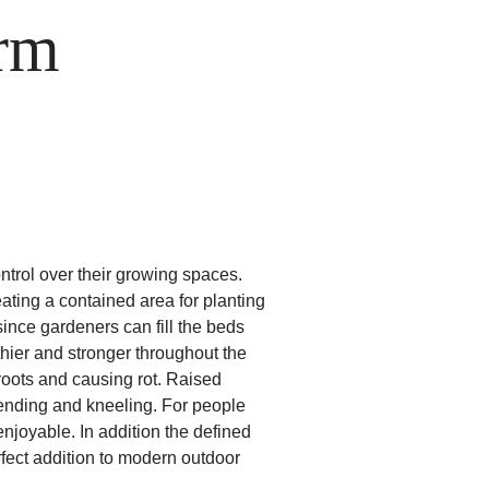
orm
rol over their growing spaces.
ating a contained area for planting
ince gardeners can fill the beds
lthier and stronger throughout the
roots and causing rot. Raised
ending and kneeling. For people
njoyable. In addition the defined
fect addition to modern outdoor