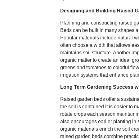
Designing and Building Raised 
Planning and constructing
raised g
Beds can be built in many shapes a
Popular materials include natural 
often choose a width that allows eas
maintains soil structure. Another imp
organic matter to create an ideal gr
greens and tomatoes to colorful flow
irrigation systems that enhance plan
Long Term Gardening Success wi
Raised garden beds offer a sustain
the soil is contained it is easier t
rotate crops each season maintaining
also encourages earlier planting in
organic materials enrich the soil c
raised garden beds combine practica