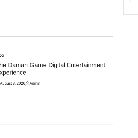
og
sted
he Daman Game Digital Entertainment
xperience
August 8, 2026
Admin
sted
Posted
by