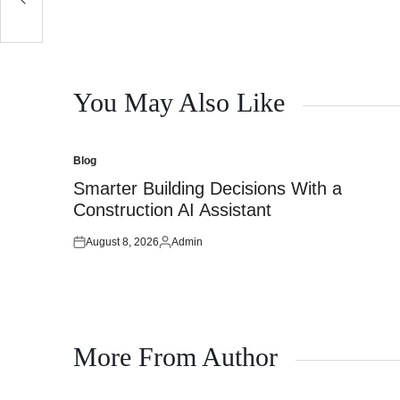
You May Also Like
Blog
Posted
in
Smarter Building Decisions With a
Construction AI Assistant
August 8, 2026
Admin
Posted
Posted
on
by
More From Author