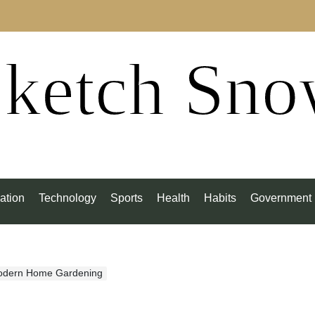
ketch Sn
ation
Technology
Sports
Health
Habits
Government
odern Home Gardening