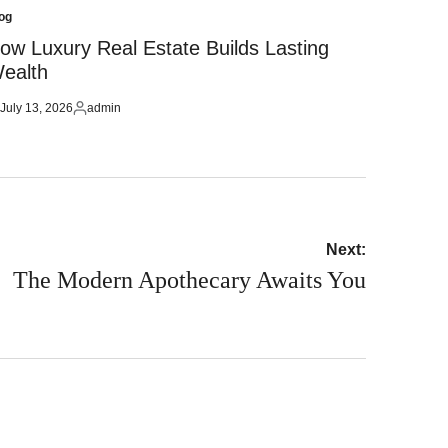
og
sted
ow Luxury Real Estate Builds Lasting
ealth
July 13, 2026
admin
sted
Posted
by
Next:
The Modern Apothecary Awaits You