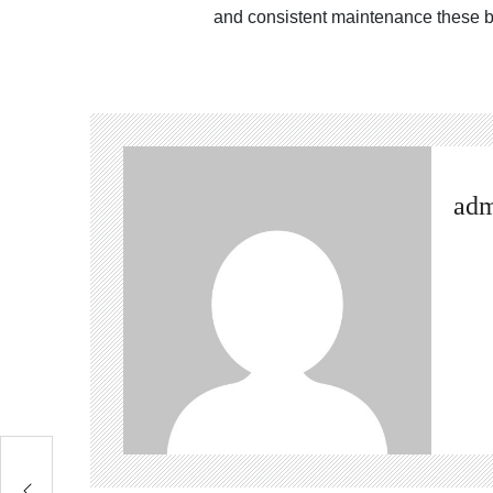
and consistent maintenance these b
ad