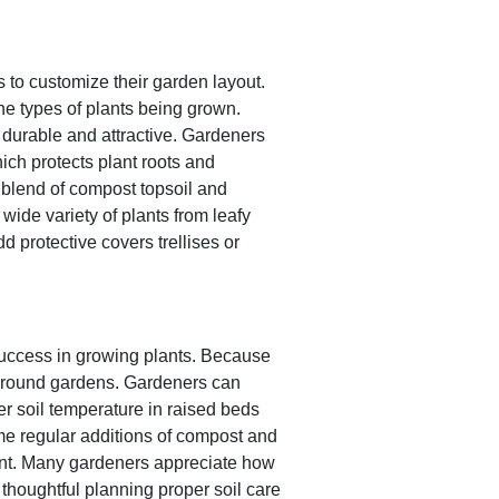
s to customize their garden layout.
e types of plants being grown.
durable and attractive. Gardeners
ich protects plant roots and
a blend of compost topsoil and
ide variety of plants from leafy
d protective covers trellises or
success in growing plants. Because
l ground gardens. Gardeners can
er soil temperature in raised beds
ime regular additions of compost and
ment. Many gardeners appreciate how
thoughtful planning proper soil care