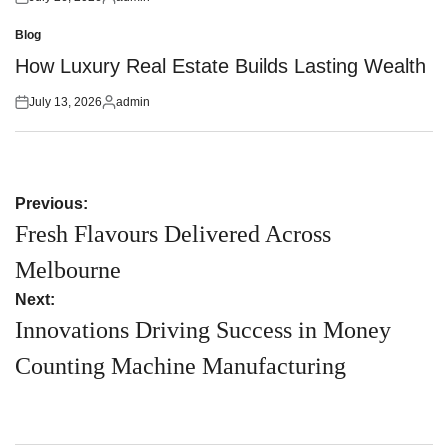
Posted
Posted
on
by
Blog
Posted
in
How Luxury Real Estate Builds Lasting Wealth
July 13, 2026
admin
Posted
Posted
on
by
Post
Previous:
navigation
Fresh Flavours Delivered Across
Melbourne
Next:
Innovations Driving Success in Money
Counting Machine Manufacturing