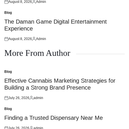
August 8, 2026
Admin
Posted
Posted
on
by
Blog
Posted
in
The Daman Game Digital Entertainment
Experience
August 8, 2026
Admin
Posted
Posted
on
by
More From Author
Blog
Posted
in
Effective Cannabis Marketing Strategies for
Building a Strong Brand Presence
July 26, 2026
admin
Posted
Posted
on
by
Blog
Posted
in
Finding a Trusted Dispensary Near Me
July 26, 2026
admin