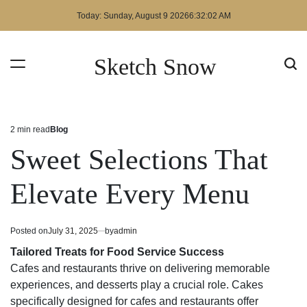
Skip
Today: Sunday, August 9 2026
6
:
32
:
03
AM
to
content
Sketch Snow
2 min read
Blog
Estimated
Posted
read
in
Sweet Selections That
time
Elevate Every Menu
Posted on
July 31, 2025
by
admin
Tailored Treats for Food Service Success
Cafes and restaurants thrive on delivering memorable
experiences, and desserts play a crucial role. Cakes
specifically designed for cafes and restaurants offer