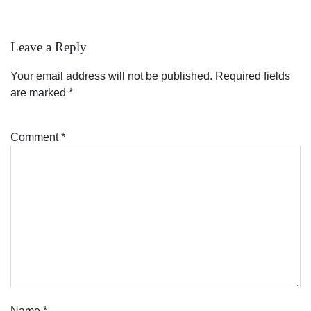
Leave a Reply
Your email address will not be published.
Required fields
are marked
*
Comment
*
Name
*