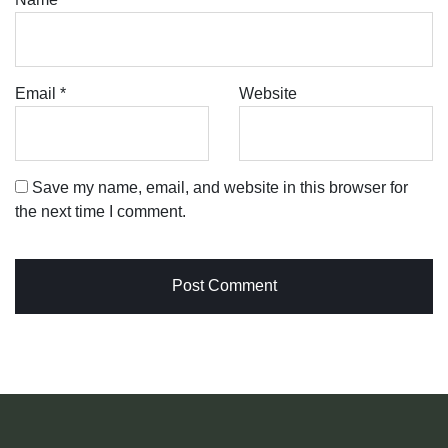
Email
*
Website
Save my name, email, and website in this browser for
the next time I comment.