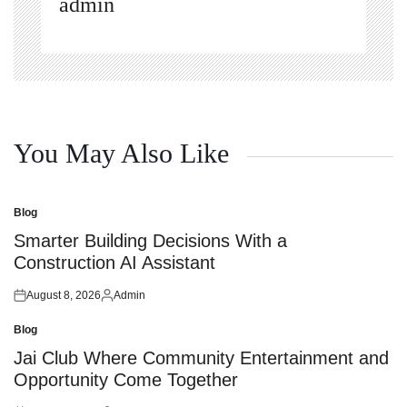
admin
You May Also Like
Blog
Posted
in
Smarter Building Decisions With a
Construction AI Assistant
August 8, 2026
Admin
Posted
Posted
on
by
Blog
Posted
in
Jai Club Where Community Entertainment and
Opportunity Come Together