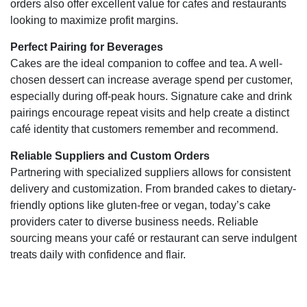
orders also offer excellent value for cafes and restaurants
looking to maximize profit margins.
Perfect Pairing for Beverages
Cakes are the ideal companion to coffee and tea. A well-
chosen dessert can increase average spend per customer,
especially during off-peak hours. Signature cake and drink
pairings encourage repeat visits and help create a distinct
café identity that customers remember and recommend.
Reliable Suppliers and Custom Orders
Partnering with specialized suppliers allows for consistent
delivery and customization. From branded cakes to dietary-
friendly options like gluten-free or vegan, today’s cake
providers cater to diverse business needs. Reliable
sourcing means your café or restaurant can serve indulgent
treats daily with confidence and flair.