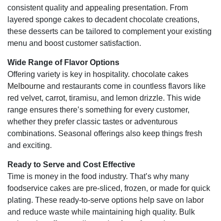
consistent quality and appealing presentation. From
layered sponge cakes to decadent chocolate creations,
these desserts can be tailored to complement your existing
menu and boost customer satisfaction.
Wide Range of Flavor Options
Offering variety is key in hospitality.
chocolate cakes
Melbourne
and restaurants come in countless flavors like
red velvet, carrot, tiramisu, and lemon drizzle. This wide
range ensures there’s something for every customer,
whether they prefer classic tastes or adventurous
combinations. Seasonal offerings also keep things fresh
and exciting.
Ready to Serve and Cost Effective
Time is money in the food industry. That’s why many
foodservice cakes are pre-sliced, frozen, or made for quick
plating. These ready-to-serve options help save on labor
and reduce waste while maintaining high quality. Bulk