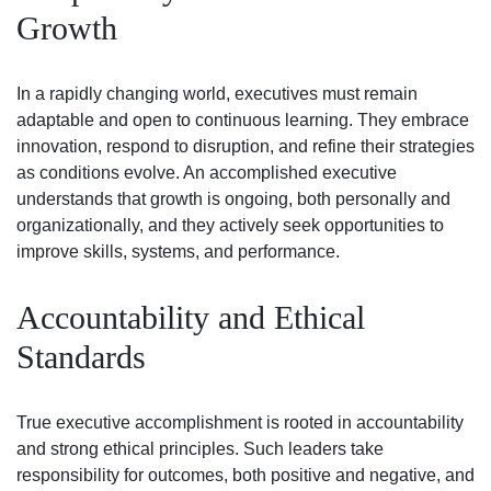
Growth
In a rapidly changing world, executives must remain
adaptable and open to continuous learning. They embrace
innovation, respond to disruption, and refine their strategies
as conditions evolve. An accomplished executive
understands that growth is ongoing, both personally and
organizationally, and they actively seek opportunities to
improve skills, systems, and performance.
Accountability and Ethical
Standards
True executive accomplishment is rooted in accountability
and strong ethical principles. Such leaders take
responsibility for outcomes, both positive and negative, and