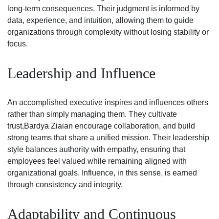
long-term consequences. Their judgment is informed by
data, experience, and intuition, allowing them to guide
organizations through complexity without losing stability or
focus.
Leadership and Influence
An accomplished executive inspires and influences others
rather than simply managing them. They cultivate
trust,
Bardya Ziaian
encourage collaboration, and build
strong teams that share a unified mission. Their leadership
style balances authority with empathy, ensuring that
employees feel valued while remaining aligned with
organizational goals. Influence, in this sense, is earned
through consistency and integrity.
Adaptability and Continuous