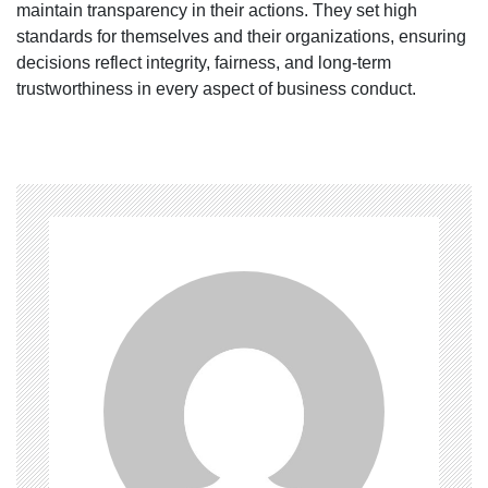
maintain transparency in their actions. They set high
standards for themselves and their organizations, ensuring
decisions reflect integrity, fairness, and long-term
trustworthiness in every aspect of business conduct.