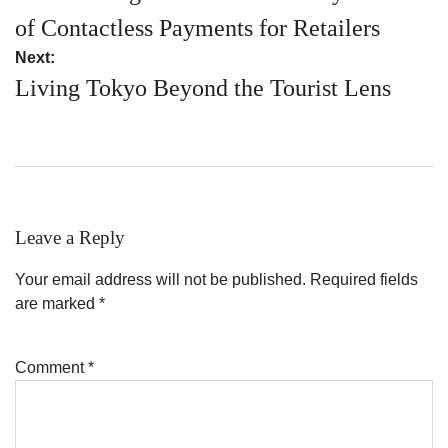
of Contactless Payments for Retailers
Next:
Living Tokyo Beyond the Tourist Lens
Leave a Reply
Your email address will not be published.
Required fields
are marked
*
Comment
*