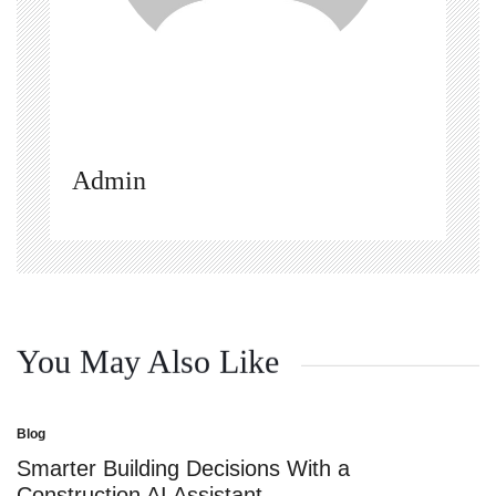
Admin
You May Also Like
Blog
Posted
in
Smarter Building Decisions With a
Construction AI Assistant