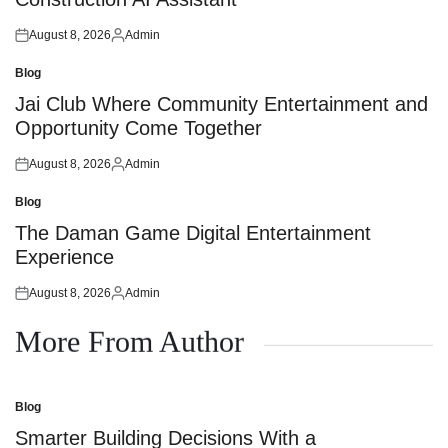
August 8, 2026
Admin
Posted
Posted
on
by
Blog
Posted
in
Jai Club Where Community Entertainment and
Opportunity Come Together
August 8, 2026
Admin
Posted
Posted
on
by
Blog
Posted
in
The Daman Game Digital Entertainment
Experience
August 8, 2026
Admin
Posted
Posted
on
by
More From Author
Blog
Posted
in
Smarter Building Decisions With a