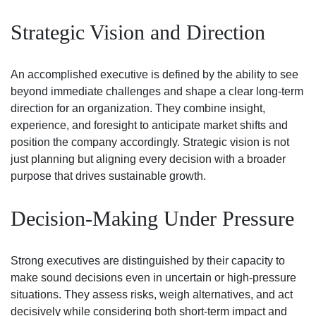
Strategic Vision and Direction
An accomplished executive is defined by the ability to see
beyond immediate challenges and shape a clear long-term
direction for an organization. They combine insight,
experience, and foresight to anticipate market shifts and
position the company accordingly. Strategic vision is not
just planning but aligning every decision with a broader
purpose that drives sustainable growth.
Decision-Making Under Pressure
Strong executives are distinguished by their capacity to
make sound decisions even in uncertain or high-pressure
situations. They assess risks, weigh alternatives, and act
decisively while considering both short-term impact and