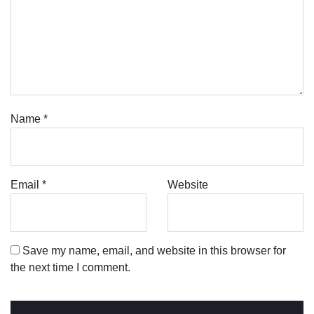
Name
*
Email
*
Website
Save my name, email, and website in this browser for
the next time I comment.