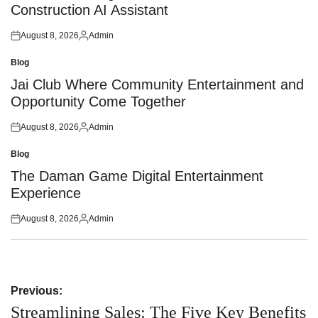
Construction AI Assistant
August 8, 2026
Admin
Posted
Posted
on
by
Blog
Posted
in
Jai Club Where Community Entertainment and
Opportunity Come Together
August 8, 2026
Admin
Posted
Posted
on
by
Blog
Posted
in
The Daman Game Digital Entertainment
Experience
August 8, 2026
Admin
Posted
Posted
on
by
Post
Previous:
navigation
Streamlining Sales: The Five Key Benefits