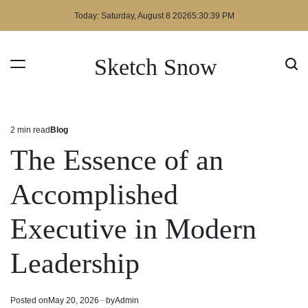
Skip
Today: Saturday, August 8 2026
5
:
30
:
39
PM
to
content
Sketch Snow
2 min read
Blog
Estimated
Posted
read
in
The Essence of an
time
Accomplished
Executive in Modern
Leadership
Posted on
May 20, 2026
by
Admin