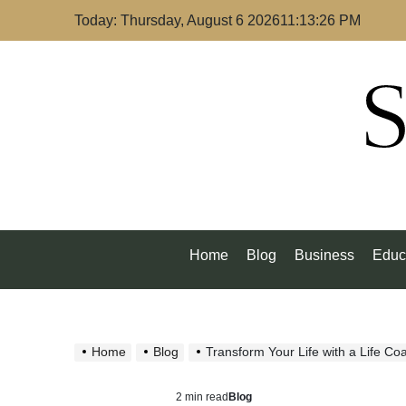
Skip
Today: Thursday, August 6 2026
11
:
13
:
26
PM
to
content
S
Home
Blog
Business
Educ
Home
Blog
Transform Your Life with a Life Co
2 min read
Blog
Estimated
Posted