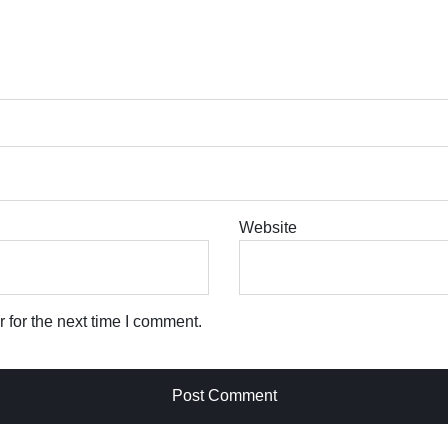
Website
 for the next time I comment.