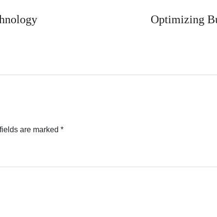
chnology
Optimizing Bu
fields are marked
*