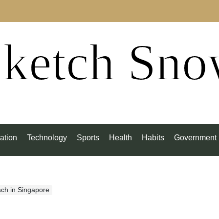
ketch Sn
ation
Technology
Sports
Health
Habits
Government
ach in Singapore