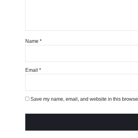
Name
*
Email
*
Save my name, email, and website in this browser