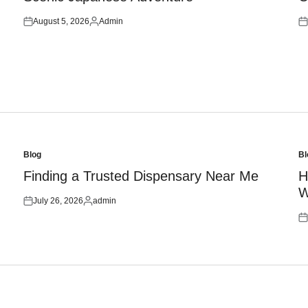
August 5, 2026
Admin
Posted
Posted
Po
on
by
on
Blog
Bl
Posted
Po
in
in
Finding a Trusted Dispensary Near Me
H
W
July 26, 2026
admin
Posted
Posted
on
by
Po
on