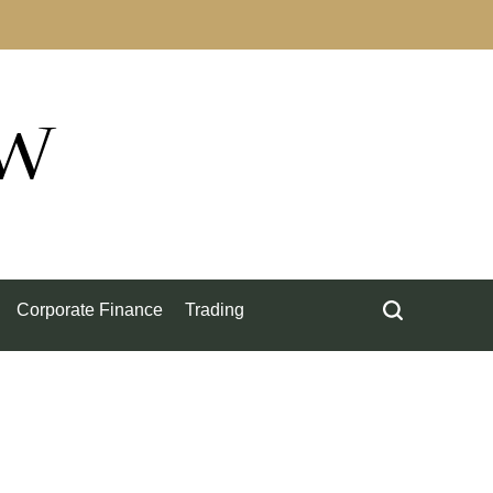
ow
Corporate Finance
Trading