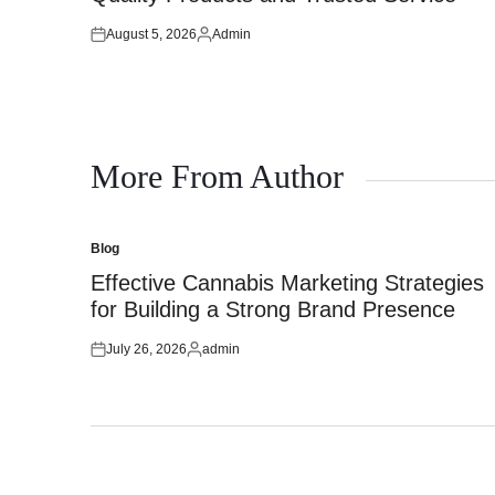
August 5, 2026
Admin
Posted
Posted
on
by
More From Author
Blog
Posted
in
Effective Cannabis Marketing Strategies
for Building a Strong Brand Presence
July 26, 2026
admin
Posted
Posted
on
by