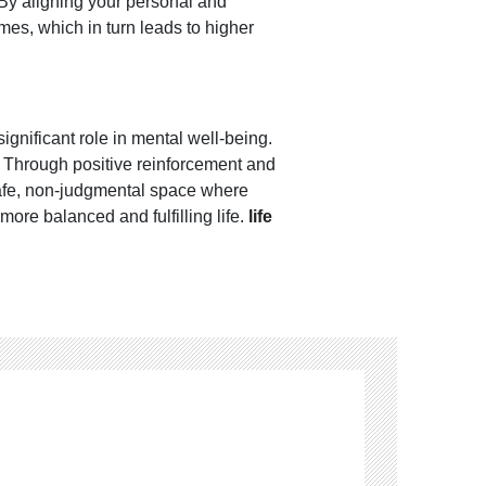
 By aligning your personal and
es, which in turn leads to higher
gnificant role in mental well-being.
k. Through positive reinforcement and
 safe, non-judgmental space where
more balanced and fulfilling life.
life