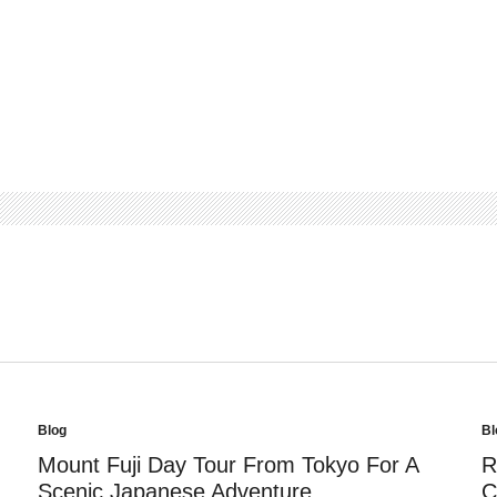
Blog
Bl
Posted
Po
in
in
Mount Fuji Day Tour From Tokyo For A
R
Scenic Japanese Adventure
C