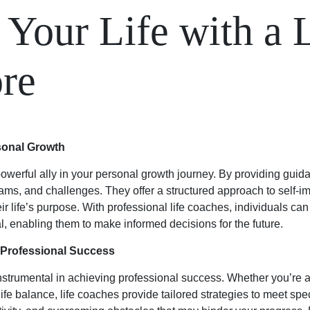
 Your Life with a 
ore
sonal Growth
owerful ally in your personal growth journey. By providing guid
reams, and challenges. They offer a structured approach to sel
ir life’s purpose. With professional life coaches, individuals can
 enabling them to make informed decisions for the future.
r Professional Success
instrumental in achieving professional success. Whether you’re 
fe balance, life coaches provide tailored strategies to meet spe