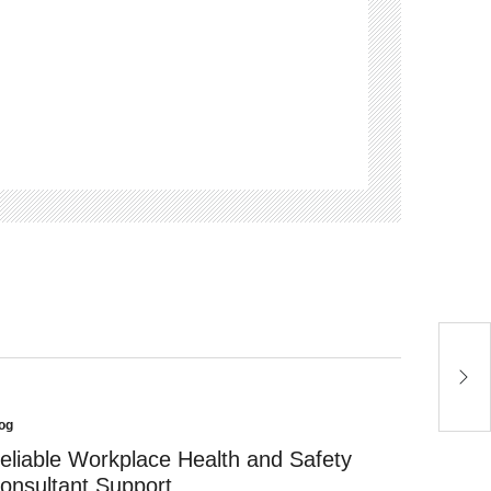
O
F
og
sted
eliable Workplace Health and Safety
onsultant Support