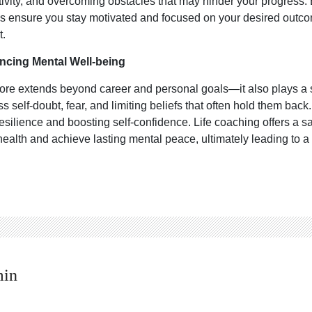
ivity, and overcoming obstacles that may hinder your progress.
hes ensure you stay motivated and focused on your desired outcom
t.
ncing Mental Well-being
ore extends beyond career and personal goals—it also plays a si
s self-doubt, fear, and limiting beliefs that often hold them bac
g resilience and boosting self-confidence. Life coaching offers a
health and achieve lasting mental peace, ultimately leading to a 
min