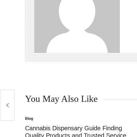
You May Also Like
Blog
Posted
in
Cannabis Dispensary Guide Finding
Quality Products and Trusted Service