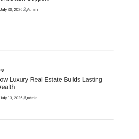
July 30, 2026
Admin
sted
Posted
by
og
sted
ow Luxury Real Estate Builds Lasting
ealth
July 13, 2026
admin
sted
Posted
by