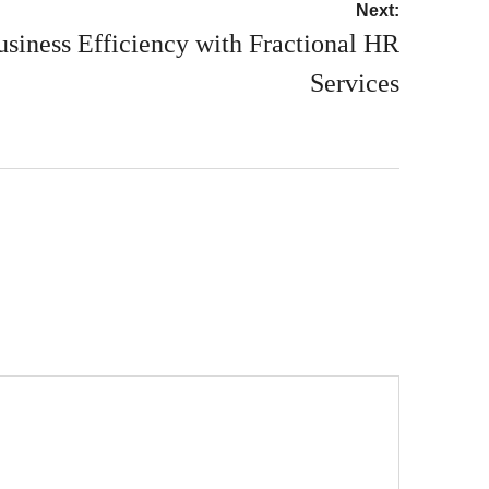
Next:
siness Efficiency with Fractional HR
Services