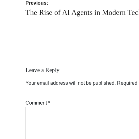
Post
Previous:
navigation
The Rise of AI Agents in Modern Te
Leave a Reply
Your email address will not be published.
Required 
Comment
*