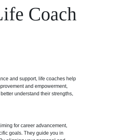
Life Coach
ance and support, life coaches help
f-improvement and empowerment,
 better understand their strengths,
aiming for career advancement,
cific goals. They guide you in