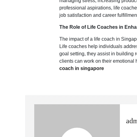
managing stress, increasing product
professional aspirations, life coac
job satisfaction and career fulfillmen
The Role of Life Coaches in Enha
The impact of a life coach in Singap
Life coaches help individuals addres
goal setting, they assist in buildin
clients can work on their emotional 
coach in singapore
ad