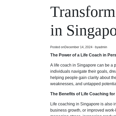
read
in
Transform
time
in Singap
Posted on
December 14, 2024
by
admin
The Power of a Life Coach in Per
A life coach in Singapore can be a p
individuals navigate their goals, d
helping people gain clarity about the
weaknesses, and untapped potential,
The Benefits of Life Coaching fo
Life coaching in Singapore is also 
business growth, or improved work-li