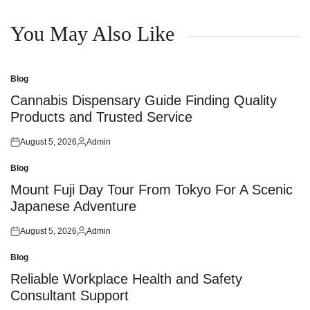
You May Also Like
Blog
Posted
in
Cannabis Dispensary Guide Finding Quality
Products and Trusted Service
August 5, 2026
Admin
Posted
Posted
on
by
Blog
Posted
in
Mount Fuji Day Tour From Tokyo For A Scenic
Japanese Adventure
August 5, 2026
Admin
Posted
Posted
on
by
Blog
Posted
in
Reliable Workplace Health and Safety
Consultant Support