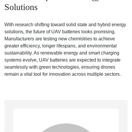
Solutions
With research shifting toward solid state and hybrid energy
solutions, the future of UAV batteries looks promising.
Manufacturers are testing new chemistries to achieve
greater efficiency, longer lifespans, and environmental
sustainability. As renewable energy and smart charging
systems evolve, UAV batteries are expected to integrate
seamlessly with green technologies, ensuring drones
remain a vital tool for innovation across multiple sectors.