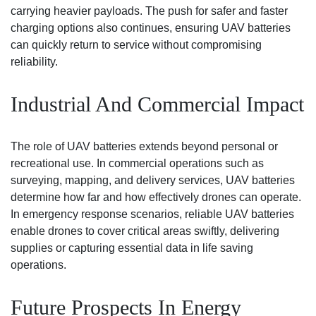
carrying heavier payloads. The push for safer and faster
charging options also continues, ensuring UAV batteries
can quickly return to service without compromising
reliability.
Industrial And Commercial Impact
The role of UAV batteries extends beyond personal or
recreational use. In commercial operations such as
surveying, mapping, and delivery services, UAV batteries
determine how far and how effectively drones can operate.
In emergency response scenarios, reliable UAV batteries
enable drones to cover critical areas swiftly, delivering
supplies or capturing essential data in life saving
operations.
Future Prospects In Energy