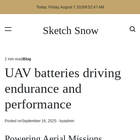
Skip
Today: Friday, August 7 2026
9
:
52
:
48
AM
to
content
Sketch Snow
2 min read
Blog
Estimated
Posted
read
in
UAV batteries driving
time
endurance and
performance
Posted on
September 16, 2025
by
admin
Powering Aerial Missions