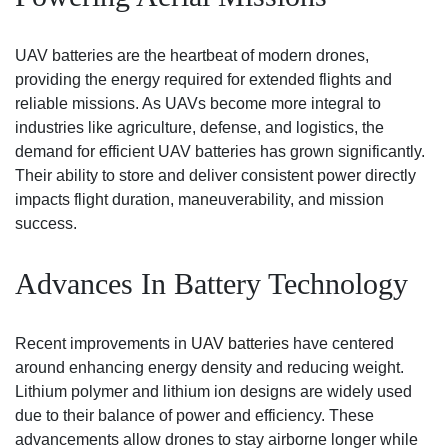
UAV batteries are the heartbeat of modern drones,
providing the energy required for extended flights and
reliable missions. As UAVs become more integral to
industries like agriculture, defense, and logistics, the
demand for efficient UAV batteries has grown significantly.
Their ability to store and deliver consistent power directly
impacts flight duration, maneuverability, and mission
success.
Advances In Battery Technology
Recent improvements in
UAV batteries
have centered
around enhancing energy density and reducing weight.
Lithium polymer and lithium ion designs are widely used
due to their balance of power and efficiency. These
advancements allow drones to stay airborne longer while