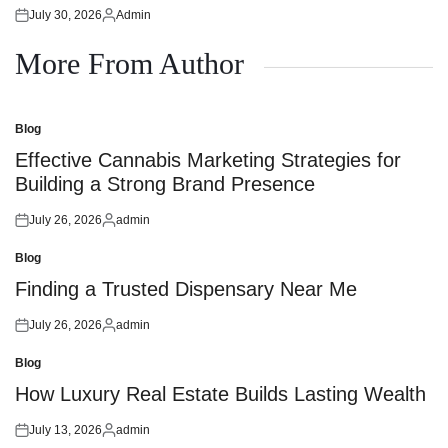
July 30, 2026
Admin
Posted
Posted
on
by
More From Author
Blog
Posted
in
Effective Cannabis Marketing Strategies for
Building a Strong Brand Presence
July 26, 2026
admin
Posted
Posted
on
by
Blog
Posted
in
Finding a Trusted Dispensary Near Me
July 26, 2026
admin
Posted
Posted
on
by
Blog
Posted
in
How Luxury Real Estate Builds Lasting Wealth
July 13, 2026
admin
Posted
Posted