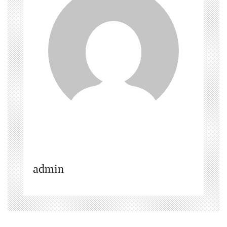
admin