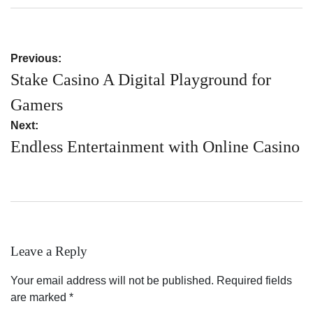
on
by
Post
Previous:
navigation
Stake Casino A Digital Playground for
Gamers
Next:
Endless Entertainment with Online Casino
Leave a Reply
Your email address will not be published.
Required fields
are marked
*