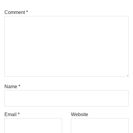
Comment
*
Name
*
Email
*
Website