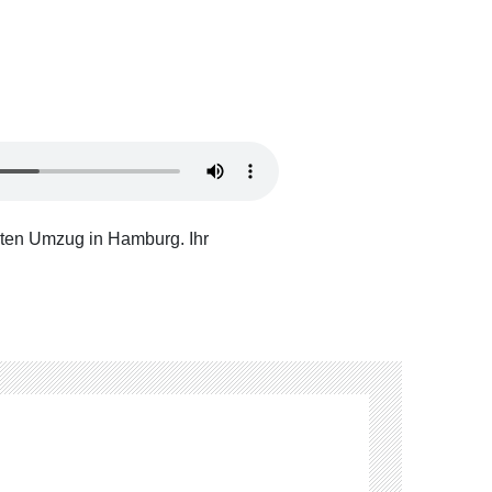
ten Umzug in Hamburg. Ihr