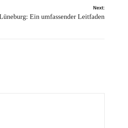
Next:
 Lüneburg: Ein umfassender Leitfaden