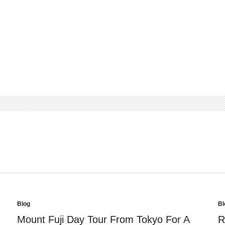
Blog
Bl
Posted
Po
in
in
Mount Fuji Day Tour From Tokyo For A
R