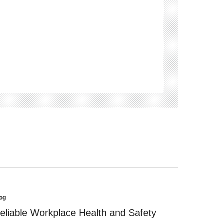
og
sted
eliable Workplace Health and Safety