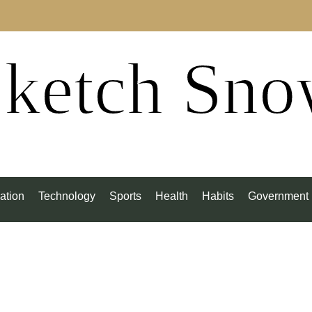
ketch Sn
ation
Technology
Sports
Health
Habits
Government