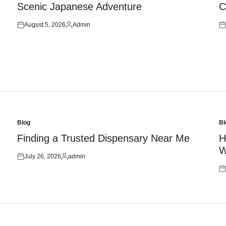
Scenic Japanese Adventure
C
August 5, 2026
Admin
Posted
Posted
Po
on
by
on
Blog
Bl
Posted
Po
in
in
Finding a Trusted Dispensary Near Me
H
W
July 26, 2026
admin
Posted
Posted
on
by
Po
on