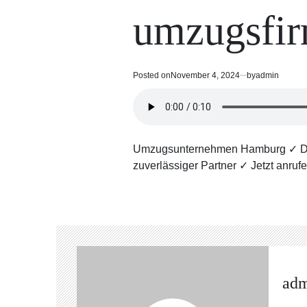
read
in
umzugsfi
time
Posted on
November 4, 2024
by
admin
Umzugsunternehmen Hamburg ✓ Die M
zuverlässiger Partner ✓ Jetzt anruf
ad