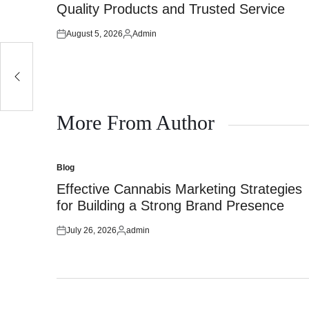
Quality Products and Trusted Service
August 5, 2026
Admin
Posted
Posted
on
by
More From Author
Blog
Posted
in
Effective Cannabis Marketing Strategies
for Building a Strong Brand Presence
July 26, 2026
admin
Posted
Posted
on
by