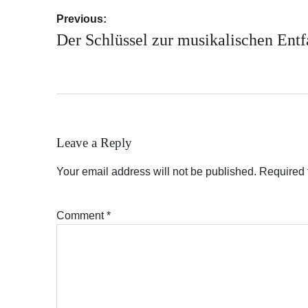
Post
Previous:
navigation
Der Schlüssel zur musikalischen Entf
Leave a Reply
Your email address will not be published.
Required 
Comment
*