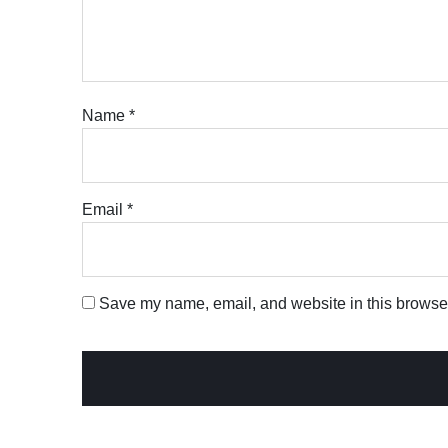
Name
*
Email
*
Save my name, email, and website in this browser