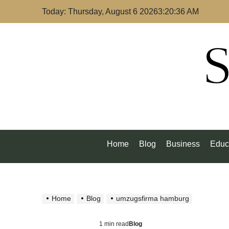
Skip
Today: Thursday, August 6 2026
3
:
20
:
37
AM
to
content
S
Home
Blog
Business
Educ
Home
Blog
umzugsfirma hamburg
1 min read
Blog
Estimated
Posted