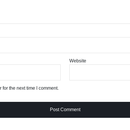
Website
 for the next time I comment.