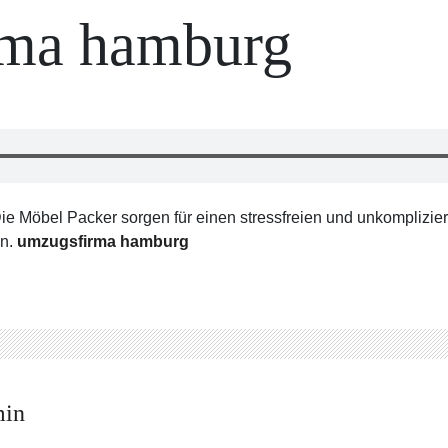
rma hamburg
öbel Packer sorgen für einen stressfreien und unkomplizier
en.
umzugsfirma hamburg
min