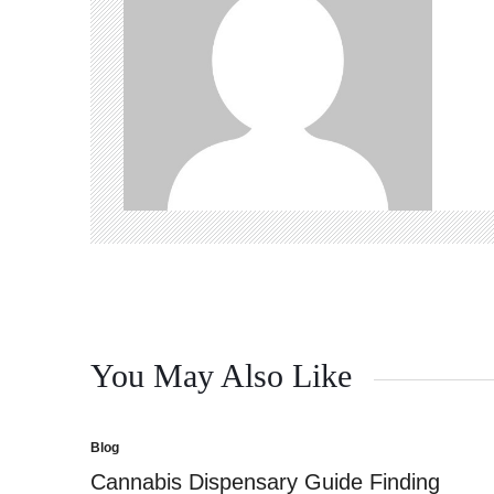
You May Also Like
Blog
Posted
in
Cannabis Dispensary Guide Finding