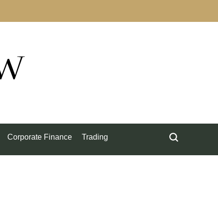
ow
Corporate Finance
Trading