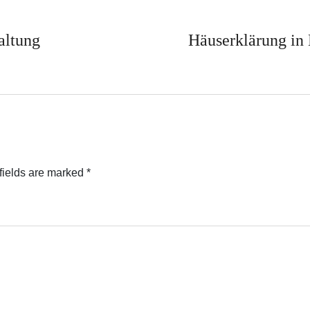
altung
Häuserklärung in
fields are marked
*