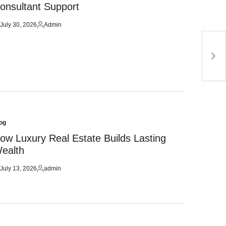
onsultant Support
July 30, 2026
Admin
sted
Posted
by
H
u
og
sted
ow Luxury Real Estate Builds Lasting
ealth
July 13, 2026
admin
sted
Posted
by