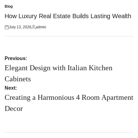
on
by
Blog
Posted
in
How Luxury Real Estate Builds Lasting Wealth
July 13, 2026
admin
Posted
Posted
on
by
Post
Previous:
navigation
Elegant Design with Italian Kitchen
Cabinets
Next:
Creating a Harmonious 4 Room Apartment
Decor