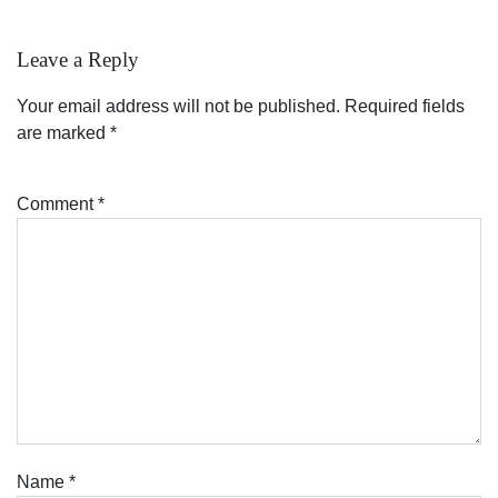
Leave a Reply
Your email address will not be published.
Required fields
are marked
*
Comment
*
Name
*