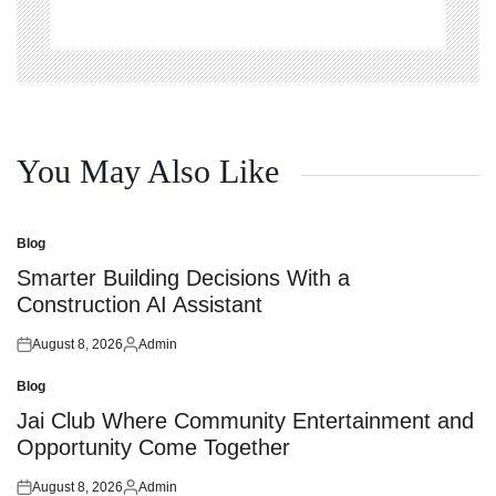
You May Also Like
Blog
Posted
in
Smarter Building Decisions With a
Construction AI Assistant
August 8, 2026
Admin
Posted
Posted
on
by
Blog
Posted
in
Jai Club Where Community Entertainment and
Opportunity Come Together
August 8, 2026
Admin
Posted
Posted