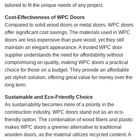
tailored to fit the unique needs of any project.
Cost-Effectiveness of WPC Doors
Compared to solid wood doors or metal doors, WPC doors
offer significant cost savings. The materials used in WPC
doors are less expensive than pure wood, yet they still
maintain an elegant appearance. A trusted WPC door
supplier understands the need for affordability without
compromising on quality, making WPC doors a practical
choice for those on a budget. They provide an affordable
yet stylish solution, offering great value for money over the
long term.
Sustainable and Eco-Friendly Choice
As sustainability becomes more of a priority in the
construction industry, WPC doors stand out as an eco-
friendly option. The combination of wood fibers and plastic
makes WPC doors a greener alternative to traditional
wooden doors, as the material utilizes recycled content. A