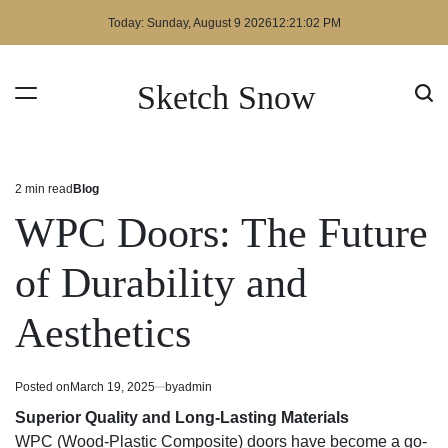
Skip
Today: Sunday, August 9 2026
12
:
21
:
03
PM
to
content
Sketch Snow
2 min read
Blog
Estimated
Posted
read
in
WPC Doors: The Future
time
of Durability and
Aesthetics
Posted on
March 19, 2025
by
admin
Superior Quality and Long-Lasting Materials
WPC (Wood-Plastic Composite) doors have become a go-