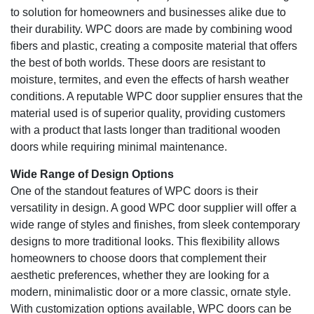
to solution for homeowners and businesses alike due to
their durability. WPC doors are made by combining wood
fibers and plastic, creating a composite material that offers
the best of both worlds. These doors are resistant to
moisture, termites, and even the effects of harsh weather
conditions. A reputable WPC door supplier ensures that the
material used is of superior quality, providing customers
with a product that lasts longer than traditional wooden
doors while requiring minimal maintenance.
Wide Range of Design Options
One of the standout features of WPC doors is their
versatility in design. A good WPC door supplier will offer a
wide range of styles and finishes, from sleek contemporary
designs to more traditional looks. This flexibility allows
homeowners to choose doors that complement their
aesthetic preferences, whether they are looking for a
modern, minimalistic door or a more classic, ornate style.
With customization options available, WPC doors can be