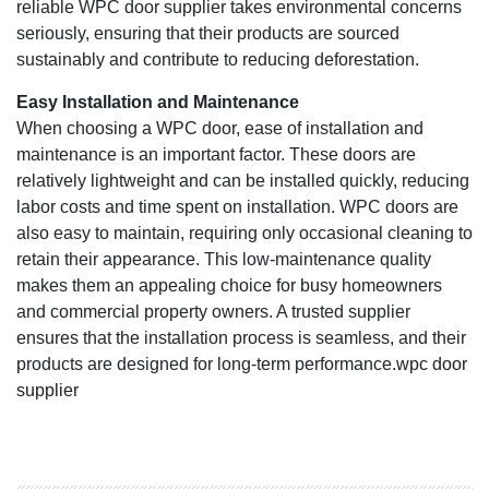
reliable WPC door supplier takes environmental concerns
seriously, ensuring that their products are sourced
sustainably and contribute to reducing deforestation.
Easy Installation and Maintenance
When choosing a WPC door, ease of installation and
maintenance is an important factor. These doors are
relatively lightweight and can be installed quickly, reducing
labor costs and time spent on installation. WPC doors are
also easy to maintain, requiring only occasional cleaning to
retain their appearance. This low-maintenance quality
makes them an appealing choice for busy homeowners
and commercial property owners. A trusted supplier
ensures that the installation process is seamless, and their
products are designed for long-term performance.
wpc door
supplier