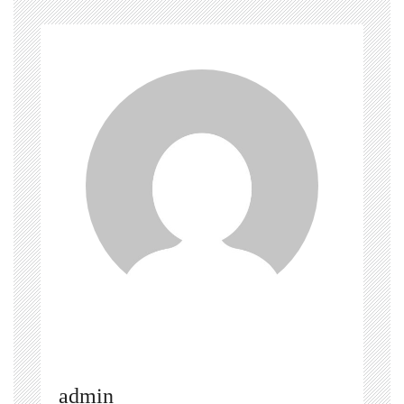
admin