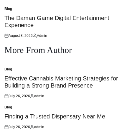
on
by
Blog
Posted
in
The Daman Game Digital Entertainment
Experience
August 8, 2026
Admin
Posted
Posted
on
by
More From Author
Blog
Posted
in
Effective Cannabis Marketing Strategies for
Building a Strong Brand Presence
July 26, 2026
admin
Posted
Posted
on
by
Blog
Posted
in
Finding a Trusted Dispensary Near Me
July 26, 2026
admin
Posted
Posted