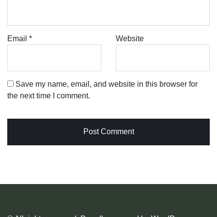
Email
*
Website
Save my name, email, and website in this browser for
the next time I comment.